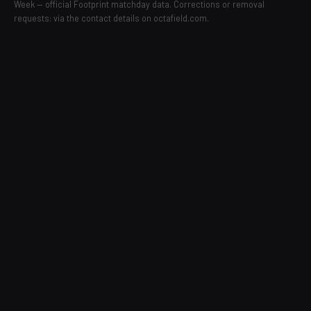
Week — official Footprint matchday data. Corrections or removal
requests: via the contact details on octafield.com.