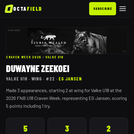
OCTA
FIELD
SUBSCRIBE
PARTNER
AD
CRAVEN WEEK 2026
/
VALKE
U18
DUWAYNE ZEEKOEI
VALKE
U18
· WING
· #22
·
EG JANSEN
Made 3 appearances, starting 2 at wing for Valke U18 at the
2026 FNB U18 Craven Week, representing EG Jansen, scoring
5 points including 1 try.
5
3
2