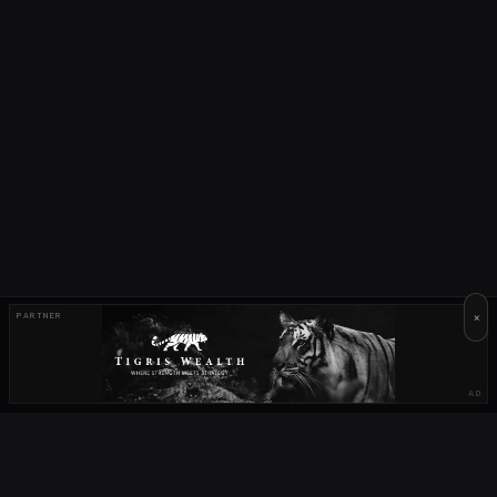
×
PARTNER
AD