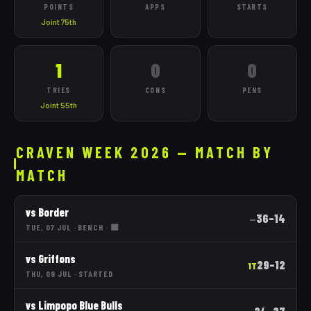
POINTS
APPS
STARTS
Joint 75th
1
0
0
TRIES
CONS
PENS
Joint 55th
CRAVEN WEEK 2026 — MATCH BY
MATCH
vs
Border
36
–
14
—
TUE, 07 JUL
·
BENCH
· 🟨
vs
Griffons
29
–
12
1T
THU, 09 JUL
·
STARTED
vs
Limpopo Blue Bulls