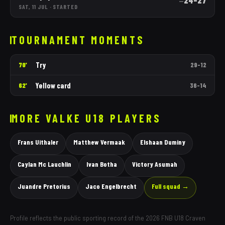
24
–
27
—
SAT, 11 JUL
·
STARTED
TOURNAMENT MOMENTS
Try
70'
29
–
12
Yellow card
62'
36
–
14
MORE
VALKE
U18 PLAYERS
Frans Uithaler
Matthew Vermaak
Elshaan Duminy
Caylan Mc Lauchlin
Ivan Botha
Victory Asumah
Juandre Pretorius
Jaco Engelbrecht
Full squad →
Profile reflects the public sporting record of the 2026 FNB U18 Craven