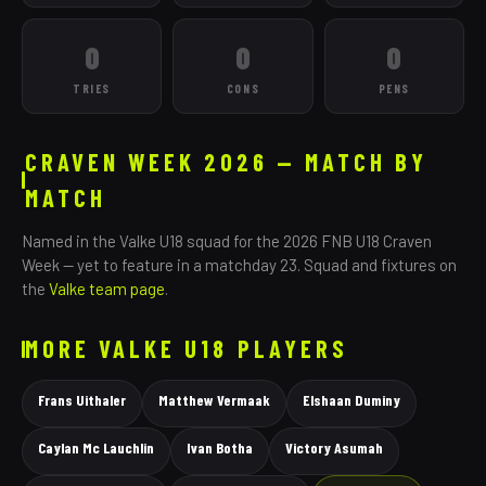
0
0
0
TRIES
CONS
PENS
CRAVEN WEEK 2026 — MATCH BY
MATCH
Named in the
Valke
U18 squad for the 2026 FNB U18 Craven
Week — yet to feature in a matchday 23. Squad and fixtures on
the
Valke
team page
.
MORE
VALKE
U18 PLAYERS
Frans Uithaler
Matthew Vermaak
Elshaan Duminy
Caylan Mc Lauchlin
Ivan Botha
Victory Asumah