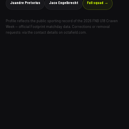
Juandre Pretorius
Jaco Engelbrecht
Full squad →
Profile reflects the public sporting record of the 2026 FNB U18 Craven
Week — official Footprint matchday data. Corrections or removal
requests: via the contact details on octafield.com.