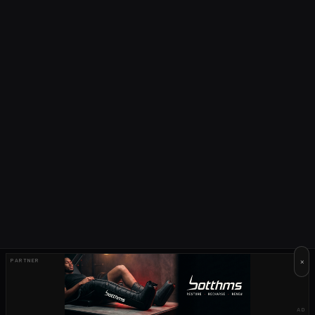
×
PARTNER
AD