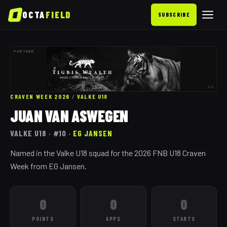
OCTA
FIELD
SUBSCRIBE
PARTNER
AD
CRAVEN WEEK 2026
/
VALKE
U18
JUAN VAN ASWEGEN
VALKE
U18
· #10
·
EG JANSEN
Named in the Valke U18 squad for the 2026 FNB U18 Craven
Week from EG Jansen.
0
0
0
POINTS
APPS
STARTS