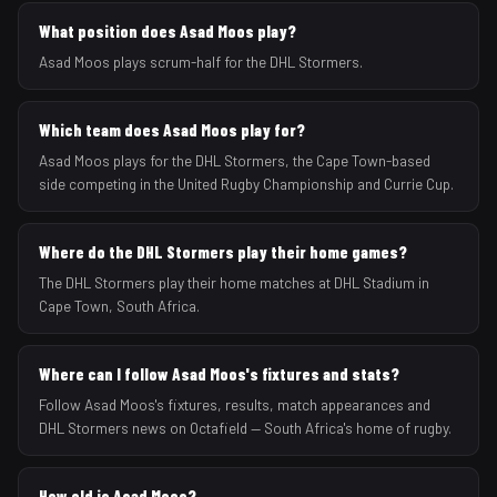
What position does Asad Moos play?
Asad Moos plays scrum-half for the DHL Stormers.
Which team does Asad Moos play for?
Asad Moos plays for the DHL Stormers, the Cape Town-based
side competing in the United Rugby Championship and Currie Cup.
Where do the DHL Stormers play their home games?
The DHL Stormers play their home matches at DHL Stadium in
Cape Town, South Africa.
Where can I follow Asad Moos's fixtures and stats?
Follow Asad Moos's fixtures, results, match appearances and
DHL Stormers news on Octafield — South Africa's home of rugby.
How old is Asad Moos?