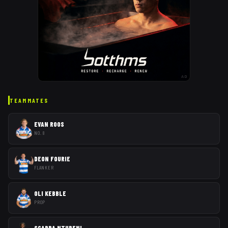
AD
TEAMMATES
EVAN ROOS
NO. 8
DEON FOURIE
FLANKER
OLI KEBBLE
PROP
SCARRA NTUBENI