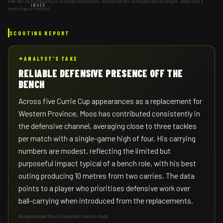
Per-80-minute output vs other halfbacks, weighted for competition strength. Asad has 5
INDEX
matches on record.
SCOUTING REPORT
✦
ANALYST'S TAKE
RELIABLE DEFENSIVE PRESENCE OFF THE
BENCH
Across five Currie Cup appearances as a replacement for
Western Province, Moos has contributed consistently in
the defensive channel, averaging close to three tackles
per match with a single-game high of four. His carrying
numbers are modest, reflecting the limited but
purposeful impact typical of a bench role, with his best
outing producing 10 metres from two carries. The data
points to a player who prioritises defensive work over
ball-carrying when introduced from the replacements.
AI-generated from Octafield match data