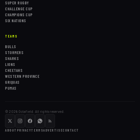
SUPER RUGBY
CHALLENGE CUP
CHAMPIONS CUP
SIX NATIONS
TEAMS
BULLS
STORMERS
SHARKS
LIONS
CHEETAHS
WESTERN PROVINCE
GRIQUAS
PUMAS
©
2026
Octafield. All rights reserved.
ABOUT
PRIVACY
TERMS
ADVERTISE
CONTACT