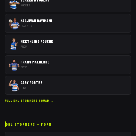
HOOKER
HACJIVAH DAYIMANI
FLANKER
NEETHLING FOUCHE
PROP
FRANS MALHERBE
PROP
GARY PORTER
LOCK
FULL
DHL STORMERS
SQUAD →
DHL STORMERS
— FORM