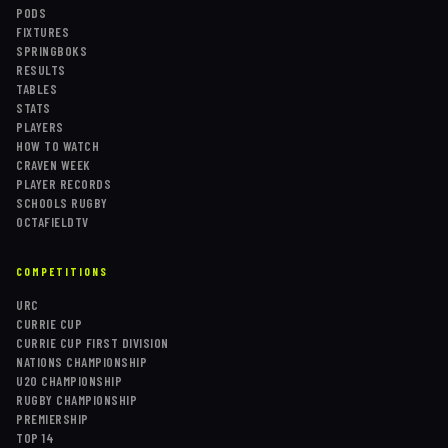
PODS
FIXTURES
SPRINGBOKS
RESULTS
TABLES
STATS
PLAYERS
HOW TO WATCH
CRAVEN WEEK
PLAYER RECORDS
SCHOOLS RUGBY
OCTAFIELDTV
COMPETITIONS
URC
CURRIE CUP
CURRIE CUP FIRST DIVISION
NATIONS CHAMPIONSHIP
U20 CHAMPIONSHIP
RUGBY CHAMPIONSHIP
PREMIERSHIP
TOP 14