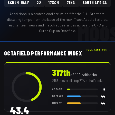
SCRUM-HALF
22
173CM
71KG
SOUTH AFRICA
Asad Moos
is a professional
scrum-half
for the
DHL Stormers
,
dictating tempo from the base of the ruck
. Track
Asad
's fixtures,
MOO
results, team news and match appearances across the URC and
Currie Cup on Octafield.
FULL RANKINGS →
OCTAFIELD PERFORMANCE INDEX
317th
of
449
halfbacks
2166th
overall
· top 71% at halfbacks
9
ATTACK
44
DEFENCE
44
IMPACT
43.4