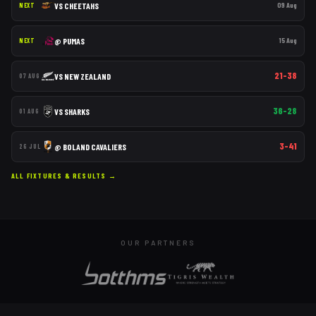
VS
CHEETAHS
09 Aug
NEXT
@
PUMAS
15 Aug
NEXT
21–38
VS
NEW ZEALAND
07 AUG
36–28
VS
SHARKS
01 AUG
3–41
@
BOLAND CAVALIERS
26 JUL
ALL FIXTURES & RESULTS →
OUR PARTNERS