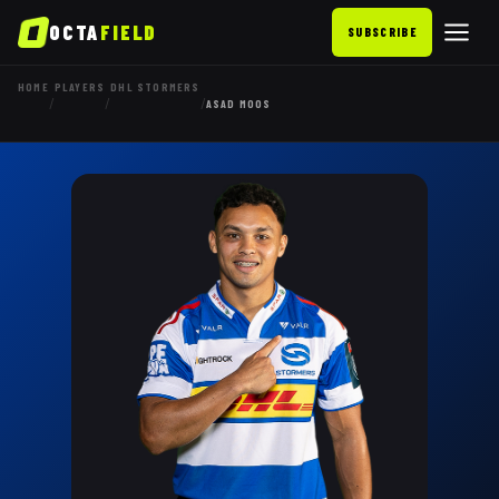
OCTA
FIELD
SUBSCRIBE
HOME
PLAYERS
DHL STORMERS
/
/
/
ASAD MOOS