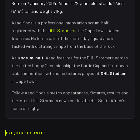
Born on 7 January 2004, Asad is 22 years old, stands 173cm
(5′8″) tall and weighs 71kg.
Asad Moos
is a professional rugby union
scrum-half
registered with the
DHL Stormers
, the
Cape Town
-based
franchise.
He forms part of the matchday squad
and is
tasked with
dictating tempo from the base of the ruck
.
As
a
scrum-half
,
Asad
features for the
DHL Stormers
across
the United Rugby Championship, the Currie Cup and European
club competition, with home fixtures played at
DHL Stadium
in
Cape Town
.
Follow
Asad Moos
's match appearances, fixtures, results and
the latest
DHL Stormers
news on Octafield — South Africa's
home of rugby.
FREQUENTLY ASKED