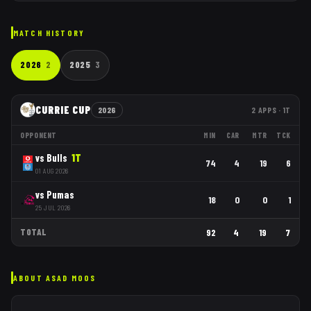
MATCH HISTORY
2026
2
2025
3
CURRIE CUP
2026
2
APPS
· 1T
OPPONENT
MIN
CAR
MTR
TCK
vs
Bulls
1
T
74
4
19
6
01 AUG 2026
vs
Pumas
18
0
0
1
25 JUL 2026
TOTAL
92
4
19
7
ABOUT
ASAD MOOS