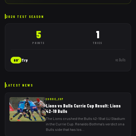
2026 TEST SEASON
5
1
POINTS
TRIES
Try
vs
Bulls
69'
LATEST NEWS
CURRIE_CUP
Lions vs Bulls Currie Cup Result: Lions
42-19 Bulls
The Lions crushed the Bulls 42-19 at UJ Stadium
in the Currie Cup. Renaldo Bothma's verdict on a
Bulls side that has los
...