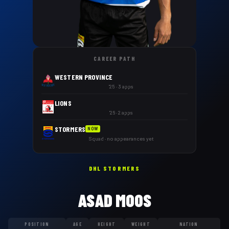
CAREER PATH
WESTERN PROVINCE
'25 · 3 apps
LIONS
'26 · 2 apps
STORMERS
NOW
Squad · no appearances yet
DHL STORMERS
ASAD MOOS
POSITION
AGE
HEIGHT
WEIGHT
NATION