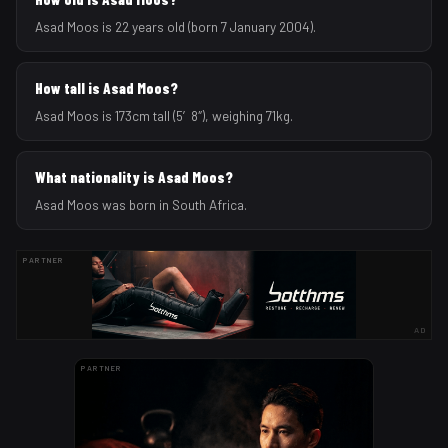
Asad Moos is 22 years old (born 7 January 2004).
How tall is Asad Moos?
Asad Moos is 173cm tall (5′8″), weighing 71kg.
What nationality is Asad Moos?
Asad Moos was born in South Africa.
PARTNER
AD
PARTNER