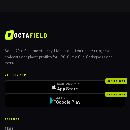
OCTA
FIELD
South Africa's home of rugby. Live scores, fixtures, results, news,
podcasts and player profiles for URC, Currie Cup, Springboks and
more.
GET THE APP
COMING SOON
DOWNLOAD ON THE
App Store
COMING SOON
GET IT ON
Google Play
EXPLORE
NEWS