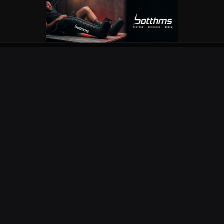
OUR PARTNERS
EXPLORE
COMPETITIONS
NEWS
URC