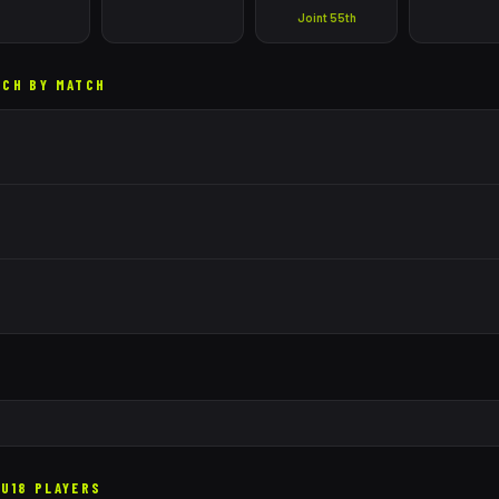
Joint 55th
TCH BY MATCH
U18 PLAYERS