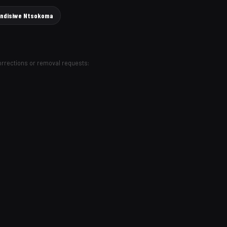
lindisiwe Ntsokoma
Corrections or removal requests: