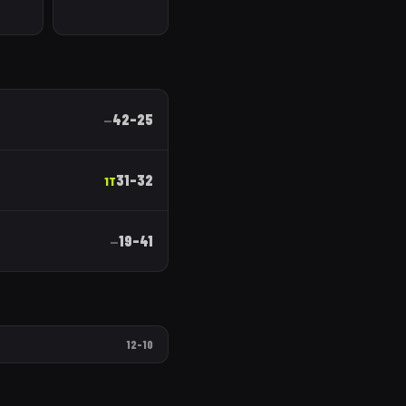
42
–
25
—
31
–
32
1T
19
–
41
—
12
–
10