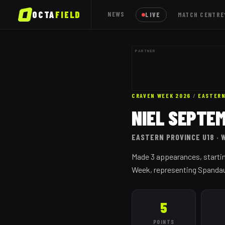
OCTA
FIELD
NEWS
LIVE
MATCH CENTRE
PARTNER
CRAVEN WEEK 2026
/
EASTERN
NIEL SEPTE
EASTERN PROVINCE
U18
· 
Made 3 appearances, startin
Week, representing Spandau, 
5
POINTS