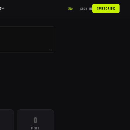
E
SIGN IN
SUBSCRIBE
AD
0
PENS