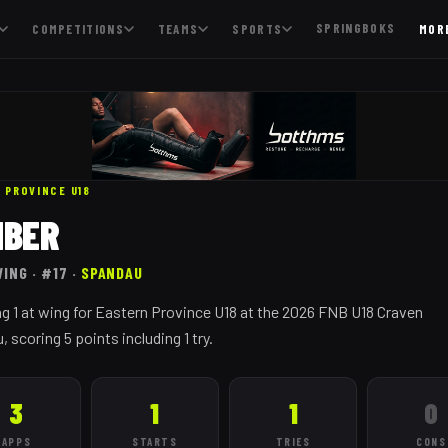
SPRINGBOKS
COMPETITIONS
TEAMS
SPORTS
MOR
 PROVINCE
U18
MBER
WING
· #17
·
SPANDAU
g 1 at wing for Eastern Province U18 at the 2026 FNB U18 Craven
scoring 5 points including 1 try.
3
1
1
0
APPS
STARTS
TRIES
CONS