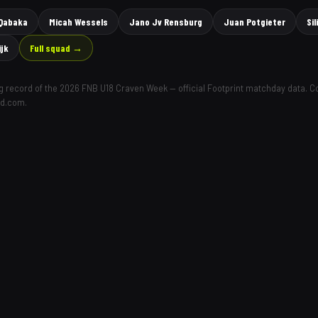
 Qabaka
Micah Wessels
Jano Jv Rensburg
Juan Potgieter
Si
ijk
Full squad →
ing record of the 2026 FNB U18 Craven Week — official Footprint matchday data. 
ld.com.