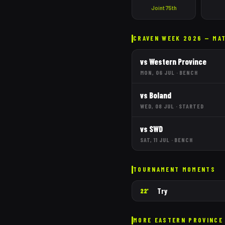
Joint 75th
CRAVEN WEEK 2026 — MA
vs
Western Province
MON, 06 JUL
·
BENCH
vs
Boland
WED, 08 JUL
·
STARTED
vs
SWD
SAT, 11 JUL
·
BENCH
TOURNAMENT MOMENTS
Try
22'
MORE
EASTERN PROVINCE