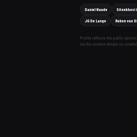
Daniel Naude
Sitenkhosi
JG De Lange
Ruben van D
Profile reflects the public sport
via the contact details on octafie