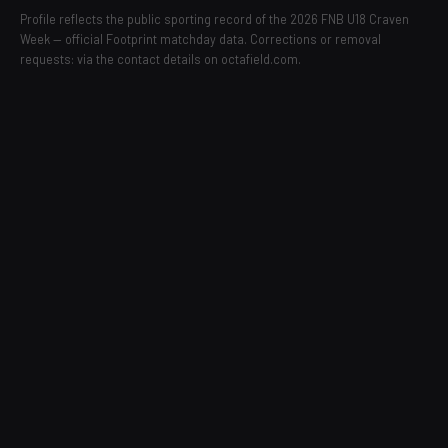
Profile reflects the public sporting record of the 2026 FNB U18 Craven
Week — official Footprint matchday data. Corrections or removal
requests: via the contact details on octafield.com.