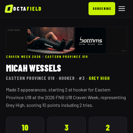
OCTA
FIELD
SUBSCRIBE
PARTNER
AD
CRAVEN WEEK 2026
/
EASTERN PROVINCE
U18
MICAH WESSELS
EASTERN PROVINCE
U18
· HOOKER
· #3
·
GREY HIGH
Made 3 appearances, starting 2 at hooker for Eastern
Province U18 at the 2026 FNB U18 Craven Week, representing
Grey High, scoring 10 points including 2 tries.
10
3
2