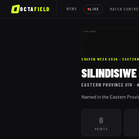
OCTA
FIELD
NEWS
LIVE
MATCH CENTRE
PARTNER
CRAVEN WEEK 2026
/
EASTERN
SILINDISIW
EASTERN PROVINCE
U18
· 
Named in the Eastern Provi
0
POINTS