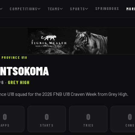
SPRINGBOKS
COMPETITIONS
TEAMS
SPORTS
MOR
 PROVINCE
U18
E NTSOKOMA
#6
·
GREY HIGH
nce U18 squad for the 2026 FNB U18 Craven Week from Grey High.
0
0
0
0
APPS
STARTS
TRIES
CONS