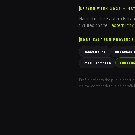
CRAVEN WEEK 2026 — MA
Named in the
Eastern Provi
fixtures on the
Eastern Prov
MORE
EASTERN PROVINCE
Daniel Naude
Sitenkhosi
Ross Thompson
Full squ
Profile reflects the public sport
via the contact details on octafie