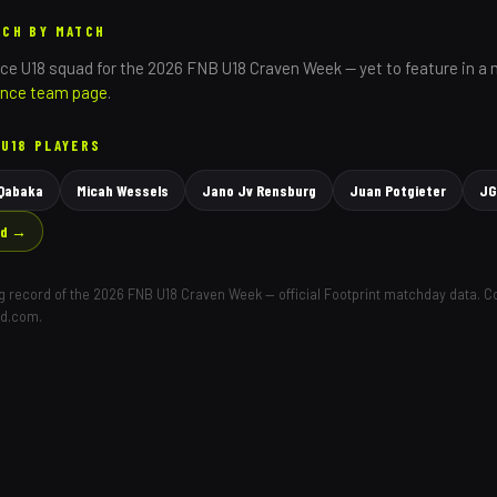
TCH BY MATCH
nce
U18 squad for the 2026 FNB U18 Craven Week — yet to feature in a
ince
team page
.
U18 PLAYERS
 Qabaka
Micah Wessels
Jano Jv Rensburg
Juan Potgieter
JG
ad →
ing record of the 2026 FNB U18 Craven Week — official Footprint matchday data. 
ld.com.