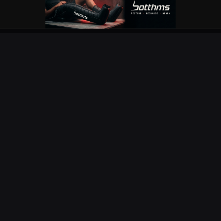
OUR PARTNERS
EXPLORE
COMPETITIONS
NEWS
URC
PODS
CURRIE CUP