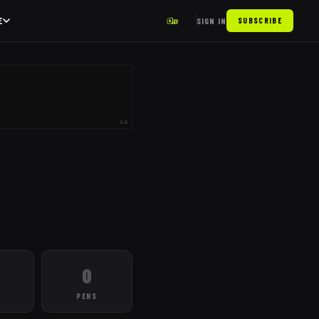
E
SIGN IN
SUBSCRIBE
AD
0
PENS