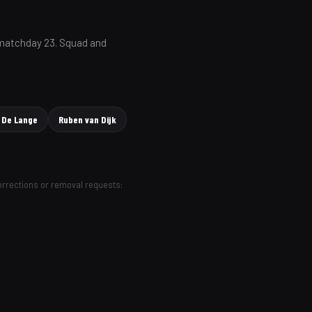
 matchday 23. Squad and
 De Lange
Ruben van Dijk
Corrections or removal requests: