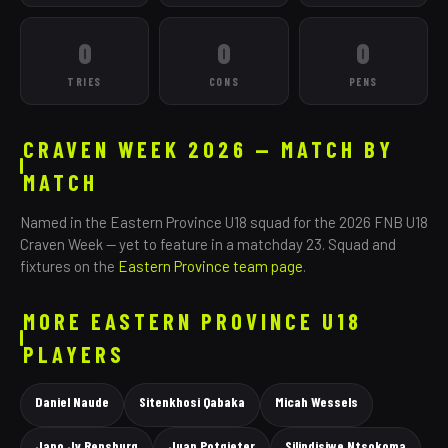
0
0
0
TRIES
CONS
PENS
CRAVEN WEEK 2026 — MATCH BY
MATCH
Named in the
Eastern Province
U18 squad for the 2026 FNB U18
Craven Week — yet to feature in a matchday 23. Squad and
fixtures on the
Eastern Province
team page
.
MORE
EASTERN PROVINCE
U18
PLAYERS
Daniel Naude
Sitenkhosi Qabaka
Micah Wessels
Jano Jv Rensburg
Juan Potgieter
Silindisiwe Ntsokoma