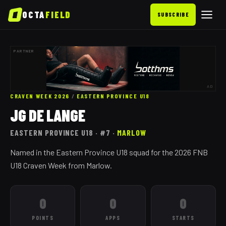
OCTA
FIELD
SUBSCRIBE
PARTNER
AD
CRAVEN WEEK 2026
/
EASTERN PROVINCE
U18
JG DE LANGE
EASTERN PROVINCE
U18
· #7
·
MARLOW
Named in the Eastern Province U18 squad for the 2026 FNB
U18 Craven Week from Marlow.
0
0
0
POINTS
APPS
STARTS