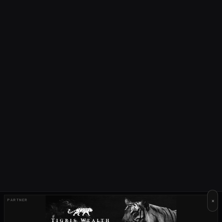
×
PARTNER