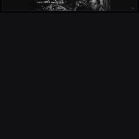
AD
OUR PARTNERS
OCTA
FIELD
South Africa's home of rugby. Live scores, fixtures, results, news,
podcasts and player profiles for URC, Currie Cup, Springboks and