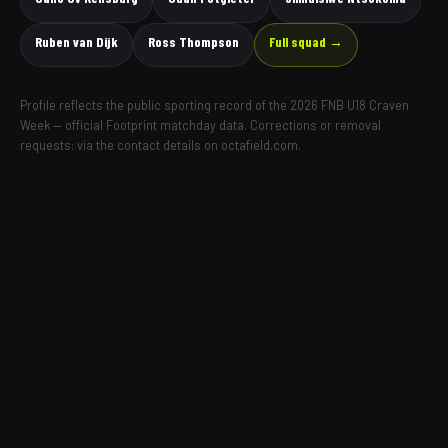
Ruben van Dijk
Ross Thompson
Full squad →
Profile reflects the public sporting record of the 2026 FNB U18 Craven
Week — official Footprint matchday data. Corrections or removal
requests: via the contact details on octafield.com.