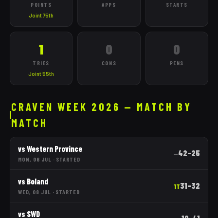
POINTS
APPS
STARTS
Joint 75th
1
0
0
TRIES
CONS
PENS
Joint 55th
CRAVEN WEEK 2026 — MATCH BY
MATCH
vs
Western Province
42
–
25
—
MON, 06 JUL
·
STARTED
vs
Boland
31
–
32
1T
WED, 08 JUL
·
STARTED
vs
SWD