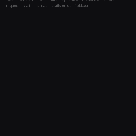
requests: via the contact details on octafield.com.