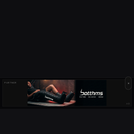
×
PARTNER
AD