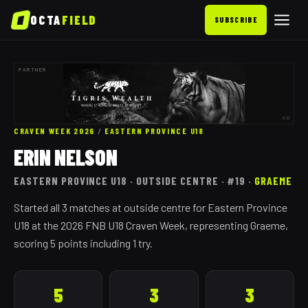
OCTA
FIELD
SUBSCRIBE
PARTNER
AD
CRAVEN WEEK 2026
/
EASTERN PROVINCE
U18
ERIN NELSON
EASTERN PROVINCE
U18
· OUTSIDE CENTRE
· #19
·
GRAEME
Started all 3 matches at outside centre for Eastern Province
U18 at the 2026 FNB U18 Craven Week, representing Graeme,
scoring 5 points including 1 try.
5
3
3