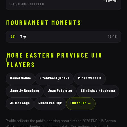
19
–
41
—
SAT, 11 JUL
·
STARTED
TOURNAMENT MOMENTS
Try
26'
12
–
15
MORE
EASTERN PROVINCE
U18
PLAYERS
Daniel Naude
Sitenkhosi Qabaka
Micah Wessels
Jano Jv Rensburg
Juan Potgieter
Silindisiwe Ntsokoma
JG De Lange
Ruben van Dijk
Full squad →
Profile reflects the public sporting record of the 2026 FNB U18 Craven
Week — official Footprint matchday data. Corrections or removal