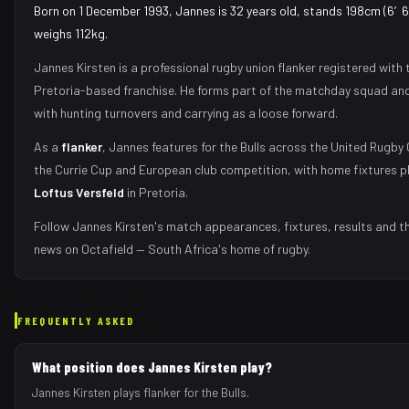
Born on 1 December 1993, Jannes is 32 years old, stands 198cm (6′6″
weighs 112kg.
Jannes Kirsten
is a professional rugby union
flanker
registered with 
Pretoria
-based franchise.
He forms part of the matchday squad
and
with
hunting turnovers and carrying as a loose forward
.
As
a
flanker
,
Jannes
features for the
Bulls
across the United Rugby
the Currie Cup and European club competition, with home fixtures p
Loftus Versfeld
in
Pretoria
.
Follow
Jannes Kirsten
's match appearances, fixtures, results and t
news on Octafield — South Africa's home of rugby.
FREQUENTLY ASKED
What position does Jannes Kirsten play?
Jannes Kirsten plays flanker for the Bulls.