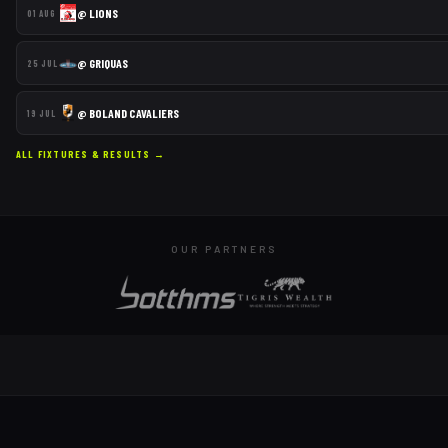
@
LIONS
01 AUG
@
GRIQUAS
25 JUL
@
BOLAND CAVALIERS
19 JUL
ALL FIXTURES & RESULTS →
OUR PARTNERS