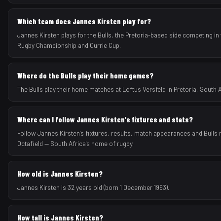
Which team does Jannes Kirsten play for?
Jannes Kirsten plays for the Bulls, the Pretoria-based side competing in 
Rugby Championship and Currie Cup.
Where do the Bulls play their home games?
The Bulls play their home matches at Loftus Versfeld in Pretoria, South A
Where can I follow Jannes Kirsten's fixtures and stats?
Follow Jannes Kirsten's fixtures, results, match appearances and Bulls
Octafield — South Africa's home of rugby.
How old is Jannes Kirsten?
Jannes Kirsten is 32 years old (born 1 December 1993).
How tall is Jannes Kirsten?