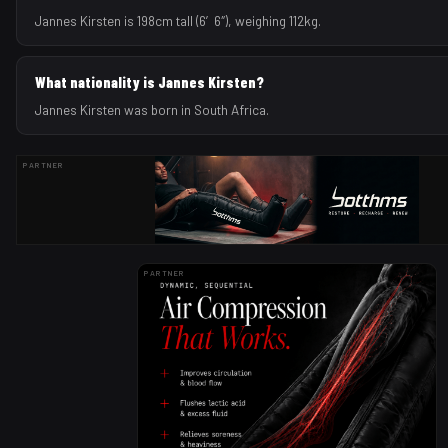
Jannes Kirsten is 198cm tall (6′6″), weighing 112kg.
What nationality is Jannes Kirsten?
Jannes Kirsten was born in South Africa.
PARTNER
PARTNER