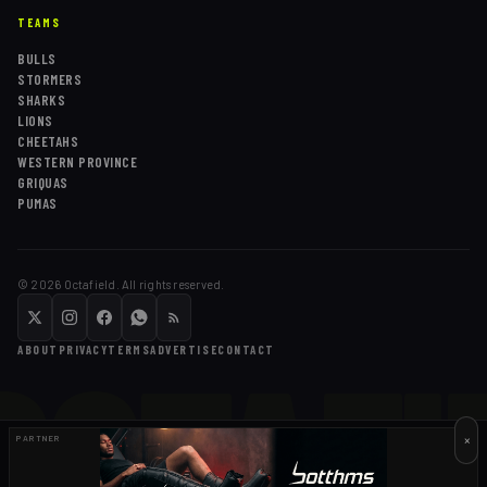
TEAMS
BULLS
STORMERS
SHARKS
LIONS
CHEETAHS
WESTERN PROVINCE
GRIQUAS
PUMAS
©
2026
Octafield. All rights reserved.
OCTAFI
ABOUT
PRIVACY
TERMS
ADVERTISE
CONTACT
×
PARTNER