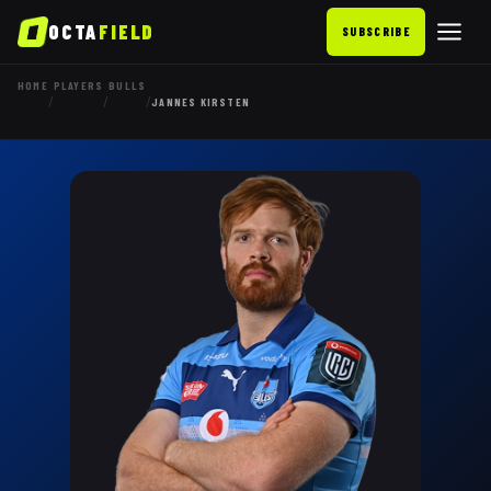
OCTA
FIELD
SUBSCRIBE
HOME
PLAYERS
BULLS
/
/
/
JANNES KIRSTEN