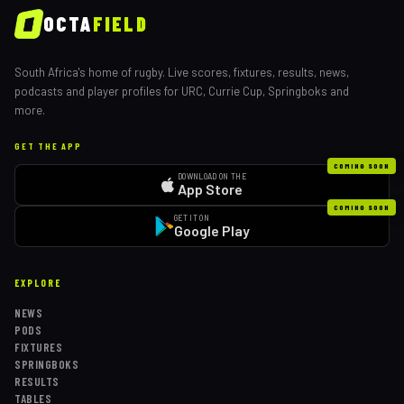
OCTA
FIELD
South Africa's home of rugby. Live scores, fixtures, results, news,
podcasts and player profiles for URC, Currie Cup, Springboks and
more.
GET THE APP
COMING SOON
DOWNLOAD ON THE
App Store
COMING SOON
GET IT ON
Google Play
EXPLORE
NEWS
PODS
FIXTURES
SPRINGBOKS
RESULTS
TABLES