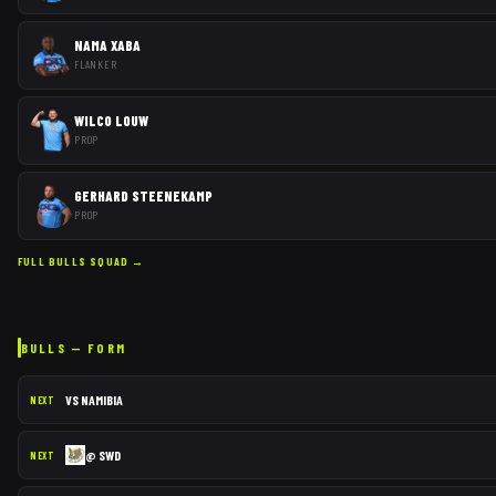
NAMA XABA
FLANKER
WILCO LOUW
PROP
GERHARD STEENEKAMP
PROP
FULL
BULLS
SQUAD →
BULLS
— FORM
VS
NAMIBIA
NEXT
@
SWD
NEXT