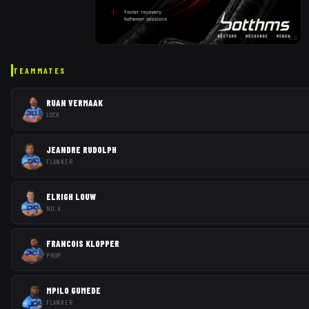
AD
TEAMMATES
RUAN VERMAAK
LOCK
JEANDRE RUDOLPH
FLANKER
ELRIGH LOUW
NO. 8
FRANCOIS KLOPPER
PROP
MPILO GUMEDE
FLANKER