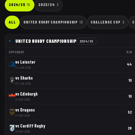
2024/25
15
2023/24
2
ALL
UNITED RUGBY CHAMPIONSHIP
12
CHALLENGE CUP
2
C
UNITED RUGBY CHAMPIONSHIP
2024/25
OPPONENT
MIN
vs
Leinster
44
14 JUN 2025
vs
Sharks
10
07 JUN 2025
vs
Edinburgh
10
31 MAY 2025
vs
Dragons
52
17 MAY 2025
vs
Cardiff Rugby
28
10 MAY 2025