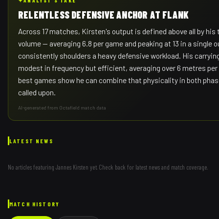
✦
ANALYST'S TAKE
RELENTLESS DEFENSIVE ANCHOR AT FLANK
Across 17 matches, Kirsten's output is defined above all by his 
volume — averaging 6.8 per game and peaking at 13 in a single o
consistently shoulders a heavy defensive workload. His carryi
modest in frequency but efficient, averaging over 6 metres per 
best games show he can combine that physicality in both pha
called upon.
AI-generated from Octafield match data
LATEST NEWS
No articles featuring
Jannes Kirsten
yet. Check back for latest news and match coverage.
MATCH HISTORY