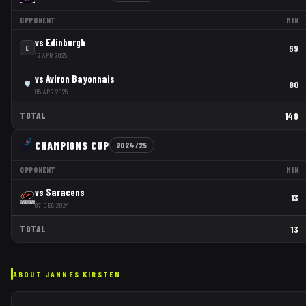
OPPONENT
MIN
vs
Edinburgh
69
E
12 APR 2025
vs
Aviron Bayonnais
80
05 APR 2025
TOTAL
149
CHAMPIONS CUP
2024/25
OPPONENT
MIN
vs
Saracens
13
07 DEC 2024
TOTAL
13
ABOUT
JANNES KIRSTEN