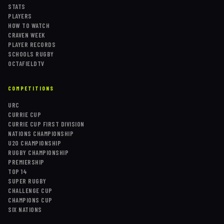
STATS
PLAYERS
HOW TO WATCH
CRAVEN WEEK
PLAYER RECORDS
SCHOOLS RUGBY
OCTAFIELDTV
COMPETITIONS
URC
CURRIE CUP
CURRIE CUP FIRST DIVISION
NATIONS CHAMPIONSHIP
U20 CHAMPIONSHIP
RUGBY CHAMPIONSHIP
PREMIERSHIP
TOP 14
SUPER RUGBY
CHALLENGE CUP
CHAMPIONS CUP
SIX NATIONS