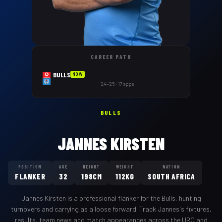
CAREER PATH
BULLS
NOW
'24–'25 · 17 apps
BULLS
JANNES KIRSTEN
POSITION
AGE
HEIGHT
WEIGHT
NATION
FLANKER
32
198CM
112KG
SOUTH AFRICA
Jannes Kirsten
is a professional
flanker
for the
Bulls
,
hunting
turnovers and carrying as a loose forward
. Track
Jannes
's fixtures,
results, team news and match appearances across the URC and