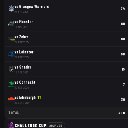
vs
Glasgow Warriors
74
25 APR 2025
vs
Munster
80
19 APR 2025
vs
Zebre
80
29 MAR 2025
vs
Leinster
68
22 MAR 2025
vs
Sharks
15
15 FEB 2025
vs
Connacht
7
30 NOV 2024
vs
Edinburgh
1
T
30
28 SEPT 2024
TOTAL
498
CHALLENGE CUP
2024/25