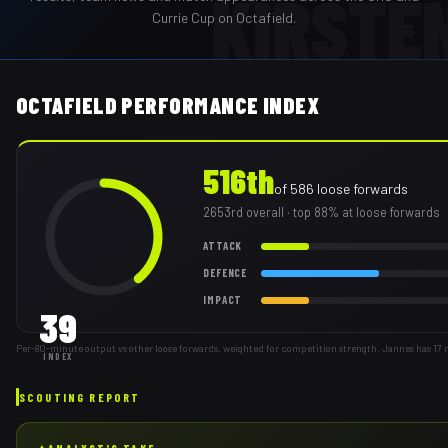
KIRSTE
Currie Cup on Octafield.
OCTAFIELD PERFORMANCE INDEX
516th
of
586
loose forwards
2653rd
overall
· top 88% at loose forwards
ATTACK
DEFENCE
IMPACT
39
Per-80-minute output vs other loose forwards, weighted for competition strength. Jannes has 17
INDEX
SCOUTING REPORT