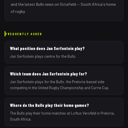
and the latest
Bulls
news on Octafield — South Africa's home
of rugby.
FREQUENTLY ASKED
What position does Jan Serfontein play?
Jan Serfontein plays centre for the Bulls.
Which team does Jan Serfontein play for?
Jan Serfontein plays for the Bulls, the Pretoria-based side
competing in the United Rugby Championship and Currie Cup.
Where do the Bulls play their home games?
The Bulls play their home matches at Loftus Versfeld in Pretoria,
South Africa.