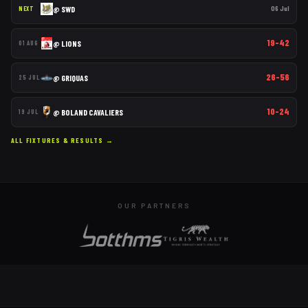
@
SWD
06 Jul
NEXT
19–42
@
LIONS
01 AUG
26–56
@
GRIQUAS
25 JUL
10–24
@
BOLAND CAVALIERS
19 JUL
ALL FIXTURES & RESULTS →
OUR PARTNERS