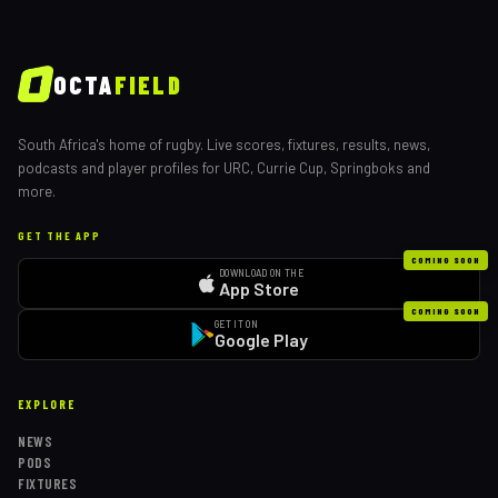
OCTA
FIELD
South Africa's home of rugby. Live scores, fixtures, results, news,
podcasts and player profiles for URC, Currie Cup, Springboks and
more.
GET THE APP
COMING SOON
DOWNLOAD ON THE
App Store
COMING SOON
GET IT ON
Google Play
EXPLORE
NEWS
PODS
FIXTURES