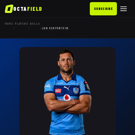
OCTA
FIELD
SUBSCRIBE
HOME
PLAYERS
BULLS
/
/
/
JAN SERFONTEIN