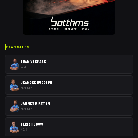
AD
TEAMMATES
RUAN VERMAAK
LOCK
JEANDRE RUDOLPH
FLANKER
JANNES KIRSTEN
FLANKER
ELRIGH LOUW
NO. 8