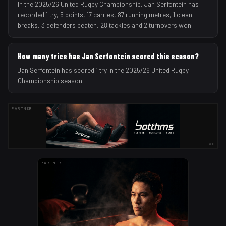
In the 2025/26 United Rugby Championship, Jan Serfontein has
recorded 1 try, 5 points, 17 carries, 87 running metres, 1 clean
breaks, 3 defenders beaten, 28 tackles and 2 turnovers won.
How many tries has Jan Serfontein scored this season?
Jan Serfontein has scored 1 try in the 2025/26 United Rugby
Championship season.
PARTNER
AD
PARTNER