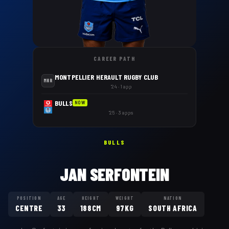
CAREER PATH
MONTPELLIER HERAULT RUGBY CLUB
MHR
'24 · 1 app
BULLS
NOW
'25 · 3 apps
BULLS
JAN SERFONTEIN
POSITION
AGE
HEIGHT
WEIGHT
NATION
CENTRE
33
188CM
97KG
SOUTH AFRICA