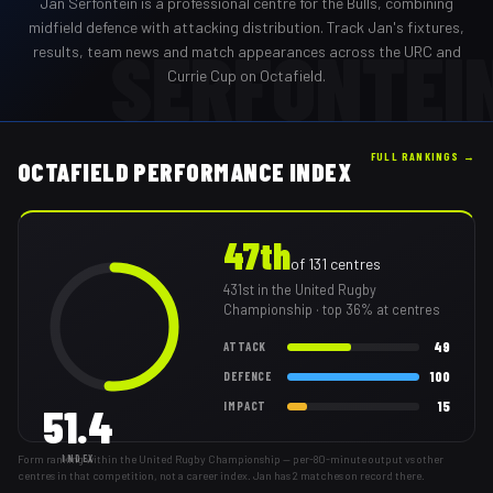
Jan Serfontein
is a professional
centre
for the
Bulls
,
combining
midfield defence with attacking distribution
. Track
Jan
's fixtures,
SERFONTEI
results, team news and match appearances across the URC and
Currie Cup on Octafield.
FULL RANKINGS →
OCTAFIELD PERFORMANCE INDEX
47th
of
131
centres
431st
in the United Rugby
Championship
· top 36% at centres
49
ATTACK
100
DEFENCE
15
IMPACT
51.4
Form ranking within the United Rugby Championship — per-80-minute output vs other
INDEX
centres in that competition, not a career index. Jan has 2 matches on record there.