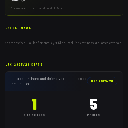
AI-generated from Octafield match data
LATEST NEWS
No articles featuring
Jan Serfontein
yet. Check back for latest news and match coverage.
URC
2025/26
STATS
Jan
's ball-in-hand and defensive output across
URC
2025/26
the season.
1
5
TRY
SCORED
POINTS