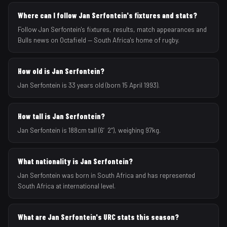
Where can I follow Jan Serfontein's fixtures and stats?
Follow Jan Serfontein's fixtures, results, match appearances and
Bulls news on Octafield — South Africa's home of rugby.
How old is Jan Serfontein?
Jan Serfontein is 33 years old (born 15 April 1993).
How tall is Jan Serfontein?
Jan Serfontein is 188cm tall (6′2″), weighing 97kg.
What nationality is Jan Serfontein?
Jan Serfontein was born in South Africa and has represented
South Africa at international level.
What are Jan Serfontein's URC stats this season?