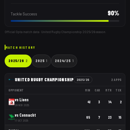
90
%
Tackle Success
Official Opta match data · United Rugby Championship
2025/26
season.
MATCH HISTORY
2025/26
2
2025
1
2024/25
1
UNITED RUGBY CHAMPIONSHIP
2025/26
2
APPS
OPPONENT
MIN
CAR
MTR
TCK
vs
Lions
41
3
14
2
29 NOV 2025
vs
Connacht
65
7
23
15
17 OCT 2025