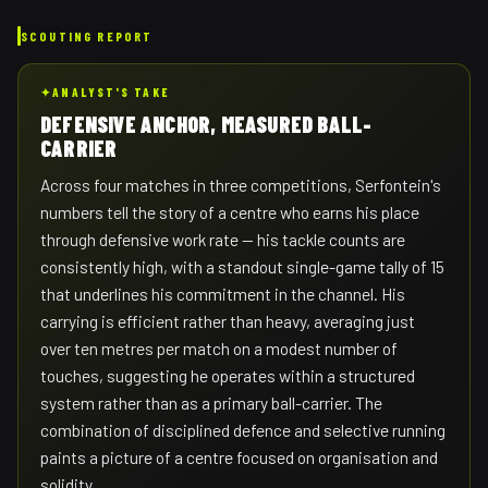
SCOUTING REPORT
✦
ANALYST'S TAKE
DEFENSIVE ANCHOR, MEASURED BALL-
CARRIER
Across four matches in three competitions, Serfontein's
numbers tell the story of a centre who earns his place
through defensive work rate — his tackle counts are
consistently high, with a standout single-game tally of 15
that underlines his commitment in the channel. His
carrying is efficient rather than heavy, averaging just
over ten metres per match on a modest number of
touches, suggesting he operates within a structured
system rather than as a primary ball-carrier. The
combination of disciplined defence and selective running
paints a picture of a centre focused on organisation and
solidity.