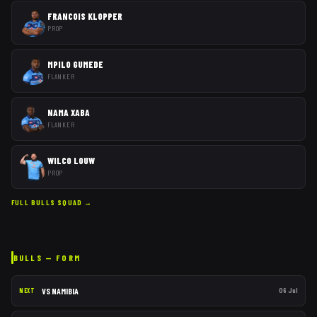
FRANCOIS KLOPPER
PROP
MPILO GUMEDE
FLANKER
NAMA XABA
FLANKER
WILCO LOUW
PROP
FULL
BULLS
SQUAD →
BULLS
— FORM
VS
NAMIBIA
06 Jul
NEXT