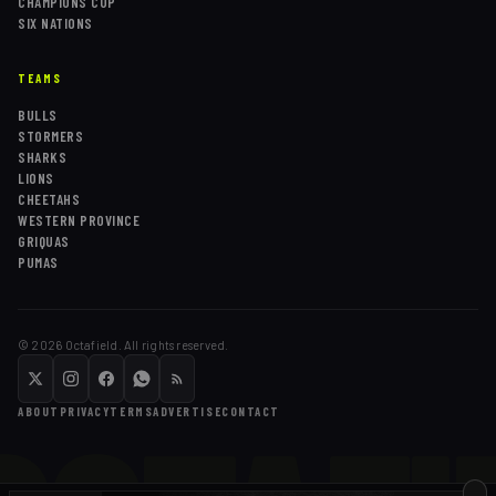
CHAMPIONS CUP
SIX NATIONS
TEAMS
BULLS
STORMERS
SHARKS
LIONS
CHEETAHS
WESTERN PROVINCE
GRIQUAS
PUMAS
©
2026
Octafield. All rights reserved.
ABOUT
PRIVACY
TERMS
ADVERTISE
CONTACT