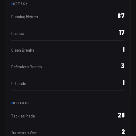
ATTACK
87
Running Metres
17
Carries
1
Clean Breaks
3
Defenders Beaten
1
Offloads
DEFENCE
28
Tackles Made
2
Turnovers Won