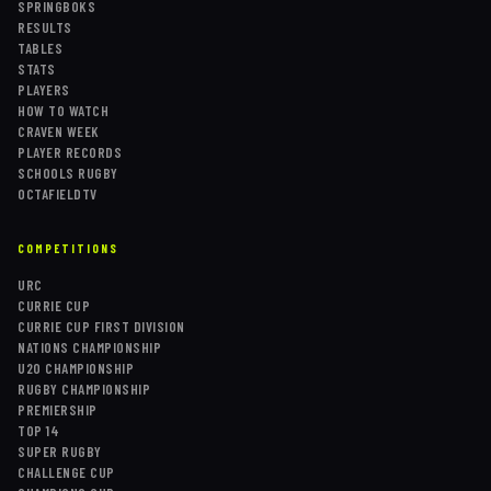
SPRINGBOKS
RESULTS
TABLES
STATS
PLAYERS
HOW TO WATCH
CRAVEN WEEK
PLAYER RECORDS
SCHOOLS RUGBY
OCTAFIELDTV
COMPETITIONS
URC
CURRIE CUP
CURRIE CUP FIRST DIVISION
NATIONS CHAMPIONSHIP
U20 CHAMPIONSHIP
RUGBY CHAMPIONSHIP
PREMIERSHIP
TOP 14
SUPER RUGBY
CHALLENGE CUP