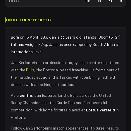
TOTAL
106
10
37
17
ABOUT
JAN SERFONTEIN
Born on 15 April 1993, Jan is 33 years old, stands 188cm (6′2″)
tall and weighs 97kg. Jan has been capped by South Africa at
international level.
Jan Serfontein
is a professional rugby union
centre
registered
with the
Bulls
, the
Pretoria
-based franchise.
He forms part of
the matchday squad
and is tasked with
combining midfield
defence with attacking distribution
.
As
a
centre
,
Jan
features for the
Bulls
across the United
Rugby Championship, the Currie Cup and European club
competition, with home fixtures played at
Loftus Versfeld
in
Pretoria
.
Follow
Jan Serfontein
's match appearances, fixtures, results