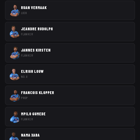
RUAN VERMAAK
LOCK
JEANDRE RUDOLPH
FLANKER
JANNES KIRSTEN
FLANKER
ELRIGH LOUW
NO. 8
FRANCOIS KLOPPER
PROP
MPILO GUMEDE
FLANKER
NAMA XABA