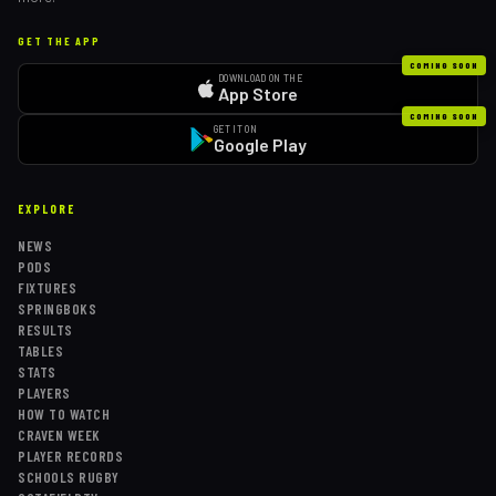
GET THE APP
COMING SOON
DOWNLOAD ON THE
App Store
COMING SOON
GET IT ON
Google Play
EXPLORE
NEWS
PODS
FIXTURES
SPRINGBOKS
RESULTS
TABLES
STATS
PLAYERS
HOW TO WATCH
CRAVEN WEEK
PLAYER RECORDS
SCHOOLS RUGBY