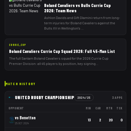
Boland Cavaliers vs Bulls Currie Cup
2026: Team News
Ashlon Davids and Gift Dlamini return from long-
term injuries for Boland Cavaliers against the
Bulls XV in Wellington's
...
CURRIE_CUP
Boland Cavaliers Currie Cup Squad 2026: Full 45-Man List
The full Sanlam Boland Cavaliers squad for the 2026 Currie Cup
Premier Division: all 45 players by position, key signing
...
MATCH HISTORY
UNITED RUGBY CHAMPIONSHIP
2024/25
3
APPS
OPPONENT
MIN
CAR
MTR
TCK
vs
Benetton
13
2
20
0
25 OCT 2024