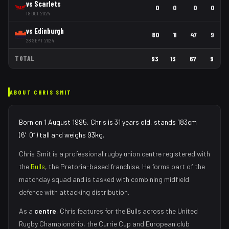
vs
Scarlets
0
0
0
0
18 OCT 2024
vs
Edinburgh
80
11
47
9
28 SEPT 2024
TOTAL
93
13
67
9
ABOUT
CHRIS SMIT
Born on 1 August 1995, Chris is 31 years old, stands 183cm
(6′0″) tall and weighs 93kg.
Chris Smit
is a professional rugby union
centre
registered with
the
Bulls
, the
Pretoria
-based franchise.
He forms part of the
matchday squad
and is tasked with
combining midfield
defence with attacking distribution
.
As
a
centre
,
Chris
features for the
Bulls
across the United
Rugby Championship, the Currie Cup and European club