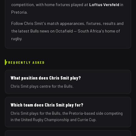
competition, with home fixtures played at
Loftus Versfeld
in
Pretoria
.
Follow
Chris Smit
's match appearances, fixtures, results and
the latest
Bulls
news on Octafield — South Africa's home of
rugby.
FREQUENTLY ASKED
What position does Chris Smit play?
Chris Smit plays centre for the Bulls.
Which team does Chris Smit play for?
Chris Smit plays for the Bulls, the Pretoria-based side competing
in the United Rugby Championship and Currie Cup.