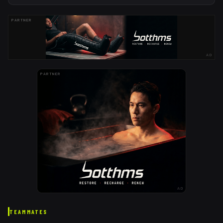
PARTNER
AD
PARTNER
AD
TEAMMATES