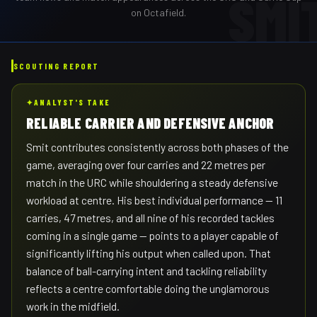
SMI
on Octafield.
SCOUTING REPORT
✦
ANALYST'S TAKE
RELIABLE CARRIER AND DEFENSIVE ANCHOR
Smit contributes consistently across both phases of the
game, averaging over four carries and 22 metres per
match in the URC while shouldering a steady defensive
workload at centre. His best individual performance — 11
carries, 47 metres, and all nine of his recorded tackles
coming in a single game — points to a player capable of
significantly lifting his output when called upon. That
balance of ball-carrying intent and tackling reliability
reflects a centre comfortable doing the unglamorous
work in the midfield.