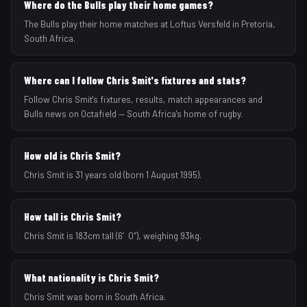
Where do the Bulls play their home games?
The Bulls play their home matches at Loftus Versfeld in Pretoria,
South Africa.
Where can I follow Chris Smit's fixtures and stats?
Follow Chris Smit's fixtures, results, match appearances and
Bulls news on Octafield — South Africa's home of rugby.
How old is Chris Smit?
Chris Smit is 31 years old (born 1 August 1995).
How tall is Chris Smit?
Chris Smit is 183cm tall (6′0″), weighing 93kg.
What nationality is Chris Smit?
Chris Smit was born in South Africa.