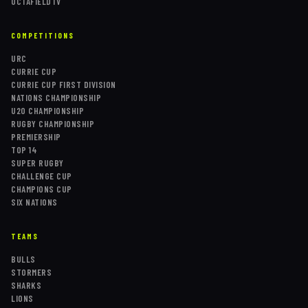
OCTAFIELDTV
COMPETITIONS
URC
CURRIE CUP
CURRIE CUP FIRST DIVISION
NATIONS CHAMPIONSHIP
U20 CHAMPIONSHIP
RUGBY CHAMPIONSHIP
PREMIERSHIP
TOP 14
SUPER RUGBY
CHALLENGE CUP
CHAMPIONS CUP
SIX NATIONS
TEAMS
BULLS
STORMERS
SHARKS
LIONS