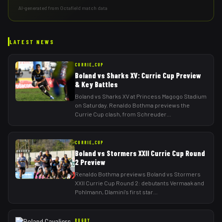
AI-generated from Octafield match data
LATEST NEWS
CURRIE_CUP
Boland vs Sharks XV: Currie Cup Preview
& Key Battles
Boland vs Sharks XV at Princess Magogo Stadium
on Saturday. Renaldo Bothma previews the
Currie Cup clash, from Schreuder
...
CURRIE_CUP
Boland vs Stormers XXII Currie Cup Round
2 Preview
Renaldo Bothma previews Boland vs Stormers
XXII Currie Cup Round 2: debutants Vermaak and
Pohlmann, Dlamini's first star
...
RUGBY