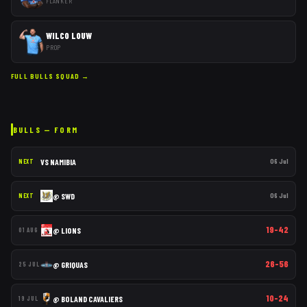
FLANKER
WILCO LOUW
PROP
FULL
BULLS
SQUAD →
BULLS
— FORM
VS
NAMIBIA
06 Jul
NEXT
@
SWD
06 Jul
NEXT
19–42
@
LIONS
01 AUG
26–56
@
GRIQUAS
25 JUL
10–24
@
BOLAND CAVALIERS
19 JUL