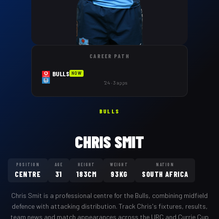
CAREER PATH
BULLS
NOW
'24 · 3 apps
BULLS
CHRIS SMIT
POSITION
AGE
HEIGHT
WEIGHT
NATION
CENTRE
31
183CM
93KG
SOUTH AFRICA
Chris Smit
is a professional
centre
for the
Bulls
,
combining midfield
defence with attacking distribution
. Track
Chris
's fixtures, results,
team news and match appearances across the URC and Currie Cup