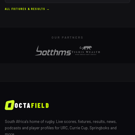
ALL FIXTURES & RESULTS →
OUR PARTNERS
OCTA
FIELD
South Africa's home of rugby. Live scores, fixtures, results, news,
podcasts and player profiles for URC, Currie Cup, Springboks and
more.