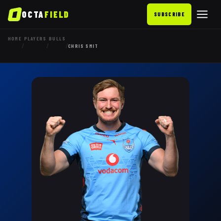
OCTA
FIELD
SUBSCRIBE
HOME
PLAYERS
BULLS
/
/
/
CHRIS SMIT