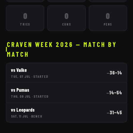
0
0
0
TRIES
CONS
PENS
CRAVEN WEEK 2026 — MATCH BY
MATCH
vs
Valke
36
–
14
—
TUE, 07 JUL
·
STARTED
vs
Pumas
14
–
54
—
THU, 09 JUL
·
STARTED
vs
Leopards
31
–
45
—
SAT, 11 JUL
·
BENCH