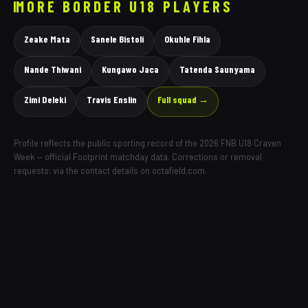
MORE
BORDER
U18 PLAYERS
Zeake Mata
Sanele Bistoli
Okuhle Fihla
Nande Thiwani
Kungawo Jaca
Tatenda Saunyama
Zimi Deleki
Travis Enslin
Full squad →
Profile reflects the public sporting record of the 2026 FNB U18 Craven
Week — official Footprint matchday data. Corrections or removal
requests: via the contact details on octafield.com.