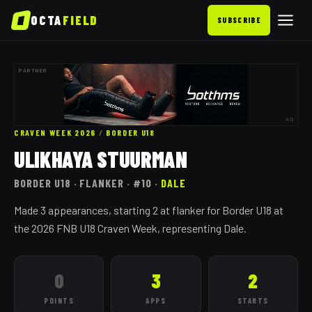
OCTA
FIELD
SUBSCRIBE
PARTNER
AD
CRAVEN WEEK 2026
/
BORDER
U18
ULIKHAYA STUURMAN
BORDER
U18
· FLANKER
· #10
·
DALE
Made 3 appearances, starting 2 at flanker for Border U18 at
the 2026 FNB U18 Craven Week, representing Dale.
0
3
2
POINTS
APPS
STARTS