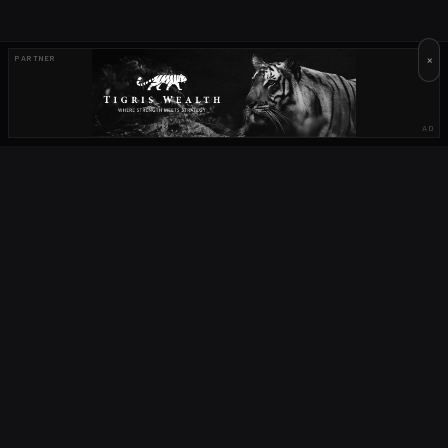
×
PARTNER
AD
OUR PARTNERS