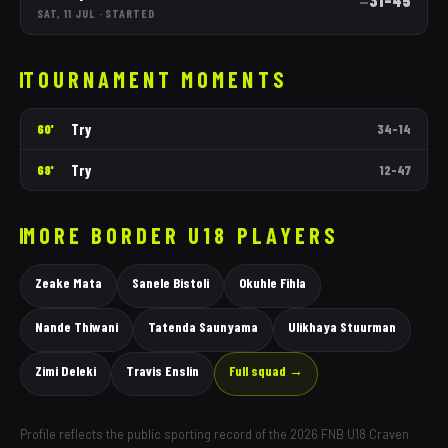
31
–
45
—
SAT, 11 JUL
·
STARTED
TOURNAMENT MOMENTS
Try
60'
34
–
14
Try
68'
12
–
47
MORE
BORDER
U18 PLAYERS
Zeake Mata
Sanele Bistoli
Okuhle Fihla
Nande Thiwani
Tatenda Saunyama
Ulikhaya Stuurman
Zimi Deleki
Travis Enslin
Full squad →
Profile reflects the public sporting record of the 2026 FNB U18 Craven