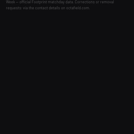
Week — official Footprint matchday data. Corrections or removal
requests: via the contact details on octafield.com.