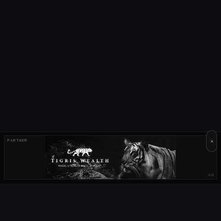
×
PARTNER
AD