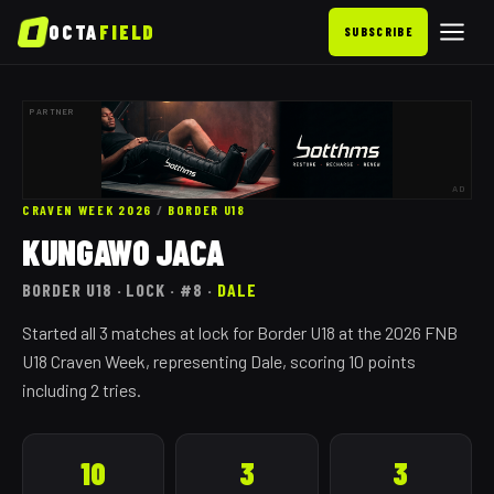
OCTA
FIELD
SUBSCRIBE
PARTNER
AD
CRAVEN WEEK 2026
/
BORDER
U18
KUNGAWO JACA
BORDER
U18
· LOCK
· #8
·
DALE
Started all 3 matches at lock for Border U18 at the 2026 FNB
U18 Craven Week, representing Dale, scoring 10 points
including 2 tries.
10
3
3