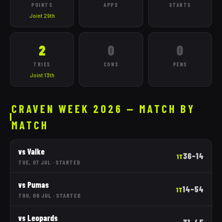
POINTS
APPS
STARTS
Joint 29th
2
0
0
TRIES
CONS
PENS
Joint 13th
CRAVEN WEEK 2026 — MATCH BY
MATCH
vs
Valke
36
–
14
1T
TUE, 07 JUL
·
STARTED
vs
Pumas
14
–
54
1T
THU, 09 JUL
·
STARTED
vs
Leopards