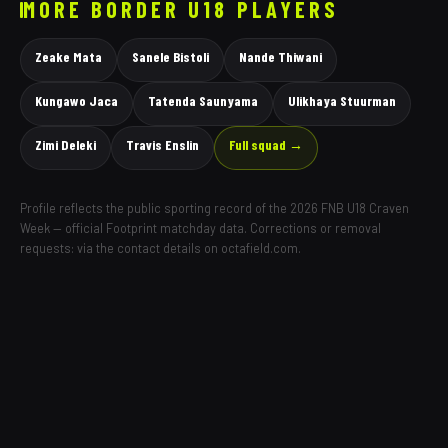
MORE
BORDER
U18 PLAYERS
Zeake Mata
Sanele Bistoli
Nande Thiwani
Kungawo Jaca
Tatenda Saunyama
Ulikhaya Stuurman
Zimi Deleki
Travis Enslin
Full squad →
Profile reflects the public sporting record of the 2026 FNB U18 Craven
Week — official Footprint matchday data. Corrections or removal
requests: via the contact details on octafield.com.