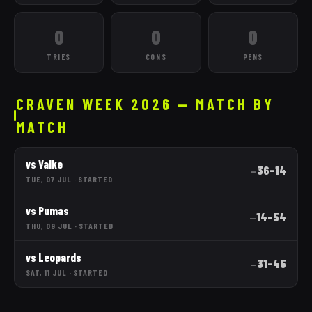
0
0
0
TRIES
CONS
PENS
CRAVEN WEEK 2026 — MATCH BY
MATCH
vs
Valke
36
–
14
—
TUE, 07 JUL
·
STARTED
vs
Pumas
14
–
54
—
THU, 09 JUL
·
STARTED
vs
Leopards
31
–
45
—
SAT, 11 JUL
·
STARTED