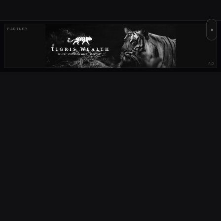
×
PARTNER
AD
OUR PARTNERS