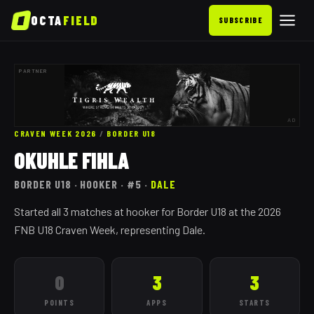
OCTA
FIELD
SUBSCRIBE
PARTNER
AD
CRAVEN WEEK 2026
/
BORDER
U18
OKUHLE FIHLA
BORDER
U18
· HOOKER
· #5
·
DALE
Started all 3 matches at hooker for Border U18 at the 2026
FNB U18 Craven Week, representing Dale.
0
3
3
POINTS
APPS
STARTS