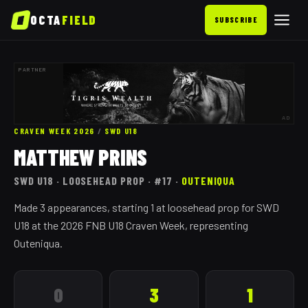
OCTA
FIELD
SUBSCRIBE
PARTNER
AD
CRAVEN WEEK 2026
/
SWD
U18
MATTHEW PRINS
SWD
U18
· LOOSEHEAD PROP
· #17
·
OUTENIQUA
Made 3 appearances, starting 1 at loosehead prop for SWD
U18 at the 2026 FNB U18 Craven Week, representing
Outeniqua.
0
3
1