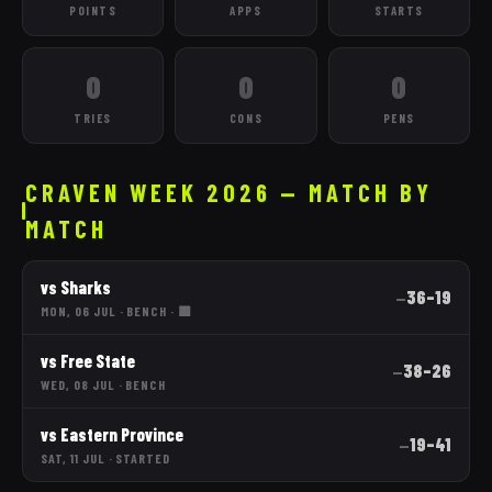
POINTS
APPS
STARTS
0
0
0
TRIES
CONS
PENS
CRAVEN WEEK 2026 — MATCH BY
MATCH
vs
Sharks
36
–
19
—
MON, 06 JUL
·
BENCH
· 🟨
vs
Free State
38
–
26
—
WED, 08 JUL
·
BENCH
vs
Eastern Province
19
–
41
—
SAT, 11 JUL
·
STARTED