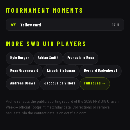
TOURNAMENT MOMENTS
Yellow card
47'
17
–
5
MORE
SWD
U18 PLAYERS
Kyle Burger
Adrian Smith
Francois le Roux
Ruan Groenewald
Lincoln Zietsman
Bernard Badenhorst
Andreas Gouws
Jacobus de Villiers
Full squad →
Profile reflects the public sporting record of the 2026 FNB U18 Craven
Week — official Footprint matchday data. Corrections or removal
requests: via the contact details on octafield.com.