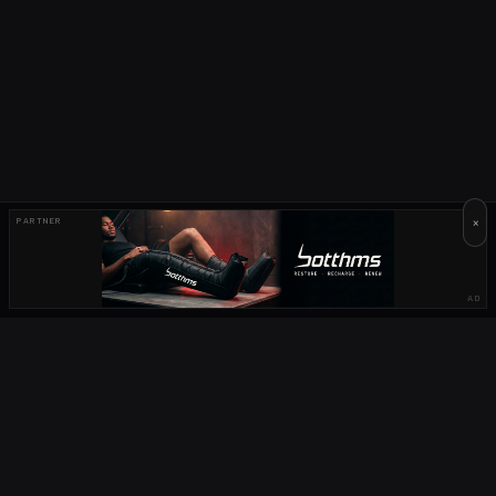
×
PARTNER
AD
OUR PARTNERS