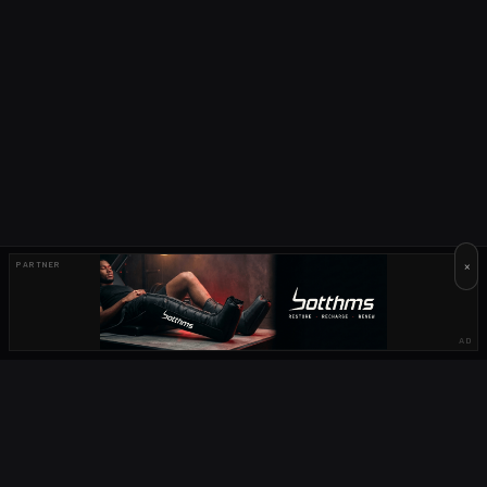
×
PARTNER
AD
OUR PARTNERS