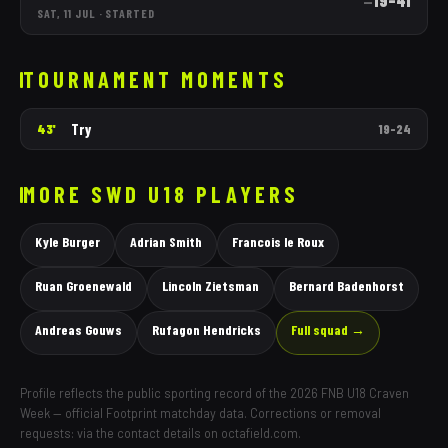
19
–
41
—
SAT, 11 JUL
·
STARTED
TOURNAMENT MOMENTS
Try
43'
19
–
24
MORE
SWD
U18 PLAYERS
Kyle Burger
Adrian Smith
Francois le Roux
Ruan Groenewald
Lincoln Zietsman
Bernard Badenhorst
Andreas Gouws
Rufagon Hendricks
Full squad →
Profile reflects the public sporting record of the 2026 FNB U18 Craven
Week — official Footprint matchday data. Corrections or removal
requests: via the contact details on octafield.com.