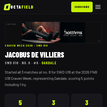
OCTA
FIELD
SUBSCRIBE
PARTNER
AD
CRAVEN WEEK 2026
/
SWD
U18
JACOBUS DE VILLIERS
SWD
U18
· NO. 8
· #8
·
OAKDALE
Started all 3 matches at no. 8 for SWD U18 at the 2026 FNB
U18 Craven Week, representing Oakdale, scoring 5 points
including 1 try.
5
3
3