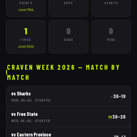
POINTS
APPS
STARTS
Joint 75th
1
0
0
TRIES
CONS
PENS
Joint 55th
CRAVEN WEEK 2026 — MATCH BY
MATCH
vs
Sharks
36
–
19
—
MON, 06 JUL
·
STARTED
vs
Free State
38
–
26
1T
WED, 08 JUL
·
STARTED
vs
Eastern Province