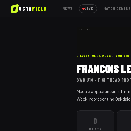
OCTA
FIELD
NEWS
LIVE
MATCH CENTRE
PARTNER
CRAVEN WEEK 2026
/
SWD
U18
FRANCOIS L
SWD
U18
· TIGHTHEAD PRO
Made 3 appearances, startin
Week, representing Oakdale
0
POINTS