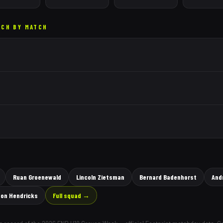
TCH BY MATCH
Ruan Groenewald
Lincoln Zietsman
Bernard Badenhorst
And
on Hendricks
Full squad →