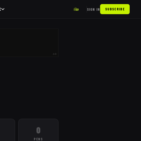
E
SIGN IN
SUBSCRIBE
AD
0
PENS