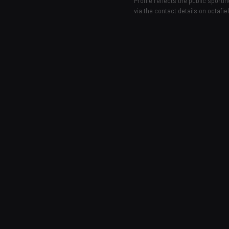
Profile reflects the public sport
via the contact details on octafie