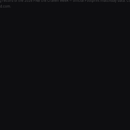
ing record of the 2026 FNB U18 Craven Week — official Footprint matchday data. 
ld.com.