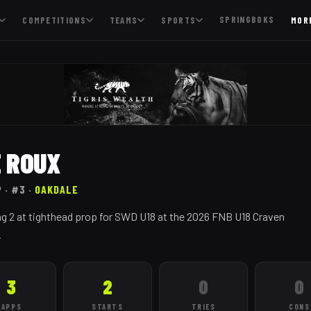
SPRINGBOKS
COMPETITIONS
TEAMS
SPORTS
MOR
E ROUX
P
· #3
·
OAKDALE
g 2 at tighthead prop for SWD U18 at the 2026 FNB U18 Craven
.
3
2
0
0
APPS
STARTS
TRIES
CONS