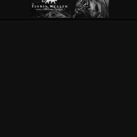
OUR PARTNERS
EXPLORE
COMPETITIONS
NEWS
URC
PODS
CURRIE CUP