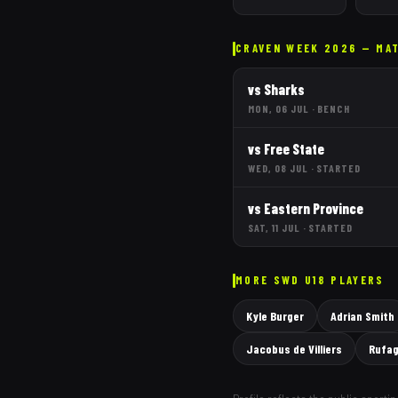
CRAVEN WEEK 2026 — MA
vs
Sharks
MON, 06 JUL
·
BENCH
vs
Free State
WED, 08 JUL
·
STARTED
vs
Eastern Province
SAT, 11 JUL
·
STARTED
MORE
SWD
U18 PLAYERS
Kyle Burger
Adrian Smith
Jacobus de Villiers
Rufag