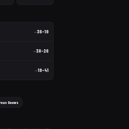
36
–
19
—
38
–
26
—
19
–
41
—
reas Gouws