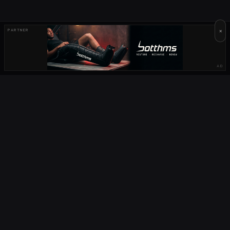
×
PARTNER
AD
OUR PARTNERS