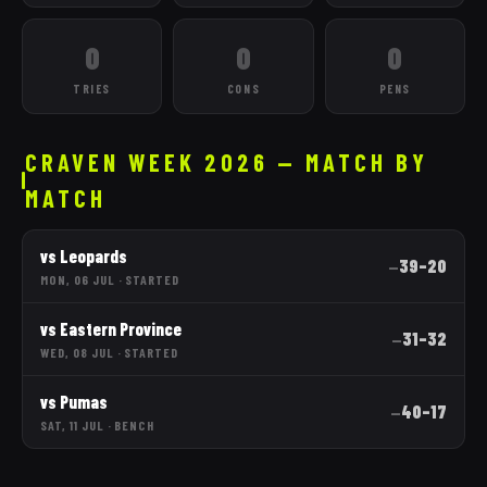
0
0
0
TRIES
CONS
PENS
CRAVEN WEEK 2026 — MATCH BY
MATCH
vs
Leopards
39
–
20
—
MON, 06 JUL
·
STARTED
vs
Eastern Province
31
–
32
—
WED, 08 JUL
·
STARTED
vs
Pumas
40
–
17
—
SAT, 11 JUL
·
BENCH