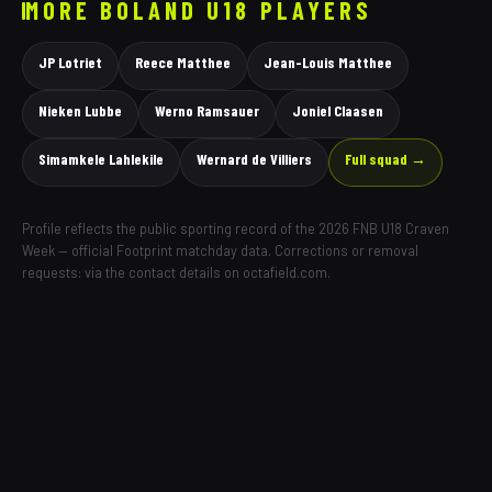
MORE
BOLAND
U18 PLAYERS
JP Lotriet
Reece Matthee
Jean-Louis Matthee
Nieken Lubbe
Werno Ramsauer
Joniel Claasen
Simamkele Lahlekile
Wernard de Villiers
Full squad →
Profile reflects the public sporting record of the 2026 FNB U18 Craven
Week — official Footprint matchday data. Corrections or removal
requests: via the contact details on octafield.com.