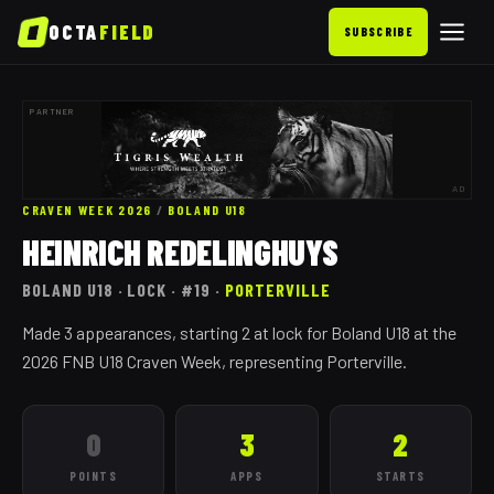
OCTA
FIELD
SUBSCRIBE
PARTNER
AD
CRAVEN WEEK 2026
/
BOLAND
U18
HEINRICH REDELINGHUYS
BOLAND
U18
· LOCK
· #19
·
PORTERVILLE
Made 3 appearances, starting 2 at lock for Boland U18 at the
2026 FNB U18 Craven Week, representing Porterville.
0
3
2
POINTS
APPS
STARTS