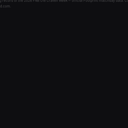
ing record of the 2026 FNB U18 Craven Week — official Footprint matchday data. 
ld.com.