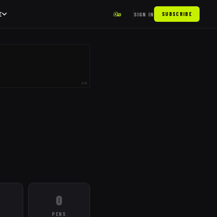
E
SIGN IN
SUBSCRIBE
AD
0
PENS