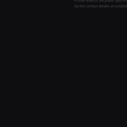
Profile reflects the public sport
via the contact details on octafie