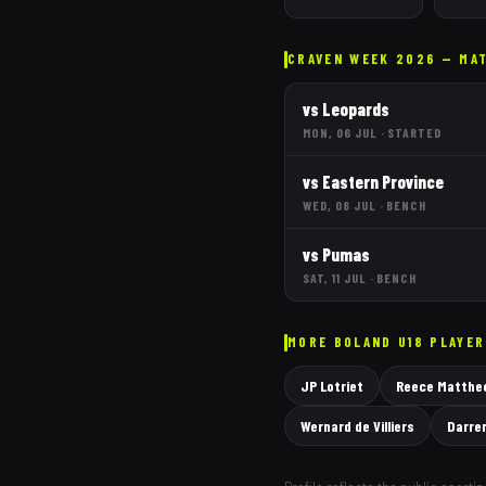
CRAVEN WEEK 2026 — MA
vs
Leopards
MON, 06 JUL
·
STARTED
vs
Eastern Province
WED, 08 JUL
·
BENCH
vs
Pumas
SAT, 11 JUL
·
BENCH
MORE
BOLAND
U18 PLAYE
JP Lotriet
Reece Matthe
Wernard de Villiers
Darre