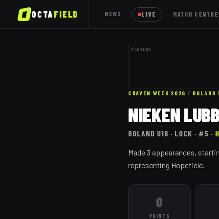
OCTA
FIELD
NEWS
LIVE
MATCH CENTRE
PARTNER
CRAVEN WEEK 2026
/
BOLAND
NIEKEN LUB
BOLAND
U18
· LOCK
· #5
·
Made 3 appearances, startin
representing Hopefield.
0
POINTS