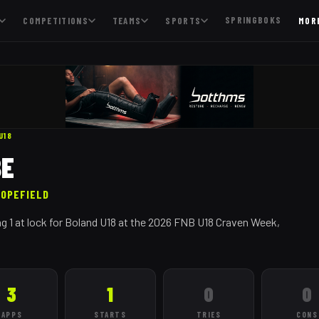
SPRINGBOKS
COMPETITIONS
TEAMS
SPORTS
MOR
U18
BE
HOPEFIELD
g 1 at lock for Boland U18 at the 2026 FNB U18 Craven Week,
3
1
0
0
APPS
STARTS
TRIES
CONS