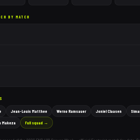
TCH BY MATCH
RS
e
Jean-Louis Matthee
Werno Ramsauer
Joniel Claasen
Sima
n Makeza
Full squad →