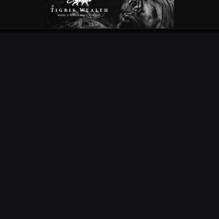
OUR PARTNERS
EXPLORE
COMPETITIONS
NEWS
URC
PODS
CURRIE CUP