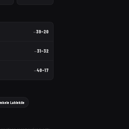
39
–
20
—
31
–
32
—
40
–
17
—
mkele Lahlekile