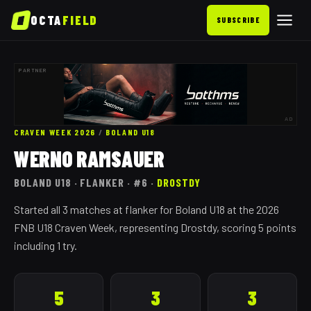
OCTA
FIELD
SUBSCRIBE
PARTNER
AD
CRAVEN WEEK 2026
/
BOLAND
U18
WERNO RAMSAUER
BOLAND
U18
· FLANKER
· #6
·
DROSTDY
Started all 3 matches at flanker for Boland U18 at the 2026
FNB U18 Craven Week, representing Drostdy, scoring 5 points
including 1 try.
5
3
3