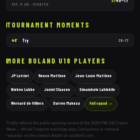
40
–
17
1T
SAT, 11 JUL
·
STARTED
TOURNAMENT MOMENTS
Try
45'
26
–
17
MORE
BOLAND
U18 PLAYERS
JP Lotriet
Reece Matthee
Jean-Louis Matthee
Nieken Lubbe
Joniel Claasen
Simamkele Lahlekile
Wernard de Villiers
Darren Makeza
Full squad →
Profile reflects the public sporting record of the 2026 FNB U18 Craven
Week — official Footprint matchday data. Corrections or removal
requests: via the contact details on octafield.com.