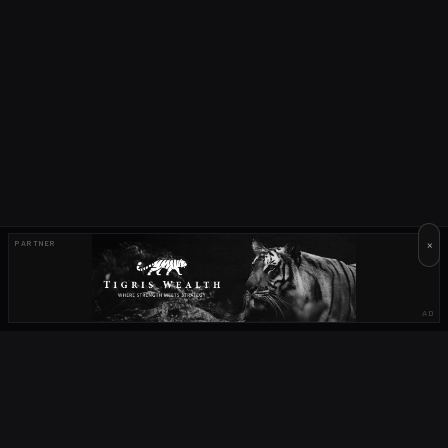
×
PARTNER
AD
OUR PARTNERS