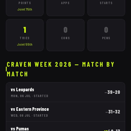
POINTS
APPS
STARTS
Joint 75th
1
0
0
TRIES
CONS
PENS
Joint 55th
CRAVEN WEEK 2026 — MATCH BY
MATCH
vs
Leopards
39
–
20
—
MON, 06 JUL
·
STARTED
vs
Eastern Province
31
–
32
—
WED, 08 JUL
·
STARTED
vs
Pumas