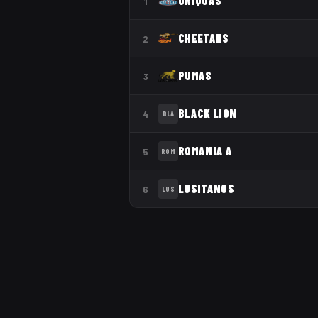
GRIQUAS
1
CHEETAHS
2
PUMAS
3
BLACK LION
4
BLA
ROMANIA A
5
ROM
LUSITANOS
6
LUS