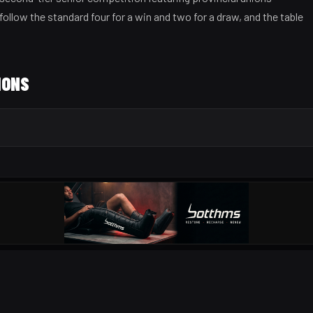
follow the standard four for a win and two for a draw, and the table
IONS
OUR PARTNERS