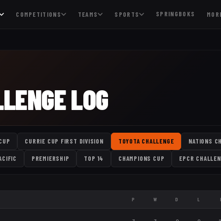
SPRINGBOKS
COMPETITIONS
TEAMS
SPORTS
MOR
LLENGE LOG
CUP
CURRIE CUP FIRST DIVISION
TOYOTA CHALLENGE
NATIONS C
ACIFIC
PREMIERSHIP
TOP 14
CHAMPIONS CUP
EPCR CHALLEN
P
W
D
L