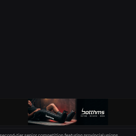
 second-tier senior competition featuring provincial unions