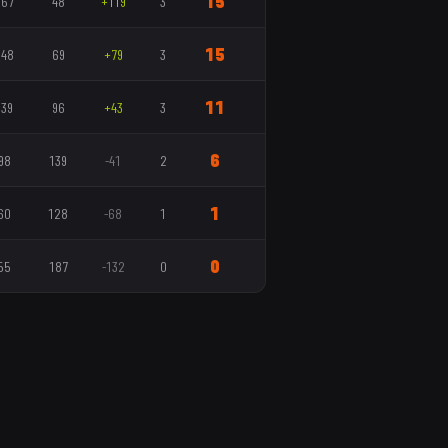
15
167
48
+119
3
15
148
69
+79
3
11
139
96
+43
3
6
98
139
-41
2
1
60
128
-68
1
0
55
187
-132
0