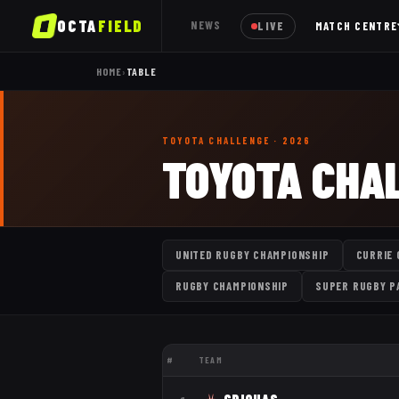
OCTA
FIELD
NEWS
LIVE
MATCH CENTRE
HOME
›
TABLE
TOYOTA CHALLENGE
· 2026
TOYOTA CHA
UNITED RUGBY CHAMPIONSHIP
CURRIE 
RUGBY CHAMPIONSHIP
SUPER RUGBY P
#
TEAM