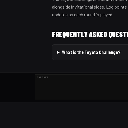
alongside invitational sides. Log points 
updates as each round is played.
FREQUENTLY ASKED QUEST
What is the Toyota Challenge?
PARTNER