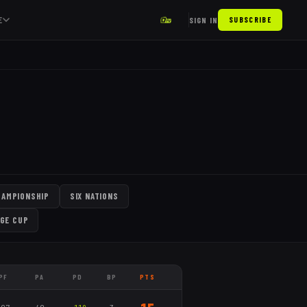
E
SIGN IN
SUBSCRIBE
HAMPIONSHIP
SIX NATIONS
GE CUP
PF
PA
PD
BP
PTS