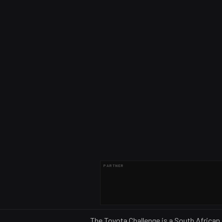
PARTNER
The Toyota Challenge is a South African