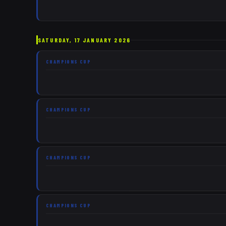
SATURDAY, 17 JANUARY 2026
CHAMPIONS CUP
CHAMPIONS CUP
CHAMPIONS CUP
CHAMPIONS CUP