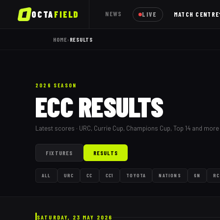
OCTA
FIELD
NEWS
LIVE
MATCH CENTRE
HOME
›
RESULTS
2026 SEASON
ECC RESULTS
Latest scores · URC, Currie Cup, Champions Cup, Top 14 and more
FIXTURES
RESULTS
ALL
URC
CC
CC1
TOYOTA
NATIONS
6N
RC
SATURDAY, 23 MAY 2026