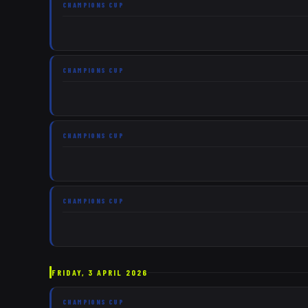
CHAMPIONS CUP
CHAMPIONS CUP
CHAMPIONS CUP
CHAMPIONS CUP
FRIDAY, 3 APRIL 2026
CHAMPIONS CUP