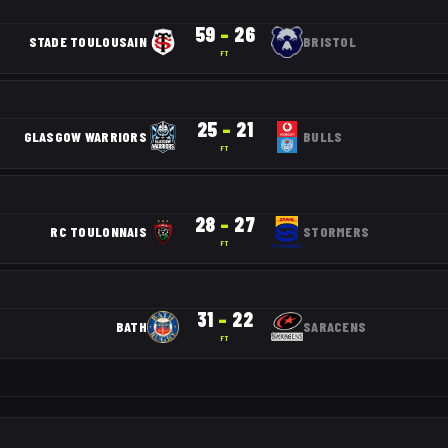
59
–
26
STADE TOULOUSAIN
BRISTOL
FT
25
–
21
GLASGOW WARRIORS
BULLS
FT
28
–
27
RC TOULONNAIS
STORMERS
FT
31
–
22
BATH
SARACENS
FT