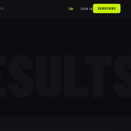
E
SIGN IN
SUBSCRIBE
ESULT