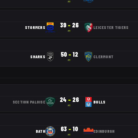
FT
39
–
26
STORMERS
LEICESTER TIGERS
FT
50
–
12
SHARKS
CLERMONT
FT
24
–
26
SECTION PALOISE
BULLS
FT
63
–
10
BATH
EDINBURGH
FT