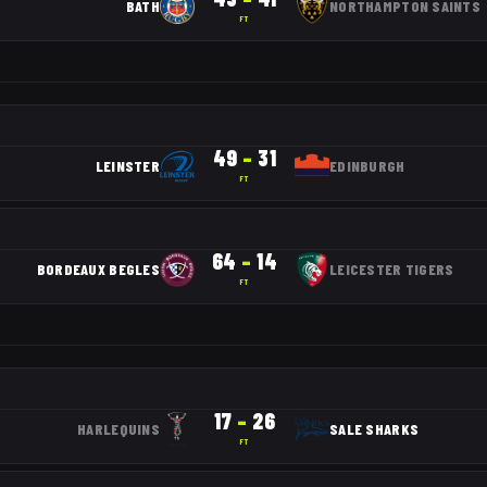
BATH
NORTHAMPTON SAINTS
FT
49
–
31
LEINSTER
EDINBURGH
FT
64
–
14
BORDEAUX BEGLES
LEICESTER TIGERS
FT
17
–
26
HARLEQUINS
SALE SHARKS
FT