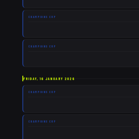
CHAMPIONS CUP
CHAMPIONS CUP
FRIDAY, 16 JANUARY 2026
CHAMPIONS CUP
CHAMPIONS CUP