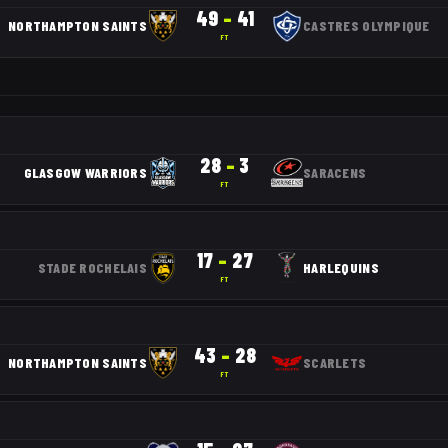
49
–
41
NORTHAMPTON SAINTS
CASTRES OLYMPIQUE
FT
28
–
3
GLASGOW WARRIORS
SARACENS
FT
17
–
27
STADE ROCHELAIS
HARLEQUINS
FT
43
–
28
NORTHAMPTON SAINTS
SCARLETS
FT