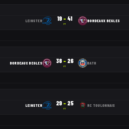
19
–
41
LEINSTER
BORDEAUX BEGLES
FT
38
–
26
BORDEAUX BEGLES
BATH
FT
29
–
25
LEINSTER
RC TOULONNAIS
FT