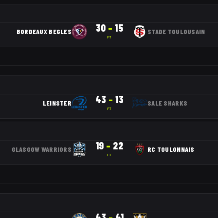
30
–
15
BORDEAUX BEGLES
STADE TOULOUSAIN
FT
43
–
13
LEINSTER
SALE SHARKS
FT
19
–
22
GLASGOW WARRIORS
RC TOULONNAIS
FT
43
–
41