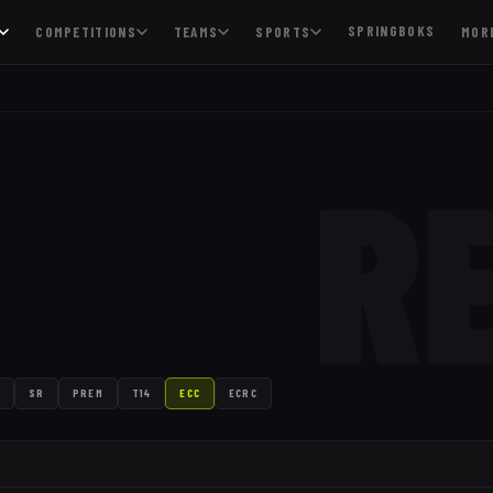
SPRINGBOKS
COMPETITIONS
TEAMS
SPORTS
MOR
R
SR
PREM
T14
ECC
ECRC