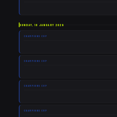
SUNDAY, 18 JANUARY 2026
CHAMPIONS CUP
CHAMPIONS CUP
CHAMPIONS CUP
CHAMPIONS CUP