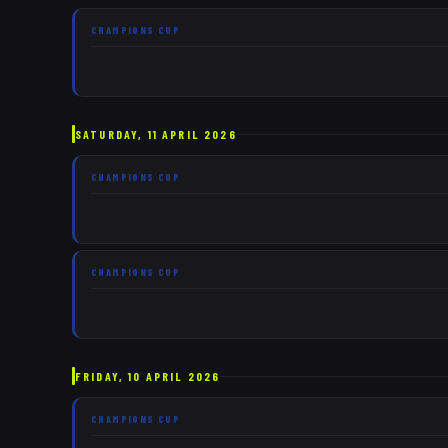
CHAMPIONS CUP
SATURDAY, 11 APRIL 2026
CHAMPIONS CUP
CHAMPIONS CUP
FRIDAY, 10 APRIL 2026
CHAMPIONS CUP