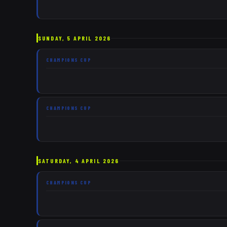
SUNDAY, 5 APRIL 2026
CHAMPIONS CUP
CHAMPIONS CUP
SATURDAY, 4 APRIL 2026
CHAMPIONS CUP