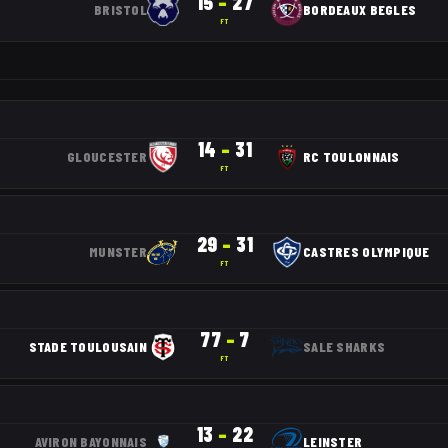
15
–
27
BRISTOL
BORDEAUX BEGLES
FT
14
–
31
GLOUCESTER
RC TOULONNAIS
FT
29
–
31
MUNSTER
CASTRES OLYMPIQUE
FT
77
–
7
STADE TOULOUSAIN
SALE SHARKS
FT
13
–
22
AVIRON BAYONNAIS
LEINSTER