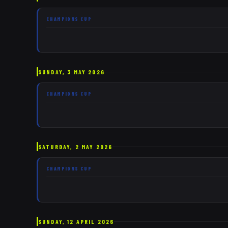
CHAMPIONS CUP
SUNDAY, 3 MAY 2026
CHAMPIONS CUP
SATURDAY, 2 MAY 2026
CHAMPIONS CUP
SUNDAY, 12 APRIL 2026