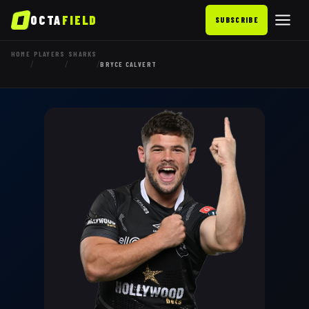
OCTA
FIELD
SUBSCRIBE
HOME
PLAYERS
SHARKS
/
/
/
BRYCE CALVERT