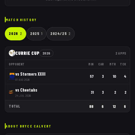
MATCH HISTORY
2026
2
2025
1
2024/25
2
CURRIE CUP
2026
2
APPS
OPPONENT
MIN
CAR
MTR
TCK
vs
Stormers XXIII
57
3
10
4
01 AUG 2026
vs
Cheetahs
31
3
2
2
24 JUL 2026
TOTAL
88
6
12
6
ABOUT
BRYCE CALVERT