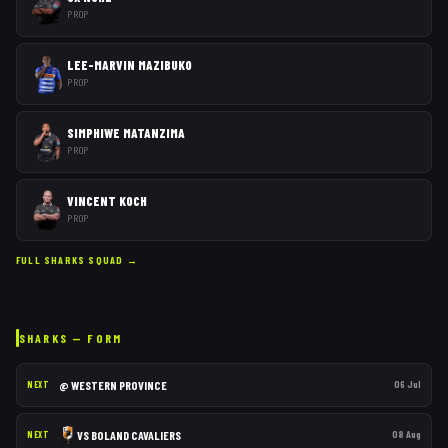
PROP
LEE-MARVIN MAZIBUKO
PROP
SIMPHIWE MATANZIMA
PROP
VINCENT KOCH
PROP
FULL
SHARKS
SQUAD →
SHARKS
— FORM
@
WESTERN PROVINCE
06 Jul
NEXT
VS
BOLAND CAVALIERS
08 Aug
NEXT