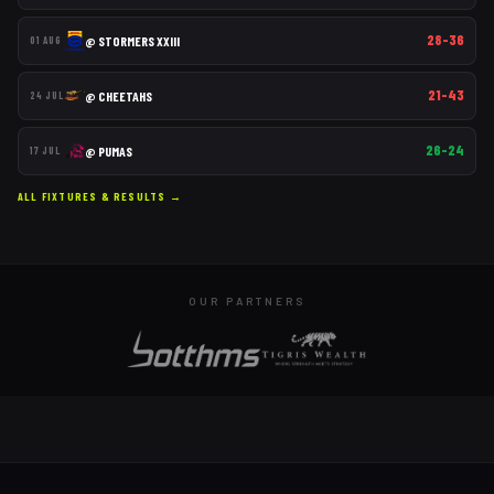
28–36
@
STORMERS XXIII
01 AUG
21–43
@
CHEETAHS
24 JUL
26–24
@
PUMAS
17 JUL
ALL FIXTURES & RESULTS →
OUR PARTNERS