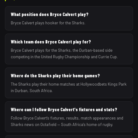
What position does Bryce Calvert play?
Bryce Calvert plays hooker for the Sharks.
Which team does Bryce Calvert play for?
Bryce Calvert plays for the Sharks, the Durban-based side
competing in the United Rugby Championship and Currie Cup.
Where do the Sharks play their home games?
The Sharks play their home matches at Hollywoodbets Kings Park
in Durban, South Africa.
Where can I follow Bryce Calvert's fixtures and stats?
Follow Bryce Calvert's fixtures, results, match appearances and
Sharks news on Octafield — South Africa's home of rugby.