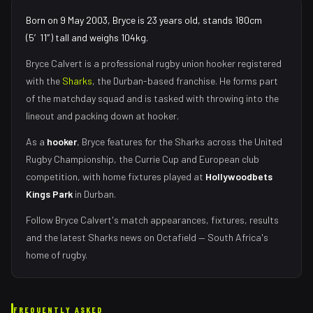
Born on 9 May 2003, Bryce is 23 years old, stands 180cm
(5′11″) tall and weighs 104kg.
Bryce Calvert
is a professional rugby union
hooker
registered
with the
Sharks
, the
Durban
-based franchise.
He forms part
of the matchday squad
and is tasked with
throwing into the
lineout and packing down at hooker
.
As
a
hooker
,
Bryce
features for the
Sharks
across the United
Rugby Championship, the Currie Cup and European club
competition, with home fixtures played at
Hollywoodbets
Kings Park
in
Durban
.
Follow
Bryce Calvert
's match appearances, fixtures, results
and the latest
Sharks
news on Octafield — South Africa's
home of rugby.
FREQUENTLY ASKED