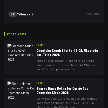
Yellow card
vs
Cheetahs
75'
LATEST NEWS
RUGBY
Cheetahs Crush Sharks 43-21: Nkabinde
Hat-Trick 2026
Prince Nkabinde's hat-trick and Faf de Klerk's
brace powered the Cheetahs to a 43-21 bonus-
point Currie Cup win over the
...
RUGBY
Sharks Name Botha for Currie Cup
Cheetahs Clash 2026
Danio Botha starts at blindside as Sharks make
one enforced change for Friday's Currie Cup
clash against the Cheetahs in
...