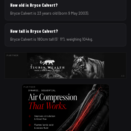
How old is Bryce Calvert?
Bryce Calvert is 23 years old (born 9 May 2003).
How tall is Bryce Calvert?
Bryce Calvert is 180cm tall (5′11″), weighing 104kg.
PARTNER
AD
PARTNER