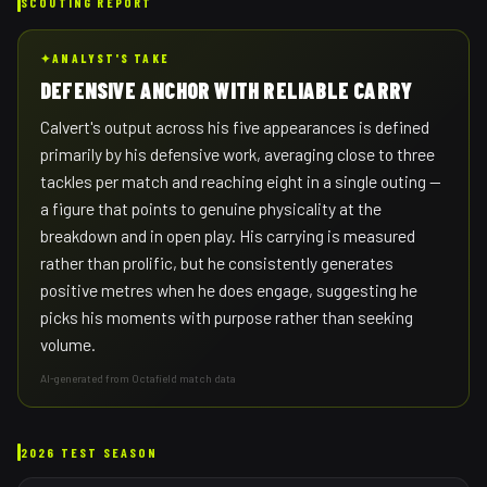
SCOUTING REPORT
✦
ANALYST'S TAKE
DEFENSIVE ANCHOR WITH RELIABLE CARRY
Calvert's output across his five appearances is defined
primarily by his defensive work, averaging close to three
tackles per match and reaching eight in a single outing —
a figure that points to genuine physicality at the
breakdown and in open play. His carrying is measured
rather than prolific, but he consistently generates
positive metres when he does engage, suggesting he
picks his moments with purpose rather than seeking
volume.
AI-generated from Octafield match data
2026 TEST SEASON