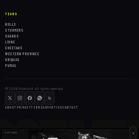
TEAMS
BULLS
STORMERS
SHARKS
LIONS
CHEETAHS
WESTERN PROVINCE
GRIQUAS
PUMAS
©
2026
Octafield. All rights reserved.
OCTAFI
ABOUT
PRIVACY
TERMS
ADVERTISE
CONTACT
×
PARTNER