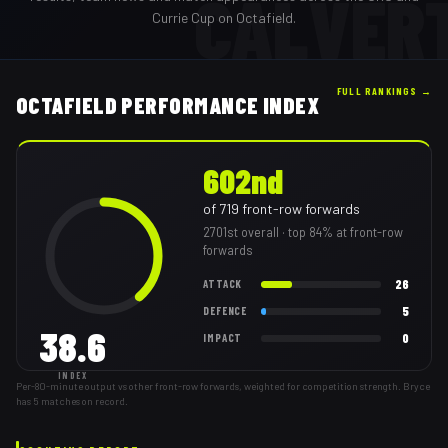
CALVER
Currie Cup on Octafield.
FULL RANKINGS →
OCTAFIELD PERFORMANCE INDEX
602nd
of
719
front-row forwards
2701st
overall
· top 84% at front-row
forwards
26
ATTACK
5
DEFENCE
38.6
0
IMPACT
INDEX
Per-80-minute output vs other front-row forwards, weighted for competition strength. Bryce
has 5 matches on record.