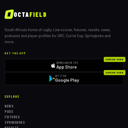
OCTA
FIELD
South Africa's home of rugby. Live scores, fixtures, results, news,
podcasts and player profiles for URC, Currie Cup, Springboks and
more.
GET THE APP
COMING SOON
DOWNLOAD ON THE
App Store
COMING SOON
GET IT ON
Google Play
EXPLORE
NEWS
PODS
FIXTURES
SPRINGBOKS
RESULTS