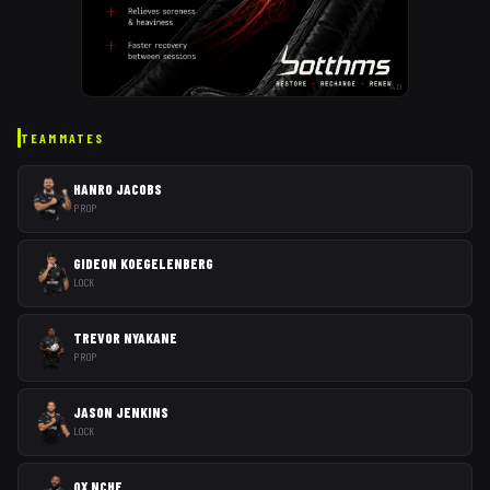
AD
TEAMMATES
HANRO JACOBS
PROP
GIDEON KOEGELENBERG
LOCK
TREVOR NYAKANE
PROP
JASON JENKINS
LOCK
OX NCHE