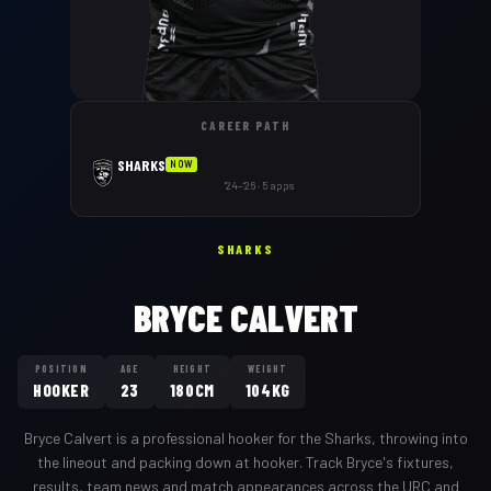
CAREER PATH
SHARKS
NOW
'24–'26 · 5 apps
SHARKS
BRYCE CALVERT
POSITION
AGE
HEIGHT
WEIGHT
HOOKER
23
180CM
104KG
Bryce Calvert
is a professional
hooker
for the
Sharks
,
throwing into
the lineout and packing down at hooker
. Track
Bryce
's fixtures,
results, team news and match appearances across the URC and