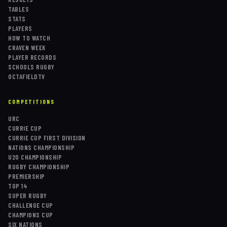
TABLES
STATS
PLAYERS
HOW TO WATCH
CRAVEN WEEK
PLAYER RECORDS
SCHOOLS RUGBY
OCTAFIELDTV
COMPETITIONS
URC
CURRIE CUP
CURRIE CUP FIRST DIVISION
NATIONS CHAMPIONSHIP
U20 CHAMPIONSHIP
RUGBY CHAMPIONSHIP
PREMIERSHIP
TOP 14
SUPER RUGBY
CHALLENGE CUP
CHAMPIONS CUP
SIX NATIONS