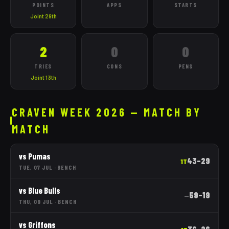
POINTS
APPS
STARTS
Joint 29th
2
0
0
TRIES
CONS
PENS
Joint 13th
CRAVEN WEEK 2026 — MATCH BY
MATCH
vs
Pumas
43
–
29
1T
TUE, 07 JUL
·
BENCH
vs
Blue Bulls
59
–
19
—
THU, 09 JUL
·
BENCH
vs
Griffons