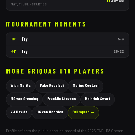
36
–
26
1T
SAT, 11 JUL
·
STARTED
TOURNAMENT MOMENTS
Try
10'
5
–
3
Try
41'
26
–
22
MORE
GRIQUAS
U18 PLAYERS
Wian Maritz
Pako Kopeledi
Marius Coetzer
MG van Greuning
Franklin Stevens
Heinrich Swart
VJ Davids
JG van Heerden
Full squad →
Profile reflects the public sporting record of the 2026 FNB U18 Craven