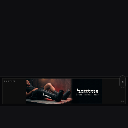
×
PARTNER
AD