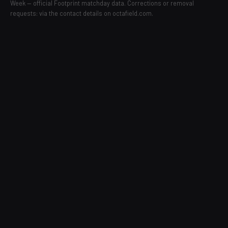
Week — official Footprint matchday data. Corrections or removal
requests: via the contact details on octafield.com.