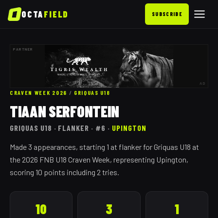
OCTA
FIELD
SUBSCRIBE
PARTNER
AD
CRAVEN WEEK 2026
/
GRIQUAS
U18
TIAAN SERFONTEIN
GRIQUAS
U18
· FLANKER
· #6
·
UPINGTON
Made 3 appearances, starting 1 at flanker for Griquas U18 at
the 2026 FNB U18 Craven Week, representing Upington,
scoring 10 points including 2 tries.
10
3
1