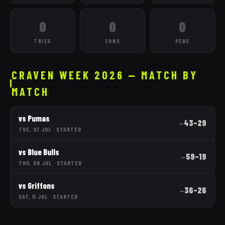
0
0
0
TRIES
CONS
PENS
CRAVEN WEEK 2026 — MATCH BY
MATCH
vs
Pumas
43
–
29
—
TUE, 07 JUL
·
STARTED
vs
Blue Bulls
59
–
19
—
THU, 09 JUL
·
STARTED
vs
Griffons
36
–
26
—
SAT, 11 JUL
·
STARTED