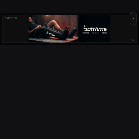
×
PARTNER
AD
OUR PARTNERS