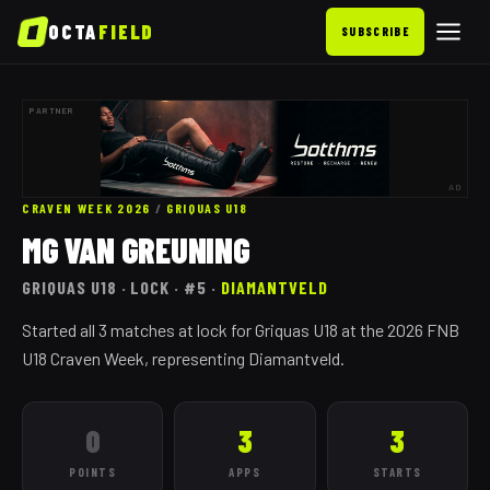
OCTA
FIELD
SUBSCRIBE
PARTNER
AD
CRAVEN WEEK 2026
/
GRIQUAS
U18
MG VAN GREUNING
GRIQUAS
U18
· LOCK
· #5
·
DIAMANTVELD
Started all 3 matches at lock for Griquas U18 at the 2026 FNB
U18 Craven Week, representing Diamantveld.
0
3
3
POINTS
APPS
STARTS