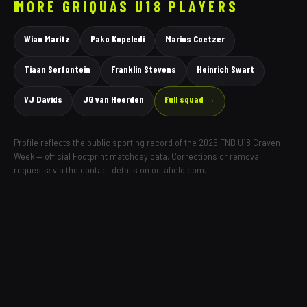
MORE
GRIQUAS
U18 PLAYERS
Wian Maritz
Pako Kopeledi
Marius Coetzer
Tiaan Serfontein
Franklin Stevens
Heinrich Swart
VJ Davids
JG van Heerden
Full squad →
Profile reflects the public sporting record of the 2026 FNB U18 Craven
Week — official Footprint matchday data. Corrections or removal
requests: via the contact details on octafield.com.