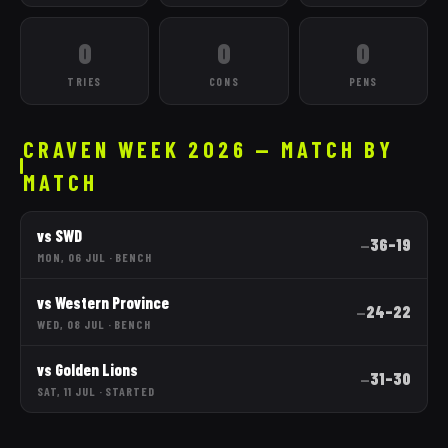
0
0
0
TRIES
CONS
PENS
CRAVEN WEEK 2026 — MATCH BY
MATCH
vs
SWD
36
–
19
—
MON, 06 JUL
·
BENCH
vs
Western Province
24
–
22
—
WED, 08 JUL
·
BENCH
vs
Golden Lions
31
–
30
—
SAT, 11 JUL
·
STARTED