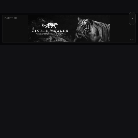
×
PARTNER
AD
OUR PARTNERS