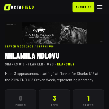
OCTA
FIELD
SUBSCRIBE
PARTNER
AD
CRAVEN WEEK 2026
/
SHARKS
U18
NHLANHLA NDLOVU
SHARKS
U18
· FLANKER
· #20
·
KEARSNEY
Made 3 appearances, starting 1 at flanker for Sharks U18 at
the 2026 FNB U18 Craven Week, representing Kearsney.
0
3
1
POINTS
APPS
STARTS