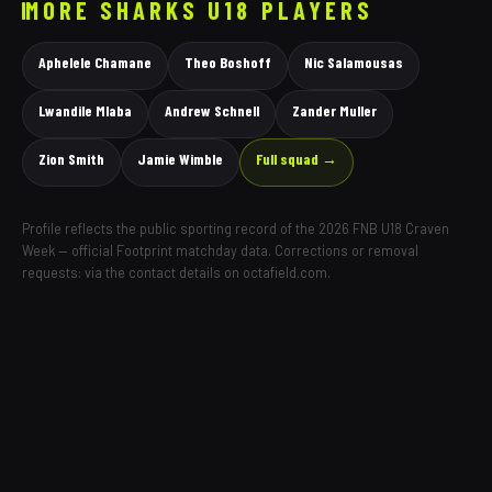
MORE
SHARKS
U18 PLAYERS
Aphelele Chamane
Theo Boshoff
Nic Salamousas
Lwandile Mlaba
Andrew Schnell
Zander Muller
Zion Smith
Jamie Wimble
Full squad →
Profile reflects the public sporting record of the 2026 FNB U18 Craven
Week — official Footprint matchday data. Corrections or removal
requests: via the contact details on octafield.com.