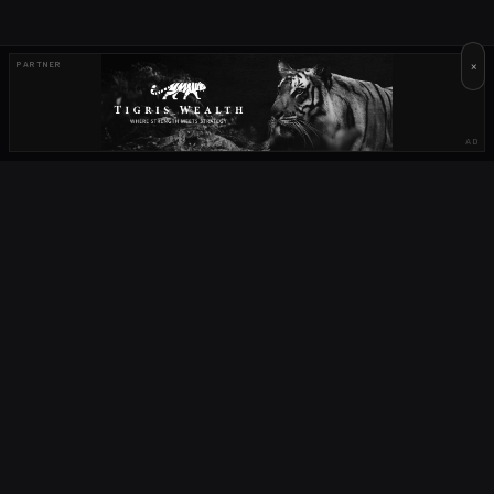
×
PARTNER
AD
OUR PARTNERS