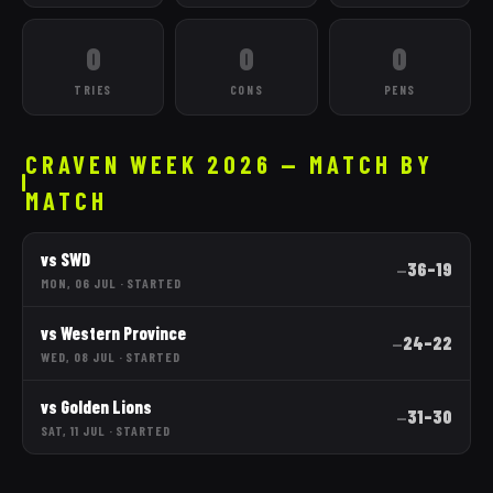
0
0
0
TRIES
CONS
PENS
CRAVEN WEEK 2026 — MATCH BY
MATCH
vs
SWD
36
–
19
—
MON, 06 JUL
·
STARTED
vs
Western Province
24
–
22
—
WED, 08 JUL
·
STARTED
vs
Golden Lions
31
–
30
—
SAT, 11 JUL
·
STARTED