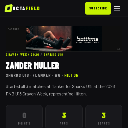
OCTA
FIELD
SUBSCRIBE
PARTNER
AD
CRAVEN WEEK 2026
/
SHARKS
U18
ZANDER MULLER
SHARKS
U18
· FLANKER
· #6
·
HILTON
Started all 3 matches at flanker for Sharks U18 at the 2026
FNB U18 Craven Week, representing Hilton.
0
3
3
POINTS
APPS
STARTS