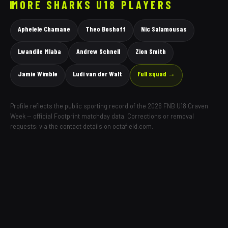
MORE
SHARKS
U18 PLAYERS
Aphelele Chamane
Theo Boshoff
Nic Salamousas
Lwandile Mlaba
Andrew Schnell
Zion Smith
Jamie Wimble
Ludi van der Walt
Full squad →
Profile reflects the public sporting record of the 2026 FNB U18 Craven
Week — official Footprint matchday data. Corrections or removal
requests: via the contact details on octafield.com.