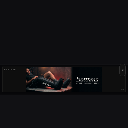
×
PARTNER
AD
OUR PARTNERS