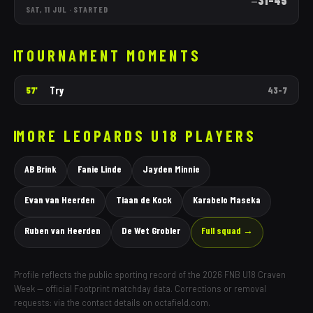
31
–
45
—
SAT, 11 JUL
·
STARTED
TOURNAMENT MOMENTS
Try
57'
43
–
7
MORE
LEOPARDS
U18 PLAYERS
AB Brink
Fanie Linde
Jayden Minnie
Evan van Heerden
Tiaan de Kock
Karabelo Maseka
Ruben van Heerden
De Wet Grobler
Full squad →
Profile reflects the public sporting record of the 2026 FNB U18 Craven
Week — official Footprint matchday data. Corrections or removal
requests: via the contact details on octafield.com.