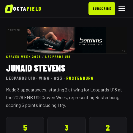
OCTA
FIELD
SUBSCRIBE
PARTNER
AD
CRAVEN WEEK 2026
/
LEOPARDS
U18
JUNAID STEVENS
LEOPARDS
U18
· WING
· #23
·
RUSTENBURG
Made 3 appearances, starting 2 at wing for Leopards U18 at
the 2026 FNB U18 Craven Week, representing Rustenburg,
scoring 5 points including 1 try.
5
3
2