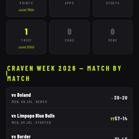
POINTS
APPS
STARTS
Joint 75th
1
0
0
TRIES
CONS
PENS
Joint 55th
CRAVEN WEEK 2026 — MATCH BY
MATCH
vs
Boland
39
–
20
—
MON, 06 JUL
·
BENCH
vs
Limpopo Blue Bulls
57
–
14
1T
WED, 08 JUL
·
STARTED
vs
Border