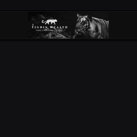
OUR PARTNERS
EXPLORE
COMPETITIONS