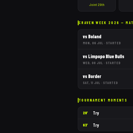
Joint 29th
CRAVEN WEEK 2026 — MA
vs
Boland
MON, 06 JUL
·
STARTED
vs
Limpopo Blue Bulls
WED, 08 JUL
·
STARTED
vs
Border
SAT, 11 JUL
·
STARTED
TOURNAMENT MOMENTS
Try
20'
Try
63'