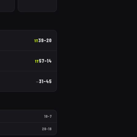
39
–
20
1T
57
–
14
1T
31
–
45
—
10
–
7
29
–
18