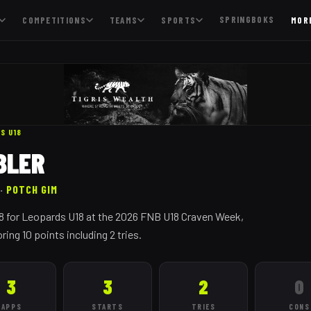
SPRINGBOKS
COMPETITIONS
TEAMS
SPORTS
MOR
DS
U18
BLER
·
POTCH GIM
. 8 for Leopards U18 at the 2026 FNB U18 Craven Week,
ing 10 points including 2 tries.
3
3
2
0
APPS
STARTS
TRIES
CONS