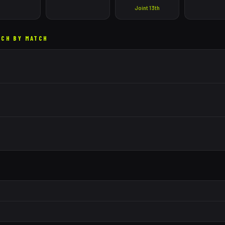
Joint 13th
TCH BY MATCH