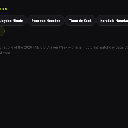
YERS
Jayden Minnie
Evan van Heerden
Tiaan de Kock
Karabelo Maseka
→
ing record of the 2026 FNB U18 Craven Week — official Footprint matchday data. 
ld.com.