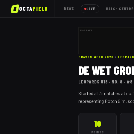
OCTA
FIELD
NEWS
LIVE
MATCH CENTRE
PARTNER
CRAVEN WEEK 2026
/
LEOPAR
DE WET GRO
LEOPARDS
U18
· NO. 8
· #8
Started all 3 matches at no
representing Potch Gim, scor
10
POINTS