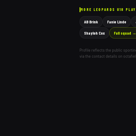
MORE
LEOPARDS
U18 PLA
AB Brink
Fanie Linde
Shayloh Cox
Full squad 
Profile reflects the public sport
via the contact details on octafie