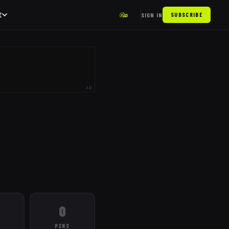
E
SIGN IN
SUBSCRIBE
AD
0
PENS