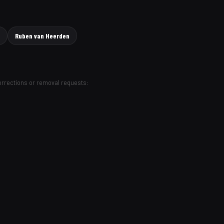
Ruben van Heerden
Corrections or removal requests: