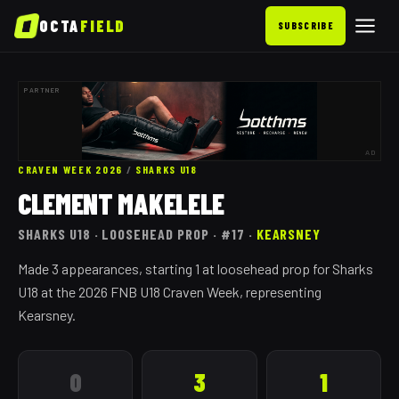
OCTA
FIELD
SUBSCRIBE
PARTNER
AD
CRAVEN WEEK 2026
/
SHARKS
U18
CLEMENT MAKELELE
SHARKS
U18
· LOOSEHEAD PROP
· #17
·
KEARSNEY
Made 3 appearances, starting 1 at loosehead prop for Sharks
U18 at the 2026 FNB U18 Craven Week, representing
Kearsney.
0
3
1