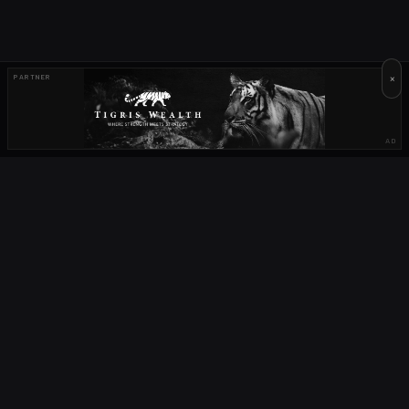
×
PARTNER
AD
OUR PARTNERS