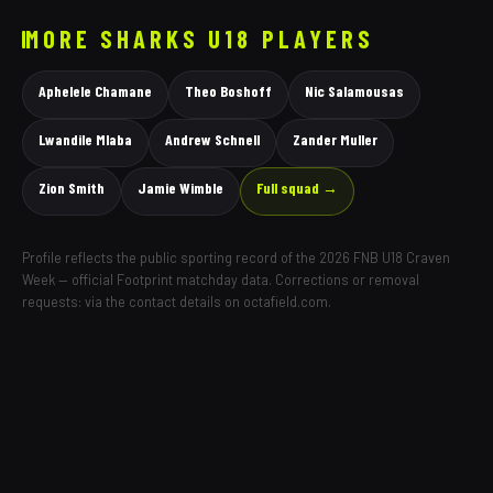
MORE
SHARKS
U18 PLAYERS
Aphelele Chamane
Theo Boshoff
Nic Salamousas
Lwandile Mlaba
Andrew Schnell
Zander Muller
Zion Smith
Jamie Wimble
Full squad →
Profile reflects the public sporting record of the 2026 FNB U18 Craven
Week — official Footprint matchday data. Corrections or removal
requests: via the contact details on octafield.com.