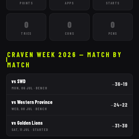
POINTS
APPS
STARTS
0
0
0
TRIES
CONS
PENS
CRAVEN WEEK 2026 — MATCH BY
MATCH
vs
SWD
36
–
19
—
MON, 06 JUL
·
BENCH
vs
Western Province
24
–
22
—
WED, 08 JUL
·
BENCH
vs
Golden Lions
31
–
30
—
SAT, 11 JUL
·
STARTED