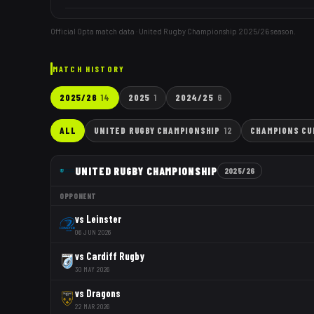
Official Opta match data · United Rugby Championship
2025/26
season.
MATCH HISTORY
2025/26
14
2025
1
2024/25
6
ALL
UNITED RUGBY CHAMPIONSHIP
12
CHAMPIONS CU
UNITED RUGBY CHAMPIONSHIP
2025/26
OPPONENT
vs
Leinster
06 JUN 2026
vs
Cardiff Rugby
30 MAY 2026
vs
Dragons
22 MAR 2026