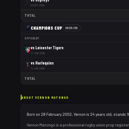
03 OCT 2025
TOTAL
CHAMPIONS CUP
2025/26
OPPONENT
vs
Leicester Tigers
17 JAN 2026
vs
Harlequins
11 JAN 2026
TOTAL
ABOUT
VERNON MATONGO
Born on 28 February 2002, Vernon is 24 years old, stands 1
Vernon Matongo
is a professional rugby union
prop
register