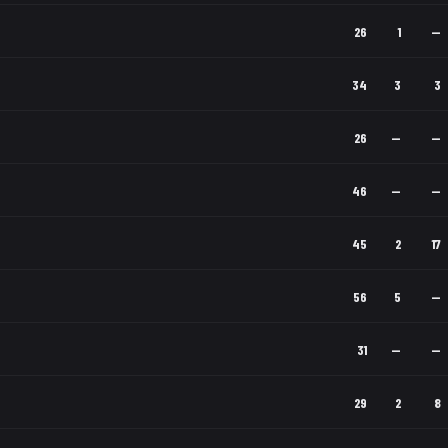
26
1
—
34
3
3
26
—
—
46
—
—
45
2
17
56
5
—
31
—
—
29
2
8