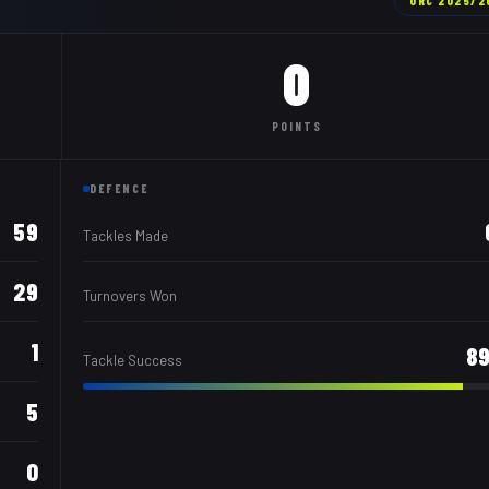
URC
2025/2
0
POINTS
DEFENCE
59
Tackles Made
29
Turnovers Won
1
8
Tackle Success
5
0