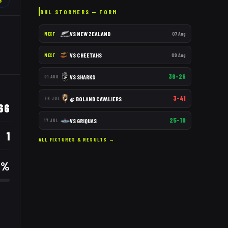
6
DHL STORMERS
— FORM
VS
NEW ZEALAND
07 Aug
NEXT
VS
CHEETAHS
09 Aug
NEXT
36–28
VS
SHARKS
01 AUG
3–41
@
BOLAND CAVALIERS
26 JUL
66
25–19
VS
GRIQUAS
17 JUL
1
ALL FIXTURES & RESULTS →
9
%