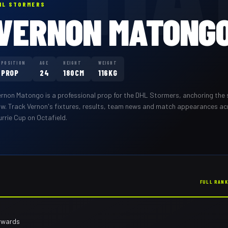
HL STORMERS
VERNON MATONG
POSITION
AGE
HEIGHT
WEIGHT
PROP
24
180CM
116KG
ernon Matongo
is a professional
prop
for the
DHL Stormers
,
anchoring the 
ow
. Track
Vernon
's fixtures, results, team news and match appearances a
rrie Cup on Octafield.
FULL RAN
rwards