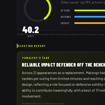
2541st
overall
· top 78% at front-
ATTACK
DEFENCE
IMPACT
40.2
Per-80-minute output vs other front-row forwards, weighted for competition strengt
INDEX
SCOUTING REPORT
✦
ANALYST'S TAKE
RELIABLE IMPACT DEFENDER OFF THE BENC
Across 21 appearances as a replacement, Matongo has b
tackles per outing from limited minutes and reaching 
design, reflecting a role focused on defensive solidity 
ability to contribute meaningfully, with a best of 17 m
involvement.
AI-generated from Octafield match data