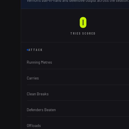
Vernon
's ball-in-hand and defensive output across the season.
0
TRIES
SCORED
ATTACK
Running Metres
Carries
Clean Breaks
Defenders Beaten
Offloads