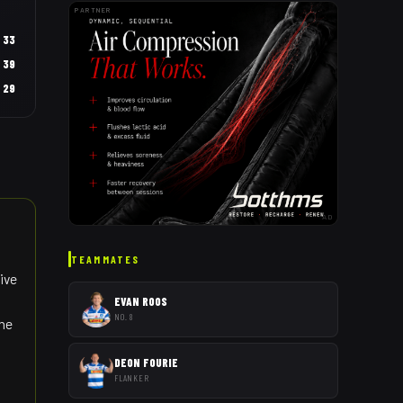
PARTNER
33
39
29
AD
TEAMMATES
ive
EVAN ROOS
NO. 8
the
DEON FOURIE
FLANKER