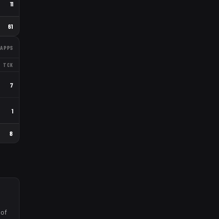
11
61
APPS
TCK
7
1
8
 of