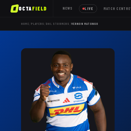
OCTA
FIELD
NEWS
LIVE
MATCH CENTRE
/
/
/
HOME
PLAYERS
DHL STORMERS
VERNON MATONGO