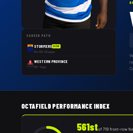
D
CAREER PATH
STORMERS
NOW
'24–'26 · 20 apps
V
WESTERN PROVINCE
r
'25 · 1 app
Cu
OCTAFIELD PERFORMANCE INDEX
561st
of
719
front-row fo