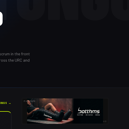
O
scrum in the front
cross the URC and
PARTNER
KINGS →
AD