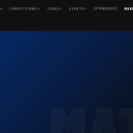
SPRINGBOKS
COMPETITIONS
TEAMS
SPORTS
MOR
MA