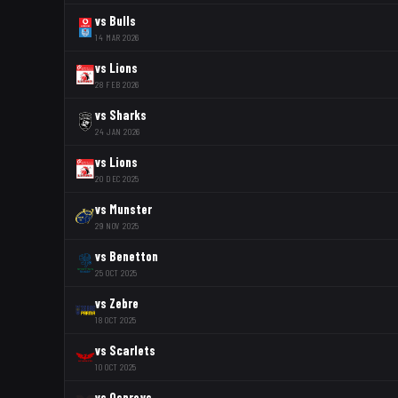
vs
Bulls
14 MAR 2026
vs
Lions
28 FEB 2026
vs
Sharks
24 JAN 2026
vs
Lions
20 DEC 2025
vs
Munster
29 NOV 2025
vs
Benetton
25 OCT 2025
vs
Zebre
18 OCT 2025
vs
Scarlets
10 OCT 2025
vs
Ospreys