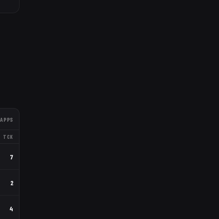
APPS
TCK
7
2
4