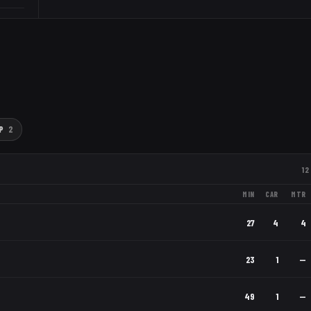
P
2
12
MIN
CAR
MTR
27
4
4
23
1
—
49
1
—