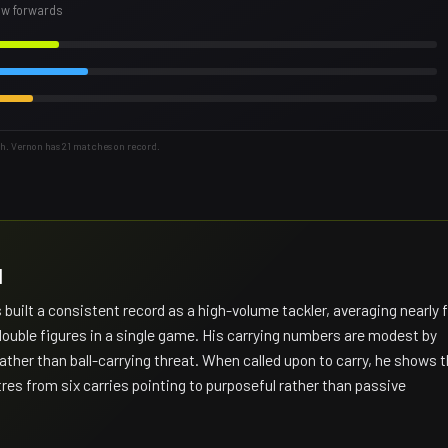
row forwards
h. Vernon has 21 matches on record.
H
uilt a consistent record as a high-volume tackler, averaging nearly f
double figures in a single game. His carrying numbers are modest by
rather than ball-carrying threat. When called upon to carry, he shows 
etres from six carries pointing to purposeful rather than passive