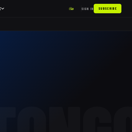
E
SIGN IN
SUBSCRIBE
TONG