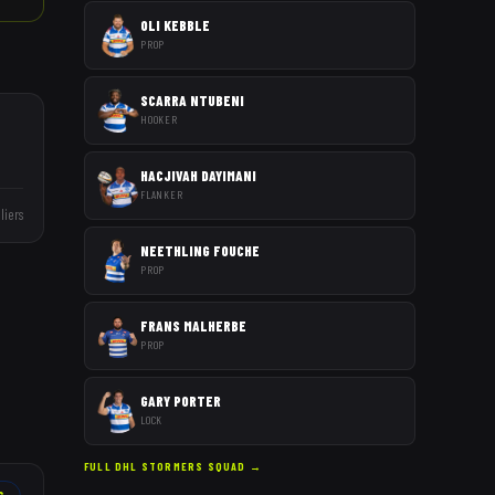
OLI KEBBLE
PROP
SCARRA NTUBENI
HOOKER
HACJIVAH DAYIMANI
FLANKER
liers
NEETHLING FOUCHE
PROP
FRANS MALHERBE
PROP
GARY PORTER
LOCK
FULL
DHL STORMERS
SQUAD →