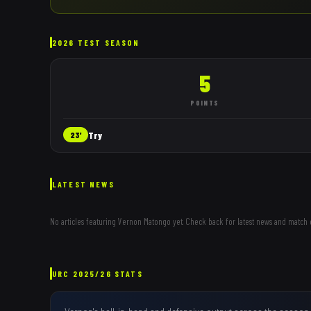
2026 TEST SEASON
5
POINTS
Try
23'
LATEST NEWS
No articles featuring
Vernon Matongo
yet. Check back for latest news and match 
URC
2025/26
STATS