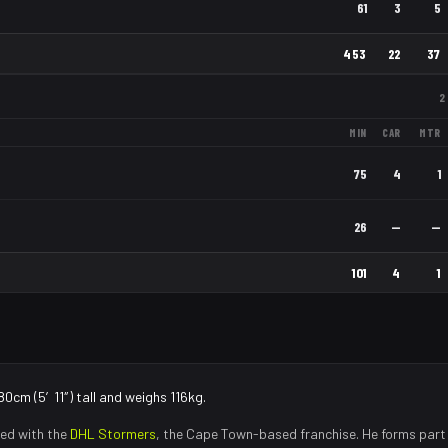
61
3
5
453
22
37
2
MIN
CAR
MTR
75
4
1
26
—
—
101
4
1
80cm (5′11″) tall and weighs 116kg.
ed with the
DHL Stormers
, the
Cape Town
-based franchise.
He forms part