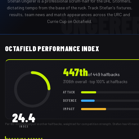
Stefan Ungerer
is a professional
scrum-half
for the
DHL Stormers
,
dictating tempo from the base of the ruck
. Track
Stefan
's fixtures,
UNGERE
results, team news and match appearances across the URC and
Currie Cup on Octafield.
OCTAFIELD PERFORMANCE INDEX
447th
of
449
halfbacks
3106th
overall
· top 100% at halfbacks
ATTACK
DEFENCE
IMPACT
24.4
Per-80-minute output vs other halfbacks, weighted for competition strength. Stefan has 46 matc
INDEX
SCOUTING REPORT