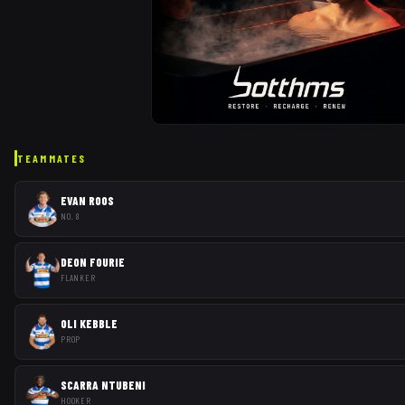
TEAMMATES
EVAN ROOS
NO. 8
DEON FOURIE
FLANKER
OLI KEBBLE
PROP
SCARRA NTUBENI
HOOKER