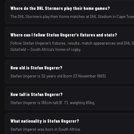
Where do the DHL Stormers play their home games?
The DHL Stormers play their home matches at DHL Stadium in Cape Town
Where can I follow Stefan Ungerer's fixtures and stats?
Follow Stefan Ungerer's fixtures, results, match appearances and DHL
Octafield — South Africa's home of rugby.
How old is Stefan Ungerer?
Stefan Ungerer is 32 years old (born 23 November 1993).
How tall is Stefan Ungerer?
Stefan Ungerer is 185cm tall (6′1″), weighing 85kg.
What nationality is Stefan Ungerer?
Stefan Ungerer was born in South Africa.