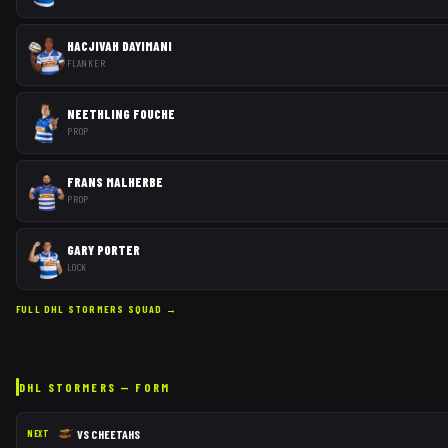
HACJIVAH DAYIMANI
FLANKER
NEETHLING FOUCHE
PROP
FRANS MALHERBE
PROP
GARY PORTER
LOCK
FULL
DHL STORMERS
SQUAD →
DHL STORMERS
— FORM
VS
CHEETAHS
NEXT