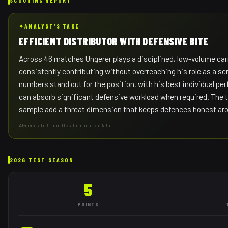
✦
ANALYST'S TAKE
EFFICIENT DISTRIBUTOR WITH DEFENSIVE BITE
Across 46 matches Ungerer plays a disciplined, low-volume ca
consistently contributing without overreaching his role as a scr
numbers stand out for the position, with his best individual p
can absorb significant defensive workload when required. The t
sample add a threat dimension that keeps defences honest aro
AI-generated from Octafield match data
2026 TEST SEASON
5
POINTS