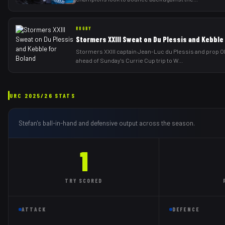
RUGBY
Stormers XXIII Sweat on Du Plessis and Kebble
Stormers XXIII captain Jean-Luc du Plessis and prop Ol
ahead of Sunday's Currie Cup trip to W
...
URC
2025/26
STATS
Stefan
's ball-in-hand and defensive output across the season.
1
TRY
SCORED
ATTACK
DEFENCE