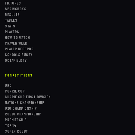
FIXTURES
SPRINGBOKS
RESULTS
TABLES
STATS
PLAYERS
HOW TO WATCH
CRAVEN WEEK
PLAYER RECORDS
SCHOOLS RUGBY
OCTAFIELDTV
COMPETITIONS
URC
CURRIE CUP
CURRIE CUP FIRST DIVISION
NATIONS CHAMPIONSHIP
U20 CHAMPIONSHIP
RUGBY CHAMPIONSHIP
PREMIERSHIP
TOP 14
SUPER RUGBY