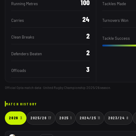
100
Running Metres
Tackles Made
24
Carries
Turnovers Won
2
Clean Breaks
Tackle Success
2
Defenders Beaten
3
Offloads
Official Opta match data · United Rugby Championship
2025/26
season.
MATCH HISTORY
2026
3
2025/26
17
2025
1
2024/25
11
2023/24
8