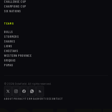
CHALLENGE CUP
CHAMPIONS CUP
SIX NATIONS
TEAMS
BULLS
STORMERS
SHARKS
LIONS
CHEETAHS
WESTERN PROVINCE
GRIQUAS
PUMAS
©
2026
Octafield. All rights reserved.
ABOUT
PRIVACY
TERMS
ADVERTISE
CONTACT