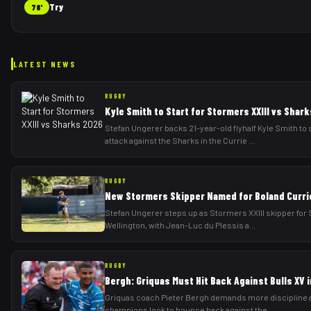
Try
78'
LATEST NEWS
RUGBY
Kyle Smith to Start for Stormers XXIII vs Shar
Stefan Ungerer backs 21-year-old flyhalf Kyle Smith to 
attack against the Sharks in the Currie
...
RUGBY
New Stormers Skipper Named for Boland Curri
Stefan Ungerer steps up as Stormers XXIII skipper for S
Wellington, with Jean-Luc du Plessis a
...
RUGBY
Bergh: Griquas Must Hit Back Against Bulls XV 
Griquas coach Pieter Bergh demands more discipline a
champions look to bounce back against the
...