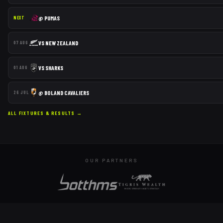
@
PUMAS
NEXT
VS
NEW ZEALAND
07 AUG
VS
SHARKS
01 AUG
@
BOLAND CAVALIERS
26 JUL
ALL FIXTURES & RESULTS →
OUR PARTNERS