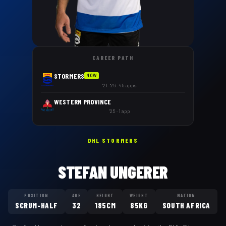
CAREER PATH
STORMERS
NOW
'21–'26 · 45 apps
WESTERN PROVINCE
'25 · 1 app
DHL STORMERS
STEFAN UNGERER
POSITION
AGE
HEIGHT
WEIGHT
NATION
SCRUM-HALF
32
185CM
85KG
SOUTH AFRICA