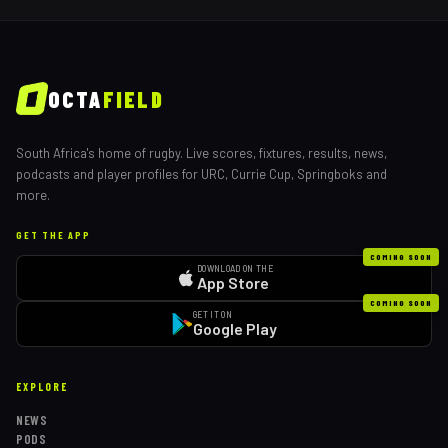
OCTA
FIELD
South Africa's home of rugby. Live scores, fixtures, results, news,
podcasts and player profiles for URC, Currie Cup, Springboks and
more.
GET THE APP
COMING SOON
DOWNLOAD ON THE
App Store
COMING SOON
GET IT ON
Google Play
EXPLORE
NEWS
PODS