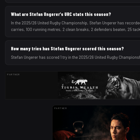
What are Stefan Ungerer's URC stats this season?
In the 2025/26 United Rugby Championship, Stefan Ungerer has recorded 1
carries, 100 running metres, 2 clean breaks, 2 defenders beaten, 25 tac
How many tries has Stefan Ungerer scored this season?
Stefan Ungerer has scored 1 try in the 2025/26 United Rugby Champions
PARTNER
PARTNER