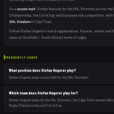
As
a
scrum-half
,
Stefan
features for the
DHL Stormers
across the 
Championship, the Currie Cup and European club competition, with 
DHL Stadium
in
Cape Town
.
Follow
Stefan Ungerer
's match appearances, fixtures, results and t
news on Octafield — South Africa's home of rugby.
FREQUENTLY ASKED
What position does Stefan Ungerer play?
Stefan Ungerer plays scrum-half for the DHL Stormers.
Which team does Stefan Ungerer play for?
Stefan Ungerer plays for the DHL Stormers, the Cape Town-based side c
Rugby Championship and Currie Cup.