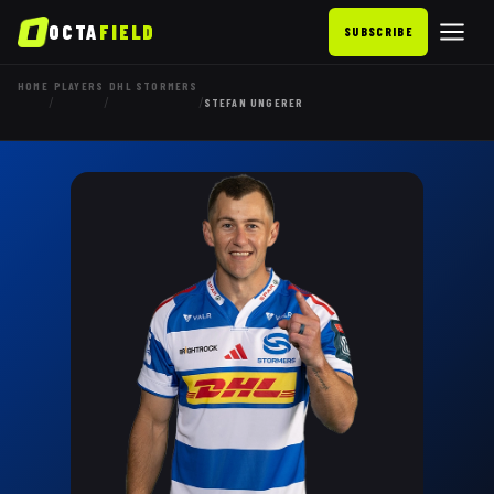
OCTA
FIELD
SUBSCRIBE
HOME
PLAYERS
DHL STORMERS
/
/
/
STEFAN UNGERER