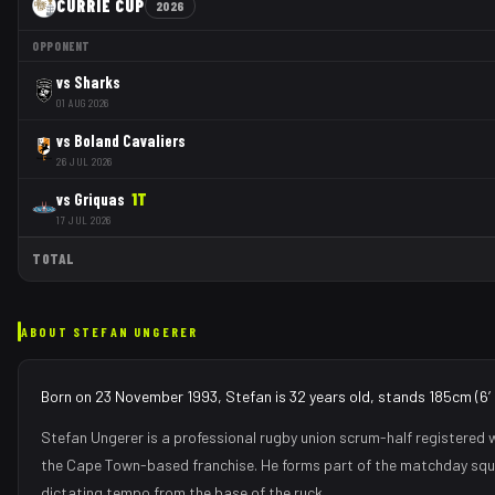
CURRIE CUP
2026
OPPONENT
vs
Sharks
01 AUG 2026
vs
Boland Cavaliers
26 JUL 2026
vs
Griquas
1
T
17 JUL 2026
TOTAL
ABOUT
STEFAN UNGERER
Born on 23 November 1993, Stefan is 32 years old, stands 185cm (6′1
Stefan Ungerer
is a professional rugby union
scrum-half
registered 
the
Cape Town
-based franchise.
He forms part of the matchday sq
dictating tempo from the base of the ruck
.