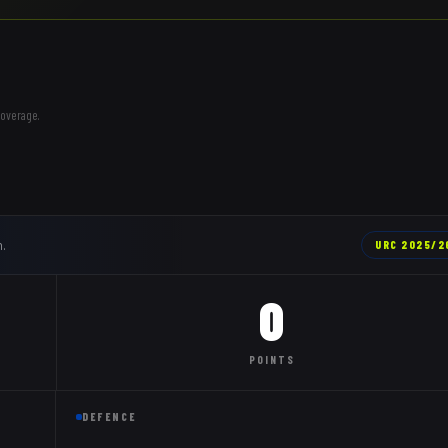
coverage.
n.
URC
2025/2
0
POINTS
DEFENCE