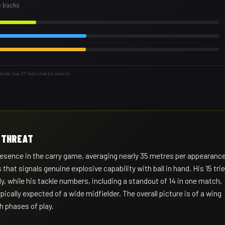
e backs
abelo has 37 matches on record.
Y THREAT
sence in the carry game, averaging nearly 35 metres per appearanc
that signals genuine explosive capability with ball in hand. His 15 tri
y, while his tackle numbers, including a standout of 14 in one match,
ically expected of a wide midfielder. The overall picture is of a wing
 phases of play.