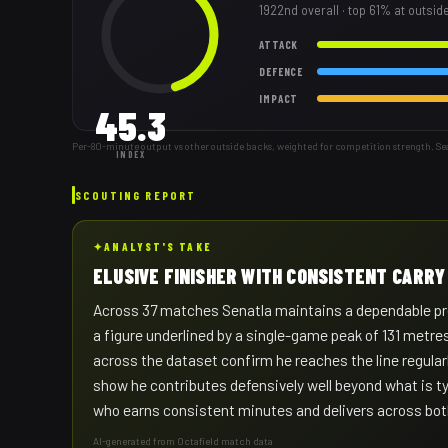
1922nd
overall
· top 61% at outsid
ATTACK
DEFENCE
IMPACT
45.3
Per-80-minute output vs other outside backs, weighted for competition strength. Se
INDEX
SCOUTING REPORT
✦
ANALYST'S TAKE
ELUSIVE FINISHER WITH CONSISTENT CARR
Across 37 matches Senatla maintains a dependable pre
a figure underlined by a single-game peak of 131 metres 
across the dataset confirm he reaches the line regularl
show he contributes defensively well beyond what is typ
who earns consistent minutes and delivers across both
AI-generated from Octafield match data