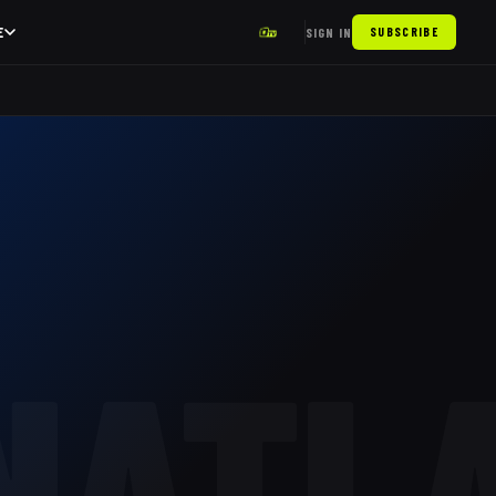
E
SIGN IN
SUBSCRIBE
NATL