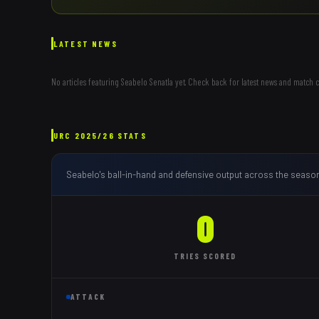
LATEST NEWS
No articles featuring
Seabelo Senatla
yet. Check back for latest news and match 
URC
2025/26
STATS
Seabelo
's ball-in-hand and defensive output across the seaso
0
TRIES
SCORED
ATTACK