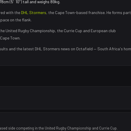
178cm (5′10″) tall and weighs 89kg.
red with the
DHL Stormers
, the
Cape Town
-based franchise.
He forms part
 pace on the flank
.
he United Rugby Championship, the Currie Cup and European club
Cape Town
.
sults and the latest
DHL Stormers
news on Octafield — South Africa's ho
ased side competing in the United Rugby Championship and Currie Cup.