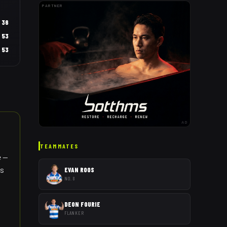
PARTNER
36
53
53
AD
TEAMMATES
e —
es
EVAN ROOS
NO. 8
DEON FOURIE
FLANKER