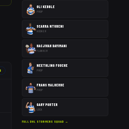
OLI KEBBLE
PROP
SCARRA NTUBENI
HOOKER
HACJIVAH DAYIMANI
FLANKER
NEETHLING FOUCHE
6
PROP
FRANS MALHERBE
PROP
GARY PORTER
LOCK
FULL
DHL STORMERS
SQUAD →