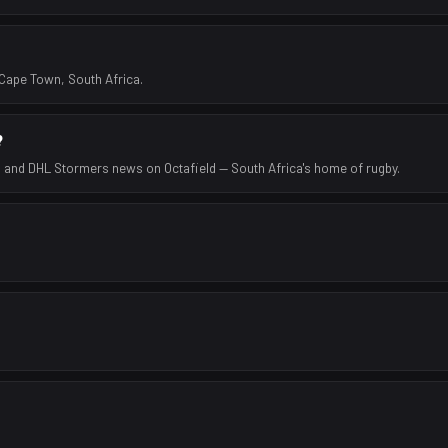
Cape Town, South Africa.
?
s and DHL Stormers news on Octafield — South Africa's home of rugby.