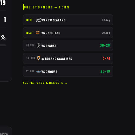
19
DHL STORMERS
— FORM
1
VS
NEW ZEALAND
07 Aug
NEXT
VS
CHEETAHS
09 Aug
NEXT
0
%
36–28
VS
SHARKS
01 AUG
3–41
@
BOLAND CAVALIERS
26 JUL
25–19
VS
GRIQUAS
17 JUL
ALL FIXTURES & RESULTS →
APPS