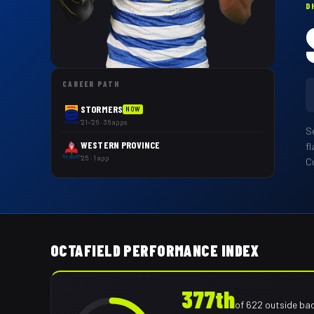
D
CAREER PATH
STORMERS
NOW
'21–'26 · 36 apps
S
WESTERN PROVINCE
fl
'25 · 1 app
Cu
OCTAFIELD PERFORMANCE INDEX
377th
of
622
outside ba