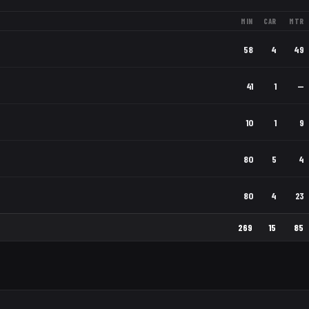
MIN
CAR
MTR
58
4
49
41
1
—
10
1
9
80
5
4
80
4
23
269
15
85