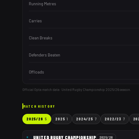
Running Metres
Carries
Clean Breaks
Defenders Beaten
Offloads
Official Opta match data · United Rugby Championship
2025/26
season.
MATCH HISTORY
2025/26
5
2025
1
2024/25
7
2022/23
7
20
UNITED RUGBY CHAMPIONSHIP
2025/26