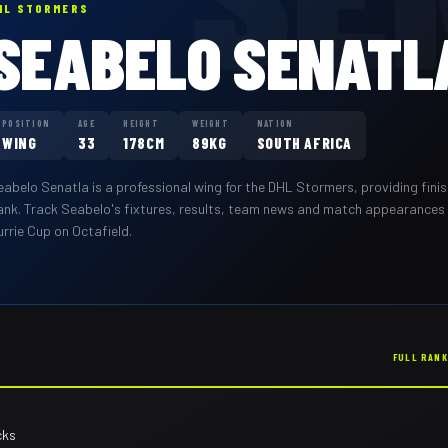
HL STORMERS
SEABELO SENATL
POSITION
AGE
HEIGHT
WEIGHT
NATION
WING
33
178CM
89KG
SOUTH AFRICA
eabelo Senatla
is a professional
wing
for the
DHL Stormers
,
providing fini
ank
. Track
Seabelo
's fixtures, results, team news and match appearances
rrie Cup on Octafield.
FULL RAN
cks