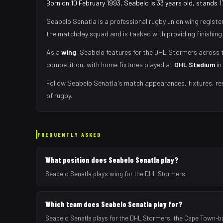
Born on 10 February 1993, Seabelo is 33 years old, stands 
Seabelo Senatla
is a professional rugby union
wing
registe
the matchday squad
and is tasked with
providing finishing
As
a
wing
,
Seabelo
features for the
DHL Stormers
across t
competition, with home fixtures played at
DHL Stadium
in
Follow
Seabelo Senatla
's match appearances, fixtures, re
of rugby.
FREQUENTLY ASKED
What position does Seabelo Senatla play?
Seabelo Senatla plays wing for the DHL Stormers.
Which team does Seabelo Senatla play for?
Seabelo Senatla plays for the DHL Stormers, the Cape Town-b