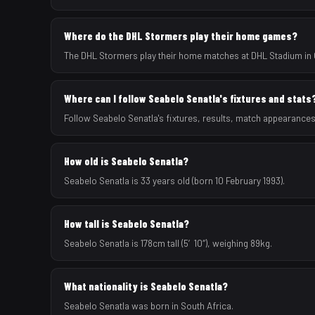
Where do the DHL Stormers play their home games?
The DHL Stormers play their home matches at DHL Stadium in 
Where can I follow Seabelo Senatla's fixtures and stats
Follow Seabelo Senatla's fixtures, results, match appearance
How old is Seabelo Senatla?
Seabelo Senatla is 33 years old (born 10 February 1993).
How tall is Seabelo Senatla?
Seabelo Senatla is 178cm tall (5′10″), weighing 89kg.
What nationality is Seabelo Senatla?
Seabelo Senatla was born in South Africa.