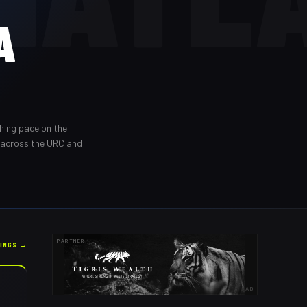
A
shing pace on the
 across the URC and
PARTNER
KINGS →
AD