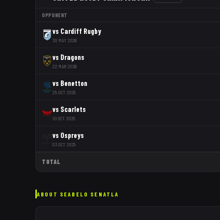
OPPONENT
vs
Cardiff Rugby
30 MAY 2026
vs
Dragons
22 MAR 2026
vs
Benetton
25 OCT 2025
vs
Scarlets
10 OCT 2025
vs
Ospreys
03 OCT 2025
TOTAL
ABOUT
SEABELO SENATLA