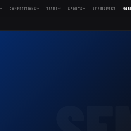
SPRINGBOKS
COMPETITIONS
TEAMS
SPORTS
MOR
SE