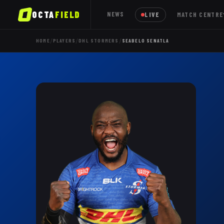
OCTA
FIELD
NEWS
LIVE
MATCH CENTRE
/
/
/
HOME
PLAYERS
DHL STORMERS
SEABELO SENATLA