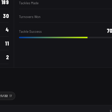
189
Tackles Made
30
Turnovers Won
4
7
Tackle Success
11
2
21/22
17
5