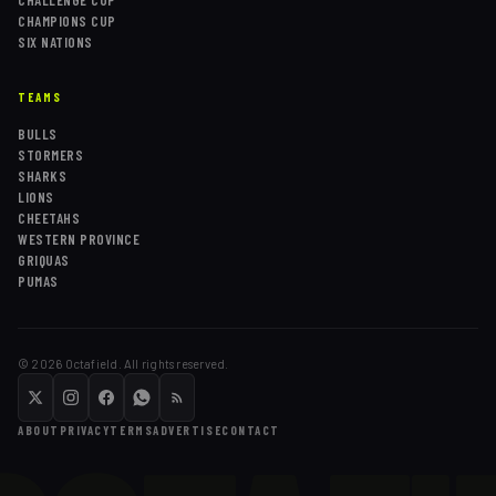
CHALLENGE CUP
CHAMPIONS CUP
SIX NATIONS
TEAMS
BULLS
STORMERS
SHARKS
LIONS
CHEETAHS
WESTERN PROVINCE
GRIQUAS
PUMAS
©
2026
Octafield. All rights reserved.
ABOUT
PRIVACY
TERMS
ADVERTISE
CONTACT