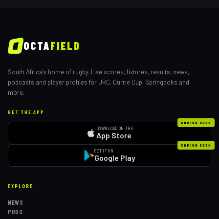
OCTA
FIELD
South Africa's home of rugby. Live scores, fixtures, results, news,
podcasts and player profiles for URC, Currie Cup, Springboks and
more.
GET THE APP
COMING SOON
DOWNLOAD ON THE
App Store
COMING SOON
GET IT ON
Google Play
EXPLORE
NEWS
PODS