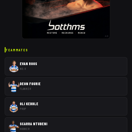
AD
TEAMMATES
EVAN ROOS
NO. 8
DEON FOURIE
FLANKER
OLI KEBBLE
PROP
SCARRA NTUBENI
HOOKER