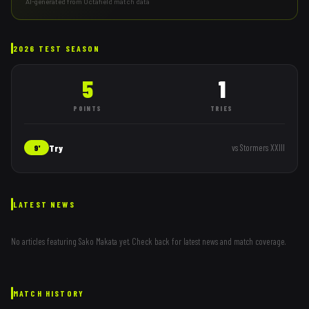
AI-generated from Octafield match data
2026 TEST SEASON
5
1
POINTS
TRIES
Try
vs
Stormers XXIII
9'
LATEST NEWS
No articles featuring
Sako Makata
yet. Check back for latest news and match coverage.
MATCH HISTORY