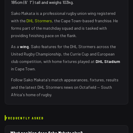
185cm (6′1″) tall and weighs 103kg.
Sako Makata
is a professional rugby union
wing
registered
with the
DHL Stormers
, the
Cape Town
-based franchise.
He
forms part of the matchday squad
and is tasked with
providing finishing pace on the flank
.
As
a
wing
,
Sako
features for the
DHL Stormers
across the
United Rugby Championship, the Currie Cup and European
club competition, with home fixtures played at
DHL Stadium
in
Cape Town
.
Follow
Sako Makata
's match appearances, fixtures, results
and the latest
DHL Stormers
news on Octafield — South
Africa's home of rugby.
FREQUENTLY ASKED