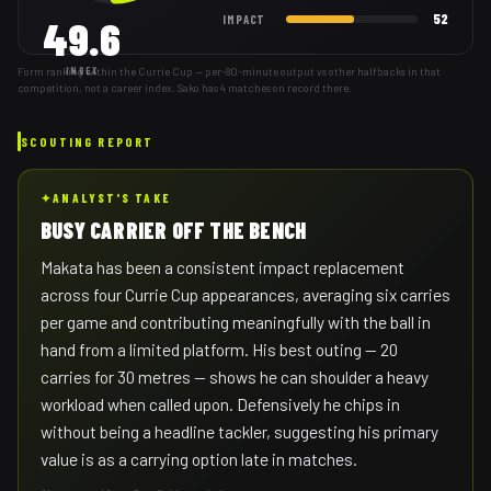
52
IMPACT
49.6
Form ranking within the Currie Cup — per-80-minute output vs other halfbacks in that
INDEX
competition, not a career index. Sako has 4 matches on record there.
SCOUTING REPORT
✦
ANALYST'S TAKE
BUSY CARRIER OFF THE BENCH
Makata has been a consistent impact replacement
across four Currie Cup appearances, averaging six carries
per game and contributing meaningfully with the ball in
hand from a limited platform. His best outing — 20
carries for 30 metres — shows he can shoulder a heavy
workload when called upon. Defensively he chips in
without being a headline tackler, suggesting his primary
value is as a carrying option late in matches.