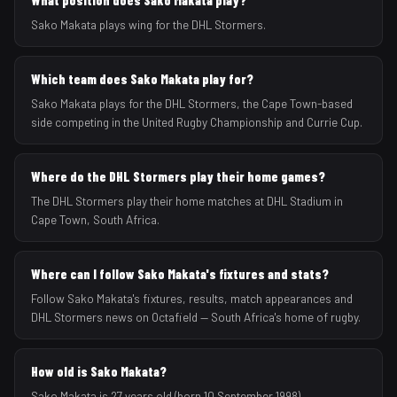
What position does Sako Makata play?
Sako Makata plays wing for the DHL Stormers.
Which team does Sako Makata play for?
Sako Makata plays for the DHL Stormers, the Cape Town-based
side competing in the United Rugby Championship and Currie Cup.
Where do the DHL Stormers play their home games?
The DHL Stormers play their home matches at DHL Stadium in
Cape Town, South Africa.
Where can I follow Sako Makata's fixtures and stats?
Follow Sako Makata's fixtures, results, match appearances and
DHL Stormers news on Octafield — South Africa's home of rugby.
How old is Sako Makata?
Sako Makata is 27 years old (born 10 September 1998).