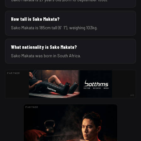
How tall is Sako Makata?
Sako Makata is 185cm tall (6′1″), weighing 103kg.
What nationality is Sako Makata?
Sako Makata was born in South Africa.
PARTNER
AD
PARTNER