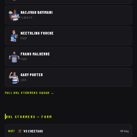
HACJIVAH DAYIMANI
FLANKER
NEETHLING FOUCHE
PROP
FRANS MALHERBE
PROP
GARY PORTER
LOCK
FULL
DHL STORMERS
SQUAD →
DHL STORMERS
— FORM
VS
CHEETAHS
09 Aug
NEXT