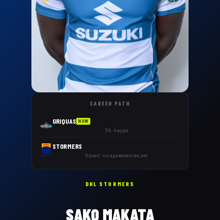
CAREER PATH
GRIQUAS
NOW
'26 · 4 apps
STORMERS
Squad · no appearances yet
DHL STORMERS
SAKO MAKATA