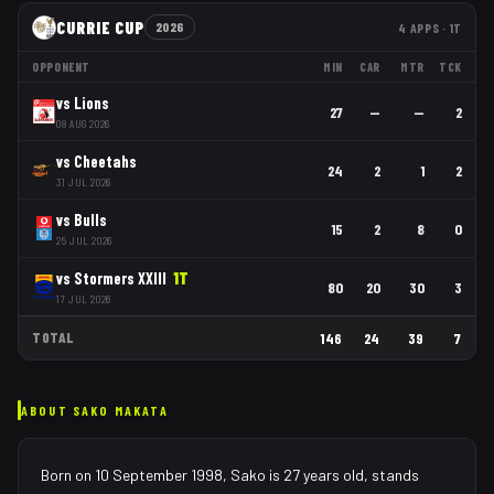
CURRIE CUP
2026
4
APPS
· 1T
OPPONENT
MIN
CAR
MTR
TCK
vs
Lions
27
—
—
2
08 AUG 2026
vs
Cheetahs
24
2
1
2
31 JUL 2026
vs
Bulls
15
2
8
0
25 JUL 2026
vs
Stormers XXIII
1
T
80
20
30
3
17 JUL 2026
TOTAL
146
24
39
7
ABOUT
SAKO MAKATA
Born on 10 September 1998, Sako is 27 years old, stands