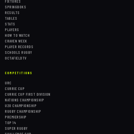
FIXTURES
SPRINGBOKS
RESULTS
TABLES
STATS
PLAYERS
HOW TO WATCH
CRAVEN WEEK
PLAYER RECORDS
SCHOOLS RUGBY
OCTAFIELDTV
COMPETITIONS
URC
CURRIE CUP
CURRIE CUP FIRST DIVISION
NATIONS CHAMPIONSHIP
U20 CHAMPIONSHIP
RUGBY CHAMPIONSHIP
PREMIERSHIP
TOP 14
SUPER RUGBY