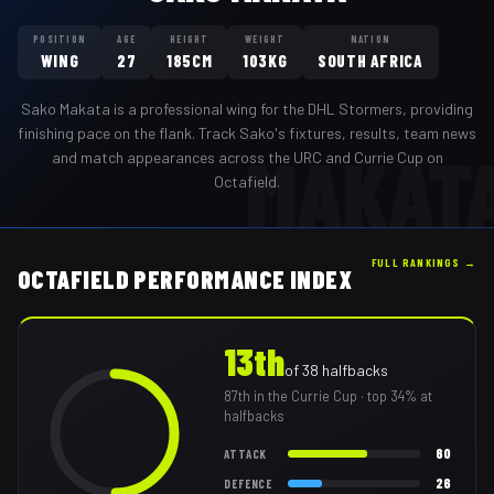
POSITION
AGE
HEIGHT
WEIGHT
NATION
WING
27
185CM
103KG
SOUTH AFRICA
Sako Makata
is a professional
wing
for the
DHL Stormers
,
providing
finishing pace on the flank
. Track
Sako
's fixtures, results, team news
MAKAT
and match appearances across the URC and Currie Cup on
Octafield.
FULL RANKINGS →
OCTAFIELD PERFORMANCE INDEX
13th
of
38
halfbacks
87th
in the Currie Cup
· top 34% at
halfbacks
60
ATTACK
26
DEFENCE