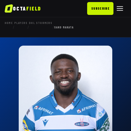
OCTA
FIELD
SUBSCRIBE
HOME
PLAYERS
DHL STORMERS
/
/
/
SAKO MAKATA