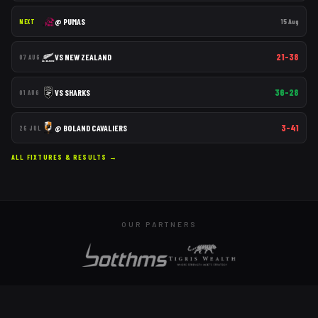
@
PUMAS
15 Aug
NEXT
21–38
VS
NEW ZEALAND
07 AUG
36–28
VS
SHARKS
01 AUG
3–41
@
BOLAND CAVALIERS
26 JUL
ALL FIXTURES & RESULTS →
OUR PARTNERS