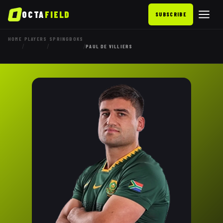
OCTA
FIELD
SUBSCRIBE
HOME
PLAYERS
SPRINGBOKS
/
/
/
PAUL DE VILLIERS