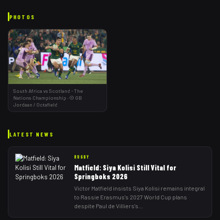
PHOTOS
South Africa vs Scotland - The
Nations Championship
·
©
GB
Jordaan
/ Octafield
LATEST NEWS
RUGBY
Matfield: Siya Kolisi Still Vital for
Springboks 2026
Victor Matfield insists Siya Kolisi remains integral
to Rassie Erasmus's 2027 World Cup plans
despite Paul de Villiers's
...