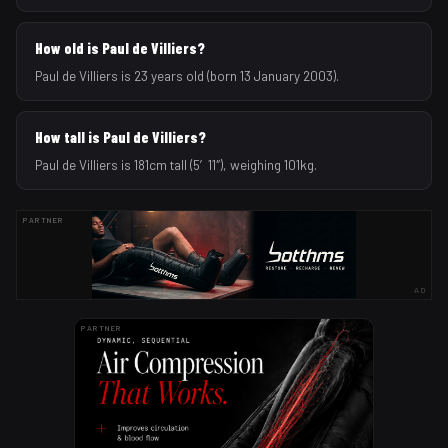
How old is Paul de Villiers?
Paul de Villiers is 23 years old (born 13 January 2003).
How tall is Paul de Villiers?
Paul de Villiers is 181cm tall (5′11″), weighing 101kg.
PARTNER
AD
PARTNER