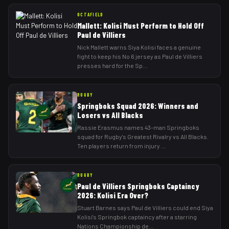
OCTAFIELD
Mallett: Kolisi Must Perform to Hold Off
Paul de Villiers
Nick Mallett warns Siya Kolisi faces a genuine
fight to keep his No 6 jersey as Paul de Villiers
presses hard for the Sp
...
RUGBY
Springboks Squad 2026: Winners and
Losers vs All Blacks
Rassie Erasmus names 43-man Springboks
squad for Rugby's Greatest Rivalry vs All Blacks.
Ten players return from injury
...
RUGBY
Paul de Villiers Springboks Captaincy
2026: Kolisi Era Over?
Stuart Barnes says Paul de Villiers could end Siya
Kolisi's Springbok captaincy after a starring
Nations Championship de
...