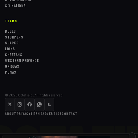
SIX NATIONS
TEAMS
BULLS
STORMERS
SHARKS
LIONS
CHEETAHS
WESTERN PROVINCE
GRIQUAS
PUMAS
©
2026
Octafield. All rights reserved.
ABOUT
PRIVACY
TERMS
ADVERTISE
CONTACT