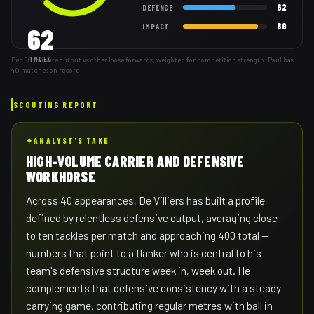
62
DEFENCE
89
IMPACT
62
Per-80-minute output vs other loose forwards, weighted for competition strength. Paul has
INDEX
40 matches on record.
SCOUTING REPORT
✦
ANALYST'S TAKE
HIGH-VOLUME CARRIER AND DEFENSIVE
WORKHORSE
Across 40 appearances, De Villiers has built a profile
defined by relentless defensive output, averaging close
to ten tackles per match and approaching 400 total —
numbers that point to a flanker who is central to his
team's defensive structure week in, week out. He
complements that defensive consistency with a steady
carrying game, contributing regular metres with ball in