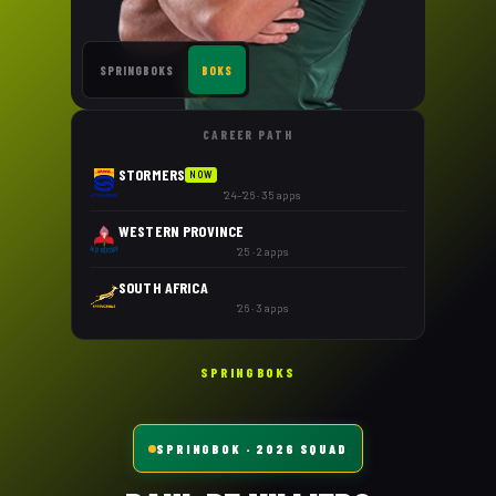
SPRINGBOKS
BOKS
CAREER PATH
STORMERS
NOW
'24–'26 · 35 apps
WESTERN PROVINCE
'25 · 2 apps
SOUTH AFRICA
'26 · 3 apps
SPRINGBOKS
SPRINGBOK
· 2026 SQUAD