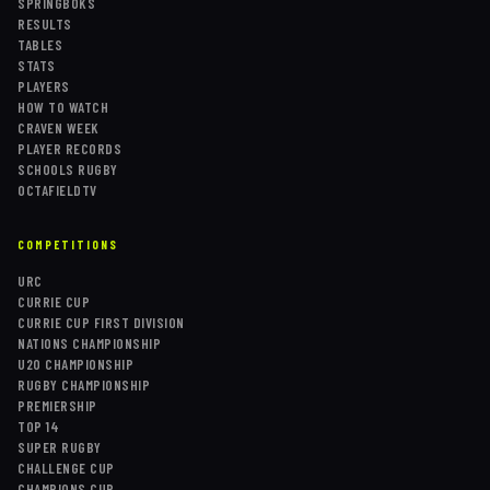
SPRINGBOKS
RESULTS
TABLES
STATS
PLAYERS
HOW TO WATCH
CRAVEN WEEK
PLAYER RECORDS
SCHOOLS RUGBY
OCTAFIELDTV
COMPETITIONS
URC
CURRIE CUP
CURRIE CUP FIRST DIVISION
NATIONS CHAMPIONSHIP
U20 CHAMPIONSHIP
RUGBY CHAMPIONSHIP
PREMIERSHIP
TOP 14
SUPER RUGBY
CHALLENGE CUP
CHAMPIONS CUP