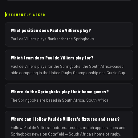
FREQUENTLY ASKED
What position does Paul de Villiers play?
Paul de Villiers plays flanker for the Springboks.
Which team does Paul de Villiers play for?
Paul de Villiers plays for the Springboks, the South Africa-based
side competing in the United Rugby Championship and Currie Cup.
Where do the Springboks play their home games?
The Springboks are based in South Africa, South Africa.
Where can I follow Paul de Villiers's fixtures and stats?
Follow Paul de Villiers's fixtures, results, match appearances and
Springboks news on Octafield — South Africa's home of rugby.