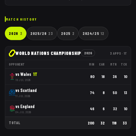
MATCH HISTORY
2026
3
2025/26
23
2025
2
2024/25
12
WORLD NATIONS CHAMPIONSHIP
2026
3
APPS
· 1T
OPPONENT
MIN
CAR
MTR
TCK
vs
Wales
1
T
80
18
36
10
18 JUL 2026
vs
Scotland
74
8
50
13
11 JUL 2026
vs
England
46
6
32
10
04 JUL 2026
TOTAL
200
32
118
33