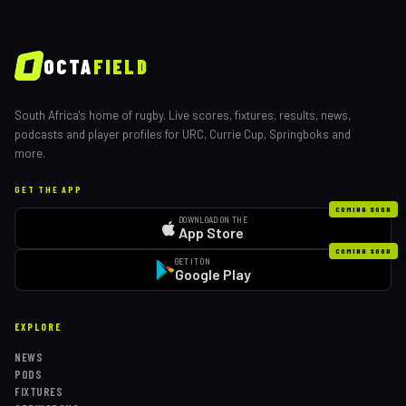
OCTA
FIELD
South Africa's home of rugby. Live scores, fixtures, results, news,
podcasts and player profiles for URC, Currie Cup, Springboks and
more.
GET THE APP
COMING SOON
DOWNLOAD ON THE
App Store
COMING SOON
GET IT ON
Google Play
EXPLORE
NEWS
PODS
FIXTURES