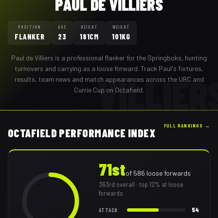
PAUL DE VILLIERS
POSITION
AGE
HEIGHT
WEIGHT
FLANKER
23
181CM
101KG
Paul de Villiers
is a professional
flanker
for the
Springboks
,
hunting
turnovers and carrying as a loose forward
. Track
Paul
's fixtures,
VILLIER
results, team news and match appearances across the URC and
Currie Cup on Octafield.
FULL RANKINGS →
OCTAFIELD PERFORMANCE INDEX
71st
of
586
loose forwards
363rd
overall
· top 12% at loose
forwards
54
ATTACK