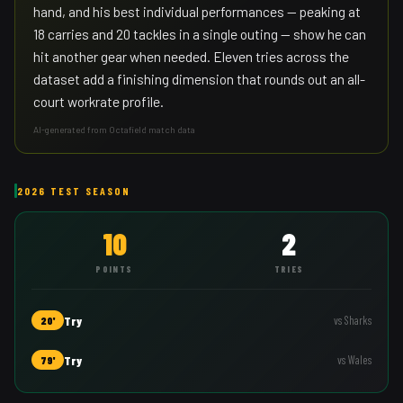
hand, and his best individual performances — peaking at
18 carries and 20 tackles in a single outing — show he can
hit another gear when needed. Eleven tries across the
dataset add a finishing dimension that rounds out an all-
court workrate profile.
AI-generated from Octafield match data
2026 TEST SEASON
10
2
POINTS
TRIES
Try
vs
Sharks
20'
Try
vs
Wales
79'