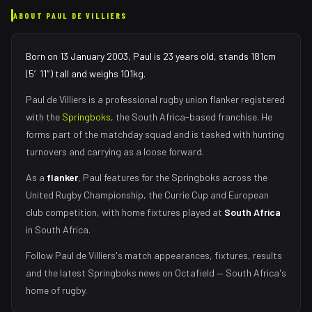
ABOUT
PAUL DE VILLIERS
Born on 13 January 2003, Paul is 23 years old, stands 181cm
(5′11″) tall and weighs 101kg.
Paul de Villiers
is a professional rugby union
flanker
registered
with the
Springboks
, the
South Africa
-based franchise.
He
forms part of the matchday squad
and is tasked with
hunting
turnovers and carrying as a loose forward
.
As
a
flanker
,
Paul
features for the
Springboks
across the
United Rugby Championship, the Currie Cup and European
club competition, with home fixtures played at
South Africa
in
South Africa
.
Follow
Paul de Villiers
's match appearances, fixtures, results
and the latest
Springboks
news on Octafield — South Africa's
home of rugby.