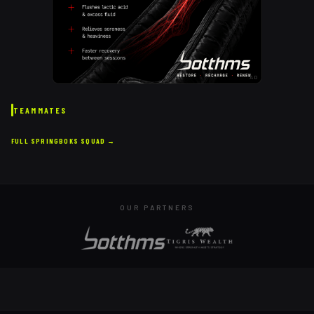
AD
TEAMMATES
FULL
SPRINGBOKS
SQUAD →
OUR PARTNERS