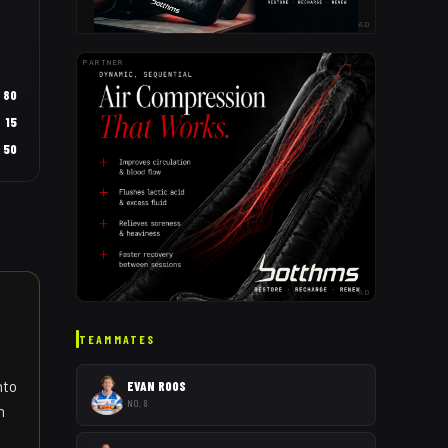
AD
PARTNER
80
15
50
AD
TEAMMATES
nto
EVAN ROOS
NO. 8
n