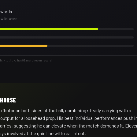
rwards
row forwards
th. Ntuthuko has 92 matches on record.
KHORSE
ibutor on both sides of the ball, combining steady carrying with a
 output for a loosehead prop. His best individual performances push i
 carries, suggesting he can elevate when the match demands it. Eleve
ys involved at the gain line with real intent.