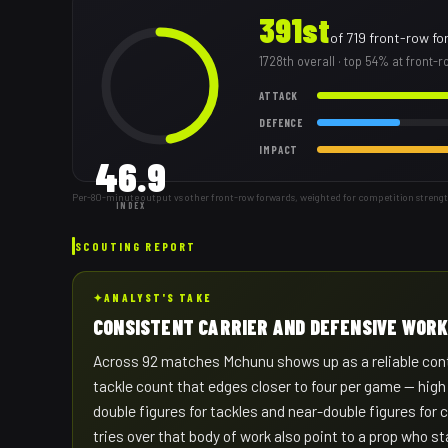
391st
of
719
front-row fo
1728th
overall
· top 54% at front-
ATTACK
DEFENCE
IMPACT
46.9
Per-80-minute output vs other front-row forwards, weighted for competition streng
INDEX
SCOUTING REPORT
✦
ANALYST'S TAKE
CONSISTENT CARRIER AND DEFENSIVE WOR
Across 92 matches Mchunu shows up as a reliable contr
tackle count that edges closer to four per game — high
double figures for tackles and near-double figures for
tries over that body of work also point to a prop who sta