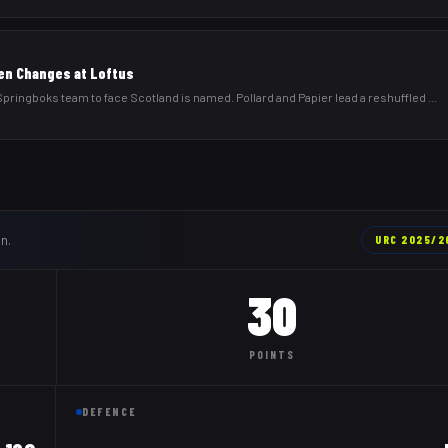
en Changes at Loftus
ringboks team to face Scotland is named. Pollard and Papier lead a reshuffled
...
n.
URC
2025/2
30
POINTS
DEFENCE