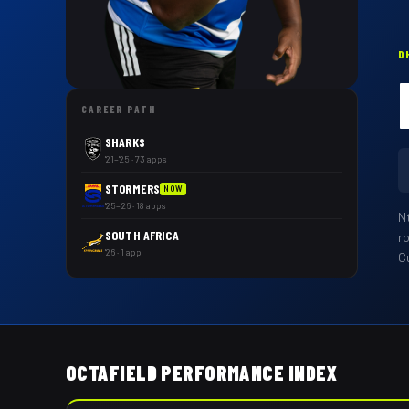
D
CAREER PATH
SHARKS
'21–'25 · 73 apps
STORMERS
NOW
'25–'26 · 18 apps
N
SOUTH AFRICA
r
'26 · 1 app
Cu
OCTAFIELD PERFORMANCE INDEX