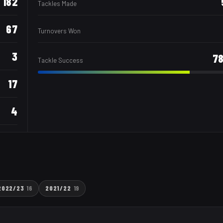
182
Tackles Made
67
Turnovers Won
3
7
Tackle Success
17
4
2022/23
16
2021/22
19