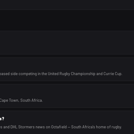
ased side competing in the United Rugby Championship and Currie Cup.
Cape Town, South Africa.
ts?
es and DHL Stormers news on Octafield — South Africa's home of rugby.