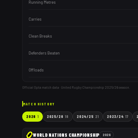
Running Metres
Carries
Clean Breaks
Defenders Beaten
Offloads
Official Opta match data · United Rugby Championship
2025/26
season.
MATCH HISTORY
2026
1
2025/26
18
2024/25
21
2023/24
17
WORLD NATIONS CHAMPIONSHIP
2026