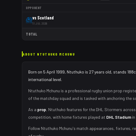
OPPONENT
vs
Scotland
11 JUL 2026
TOTAL
ABOUT
NTUTHUKO MCHUNU
Born on 5 April 1999, Ntuthuko is 27 years old, stands 188
international level.
Ntuthuko Mchunu
is a professional rugby union
prop
registe
of the matchday squad
and is tasked with
anchoring the sc
As
a
prop
,
Ntuthuko
features for the
DHL Stormers
across 
competition, with home fixtures played at
DHL Stadium
in
Follow
Ntuthuko Mchunu
's match appearances, fixtures, re
of rugby.