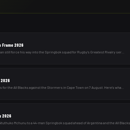
ies Frame 2026
still force his way into the Springbok squad for Rugby's Greatest Rivalry ser
...
s 2026
 for the All Blacks against the Stormers in Cape Town on 7 August. Here's wha
...
u 2026
uthuko Mchunu to a 44-man Springbok squad ahead of Argentina and the All Black