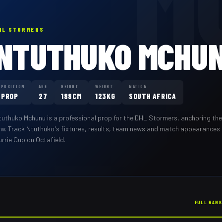
M
HL STORMERS
NTUTHUKO MCHU
POSITION
AGE
HEIGHT
WEIGHT
NATION
PROP
27
188CM
123KG
SOUTH AFRICA
tuthuko Mchunu
is a professional
prop
for the
DHL Stormers
,
anchoring the
ow
. Track
Ntuthuko
's fixtures, results, team news and match appearances
rrie Cup on Octafield.
FULL RAN