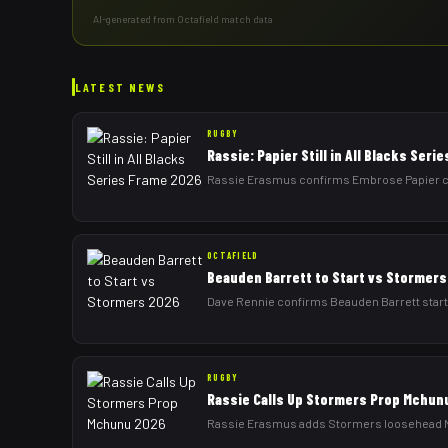
AI-generated from Octafield match data
LATEST NEWS
RUGBY
Rassie: Papier Still in All Blacks Ser
Rassie Erasmus confirms Embrose Papier can 
OCTAFIELD
Beauden Barrett to Start vs Stormer
Dave Rennie confirms Beauden Barrett starts
RUGBY
Rassie Calls Up Stormers Prop Mchun
Rassie Erasmus adds Stormers loosehead Nt