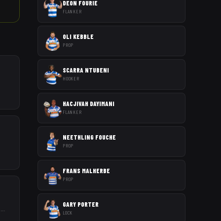
DEON FOURIE
FLANKER
OLI KEBBLE
PROP
SCARRA NTUBENI
HOOKER
HACJIVAH DAYIMANI
FLANKER
NEETHLING FOUCHE
PROP
FRANS MALHERBE
PROP
GARY PORTER
s
...
LOCK