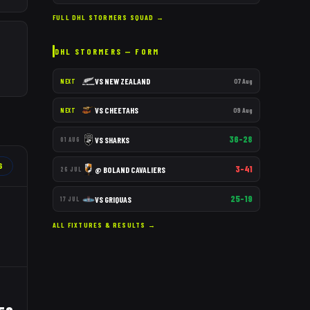
FULL
DHL STORMERS
SQUAD →
DHL STORMERS
— FORM
VS
NEW ZEALAND
07 Aug
NEXT
VS
CHEETAHS
09 Aug
NEXT
36–28
VS
SHARKS
01 AUG
6
3–41
@
BOLAND CAVALIERS
26 JUL
25–19
VS
GRIQUAS
17 JUL
ALL FIXTURES & RESULTS →