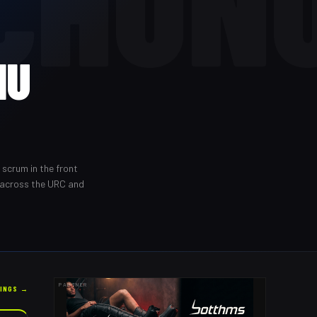
CHUN
NU
 scrum in the front
 across the URC and
PARTNER
KINGS →