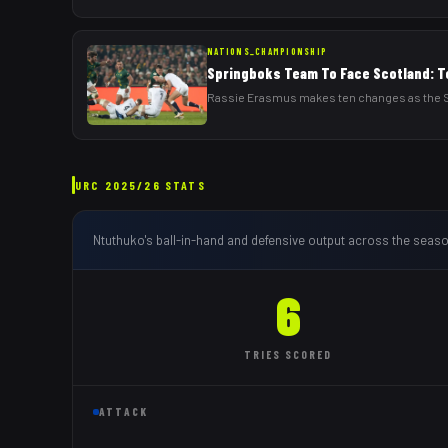
NATIONS_CHAMPIONSHIP
Springboks Team To Face Scotland: T
Rassie Erasmus makes ten changes as the Sp
URC
2025/26
STATS
Ntuthuko
's ball-in-hand and defensive output across the seaso
6
TRIES
SCORED
ATTACK