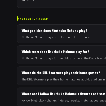
FREQUENTLY ASKED
What position does Ntuthuko Mchunu play?
Ntuthuko Mchunu plays prop for the DHL Stormers.
Which team does Ntuthuko Mchunu play for?
Ntuthuko Mchunu plays for the DHL Stormers, the Cape Town-b
Where do the DHL Stormers play their home games?
The DHL Stormers play their home matches at DHL Stadium in 
Where can I follow Ntuthuko Mchunu's fixtures and sta
Follow Ntuthuko Mchunu's fixtures, results, match appearanc