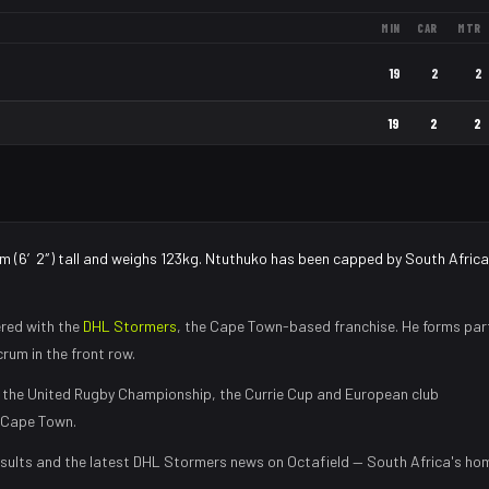
MIN
CAR
MTR
19
2
2
19
2
2
cm (6′2″) tall and weighs 123kg. Ntuthuko has been capped by South Africa
red with the
DHL Stormers
, the
Cape Town
-based franchise.
He forms par
rum in the front row
.
the United Rugby Championship, the Currie Cup and European club
Cape Town
.
sults and the latest
DHL Stormers
news on Octafield — South Africa's ho