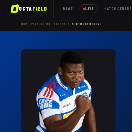
OCTA
FIELD
NEWS
LIVE
MATCH CENTRE
/
/
/
HOME
PLAYERS
DHL STORMERS
NTUTHUKO MCHUNU