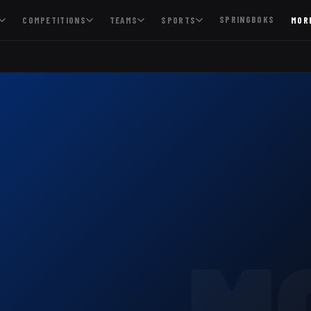
SPRINGBOKS
COMPETITIONS
TEAMS
SPORTS
MOR