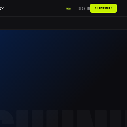
E
SIGN IN
SUBSCRIBE