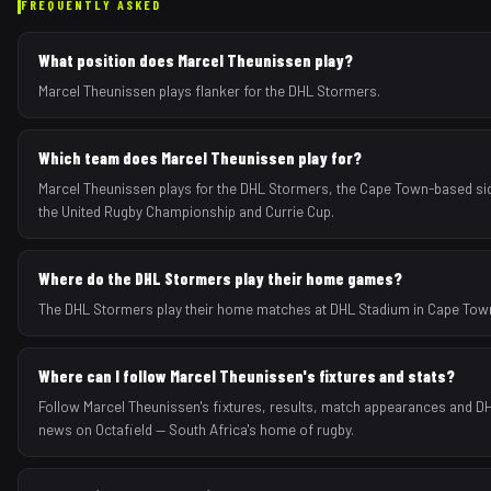
FREQUENTLY ASKED
What position does Marcel Theunissen play?
Marcel Theunissen plays flanker for the DHL Stormers.
Which team does Marcel Theunissen play for?
Marcel Theunissen plays for the DHL Stormers, the Cape Town-based si
the United Rugby Championship and Currie Cup.
Where do the DHL Stormers play their home games?
The DHL Stormers play their home matches at DHL Stadium in Cape Town
Where can I follow Marcel Theunissen's fixtures and stats?
Follow Marcel Theunissen's fixtures, results, match appearances and 
news on Octafield — South Africa's home of rugby.