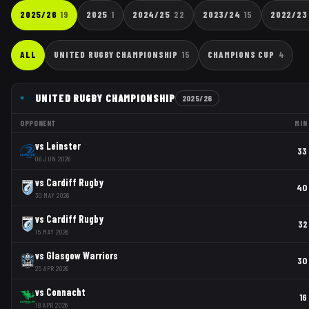
2025/26
19
2025
1
2024/25
22
2023/24
15
2022/23
ALL
UNITED RUGBY CHAMPIONSHIP
15
CHAMPIONS CUP
4
UNITED RUGBY CHAMPIONSHIP
2025/26
OPPONENT
MIN
vs
Leinster
33
06 JUN 2026
vs
Cardiff Rugby
40
30 MAY 2026
vs
Cardiff Rugby
32
15 MAY 2026
vs
Glasgow Warriors
30
25 APR 2026
vs
Connacht
16
18 APR 2026