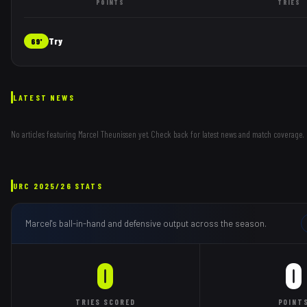
POINTS
TRIES
Try
69'
LATEST NEWS
No articles featuring
Marcel Theunissen
yet. Check back for latest news and match coverage.
URC
2025/26
STATS
Marcel
's ball-in-hand and defensive output across the season.
0
0
TRIES
SCORED
POINT