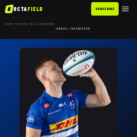
OCTA
FIELD
SUBSCRIBE
HOME
PLAYERS
DHL STORMERS
/
/
/
MARCEL THEUNISSEN