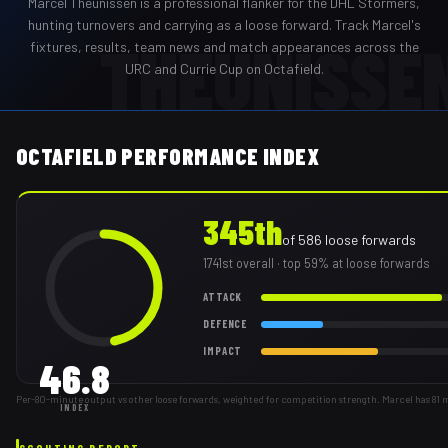
Marcel Theunissen
is a professional
flanker
for the
DHL Stormers
,
hunting turnovers and carrying as a loose forward
. Track
Marcel
's
THEUNISSE
fixtures, results, team news and match appearances across the
URC and Currie Cup on Octafield.
OCTAFIELD PERFORMANCE INDEX
345th
of
586
loose forwards
1741st
overall
· top 59% at loose forwards
ATTACK
DEFENCE
IMPACT
46.8
Per-80-minute output vs other loose forwards, weighted for competition strength. Marcel has 81 
INDEX
SCOUTING REPORT