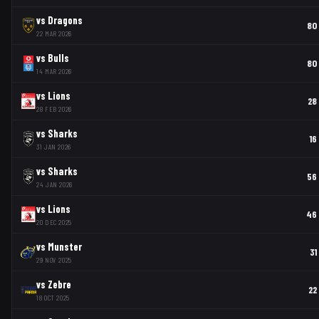
vs
Dragons
80
22 MAR 2026
vs
Bulls
80
14 MAR 2026
vs
Lions
28
28 FEB 2026
vs
Sharks
16
31 JAN 2026
vs
Sharks
56
24 JAN 2026
vs
Lions
46
20 DEC 2025
vs
Munster
31
29 NOV 2025
vs
Zebre
22
18 OCT 2025