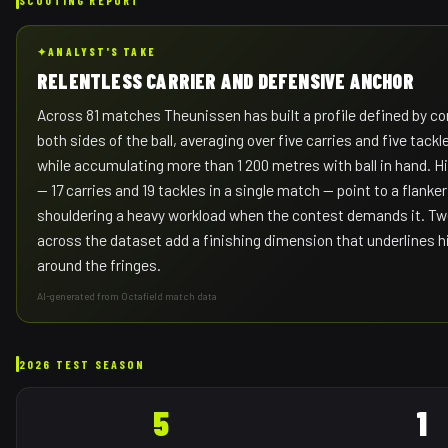
✦
ANALYST'S TAKE
RELENTLESS CARRIER AND DEFENSIVE ANCHOR
Across 81 matches Theunissen has built a profile defined by c
both sides of the ball, averaging over five carries and five tack
while accumulating more than 1 200 metres with ball in hand. H
— 17 carries and 19 tackles in a single match — point to a flanke
shouldering a heavy workload when the contest demands it. Twe
across the dataset add a finishing dimension that underlines h
around the fringes.
AI-generated from Octafield match data
2026 TEST SEASON
5
1