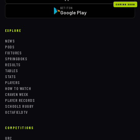
COMING SOON
GET IT ON
Google Play
EXPLORE
NEWS
PODS
FIXTURES
SPRINGBOKS
RESULTS
TABLES
STATS
PLAYERS
HOW TO WATCH
CRAVEN WEEK
PLAYER RECORDS
SCHOOLS RUGBY
OCTAFIELDTV
COMPETITIONS
URC