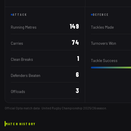
ATTACK
DEFENCE
149
Running Metres
Tackles Made
74
Carries
Turnovers Won
1
Clean Breaks
Tackle Success
6
Defenders Beaten
3
Offloads
Official Opta match data · United Rugby Championship
2025/26
season.
MATCH HISTORY