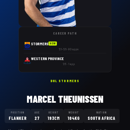
CAREER PATH
STORMERS
NOW
'21–'26 · 80 apps
WESTERN PROVINCE
'25 · 1 app
DHL STORMERS
MARCEL THEUNISSEN
POSITION
AGE
HEIGHT
WEIGHT
NATION
FLANKER
27
193CM
104KG
SOUTH AFRICA