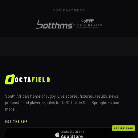
OUR PARTNERS
OCTA
FIELD
South Africa's home of rugby. Live scores, fixtures, results, news,
podcasts and player profiles for URC, Currie Cup, Springboks and
more.
GET THE APP
COMING SOON
DOWNLOAD ON THE
App Store