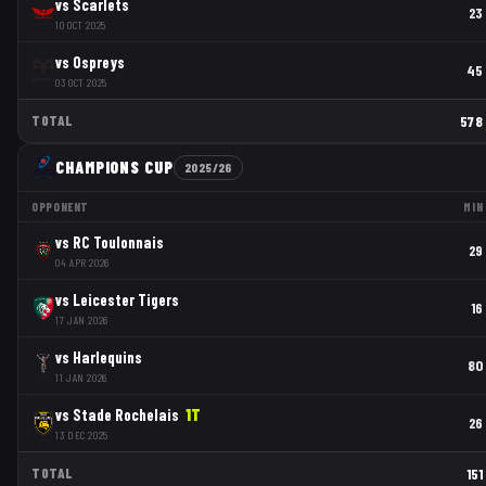
vs
Scarlets
23
10 OCT 2025
vs
Ospreys
45
03 OCT 2025
TOTAL
578
CHAMPIONS CUP
2025/26
OPPONENT
MIN
vs
RC Toulonnais
29
04 APR 2026
vs
Leicester Tigers
16
17 JAN 2026
vs
Harlequins
80
11 JAN 2026
vs
Stade Rochelais
1
T
26
13 DEC 2025
TOTAL
151