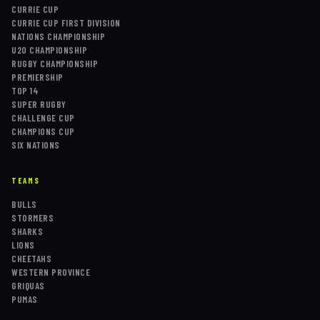
CURRIE CUP
CURRIE CUP FIRST DIVISION
NATIONS CHAMPIONSHIP
U20 CHAMPIONSHIP
RUGBY CHAMPIONSHIP
PREMIERSHIP
TOP 14
SUPER RUGBY
CHALLENGE CUP
CHAMPIONS CUP
SIX NATIONS
TEAMS
BULLS
STORMERS
SHARKS
LIONS
CHEETAHS
WESTERN PROVINCE
GRIQUAS
PUMAS