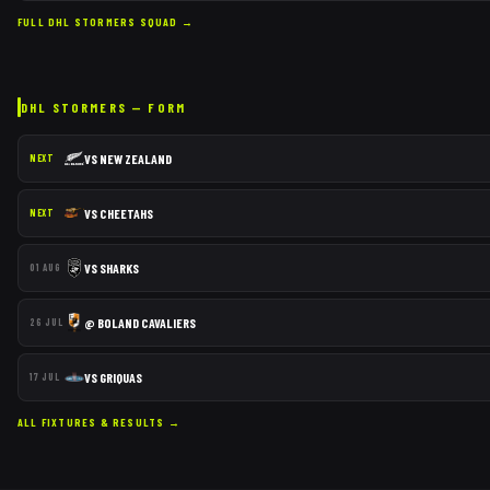
FULL
DHL STORMERS
SQUAD →
DHL STORMERS
— FORM
VS
NEW ZEALAND
NEXT
VS
CHEETAHS
NEXT
VS
SHARKS
01 AUG
@
BOLAND CAVALIERS
26 JUL
VS
GRIQUAS
17 JUL
ALL FIXTURES & RESULTS →