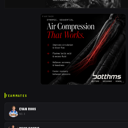
PARTNER
AD
TEAMMATES
EVAN ROOS
NO. 8