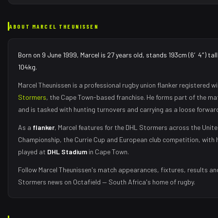
ABOUT
MARCEL THEUNISSEN
Born on 9 June 1999, Marcel is 27 years old, stands 193cm (6′4″) tal
104kg.
Marcel Theunissen
is a professional rugby union
flanker
registered wi
Stormers
, the
Cape Town
-based franchise.
He forms part of the m
and is tasked with
hunting turnovers and carrying as a loose forwar
As
a
flanker
,
Marcel
features for the
DHL Stormers
across the Unit
Championship, the Currie Cup and European club competition, with 
played at
DHL Stadium
in
Cape Town
.
Follow
Marcel Theunissen
's match appearances, fixtures, results an
Stormers
news on Octafield — South Africa's home of rugby.