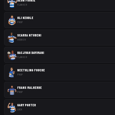
DEON FOURIE
FLANKER
OLI KEBBLE
PROP
SCARRA NTUBENI
HOOKER
HACJIVAH DAYIMANI
FLANKER
NEETHLING FOUCHE
PROP
FRANS MALHERBE
PROP
GARY PORTER
LOCK