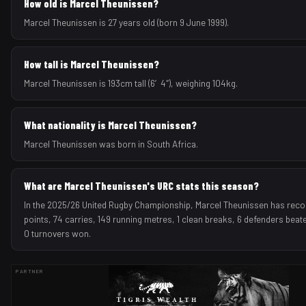
How old is Marcel Theunissen?
Marcel Theunissen is 27 years old (born 9 June 1999).
How tall is Marcel Theunissen?
Marcel Theunissen is 193cm tall (6′4″), weighing 104kg.
What nationality is Marcel Theunissen?
Marcel Theunissen was born in South Africa.
What are Marcel Theunissen's URC stats this season?
In the 2025/26 United Rugby Championship, Marcel Theunissen has recor
points, 74 carries, 149 running metres, 1 clean breaks, 6 defenders beate
0 turnovers won.
PARTNER