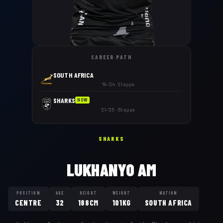
CAREER PATH
SOUTH AFRICA
'19–'24 · 21 apps
SHARKS
NOW
'21–'25 · 39 apps
SHARKS
LUKHANYO AM
POSITION
AGE
HEIGHT
WEIGHT
NATION
CENTRE
32
188CM
101KG
SOUTH AFRICA