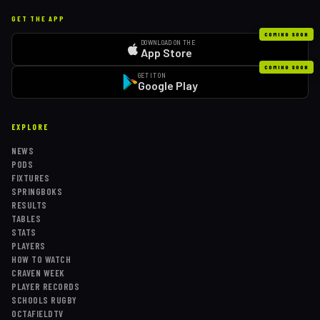
GET THE APP
COMING SOON
DOWNLOAD ON THE
App Store
COMING SOON
GET IT ON
Google Play
EXPLORE
NEWS
PODS
FIXTURES
SPRINGBOKS
RESULTS
TABLES
STATS
PLAYERS
HOW TO WATCH
CRAVEN WEEK
PLAYER RECORDS
SCHOOLS RUGBY
OCTAFIELDTV