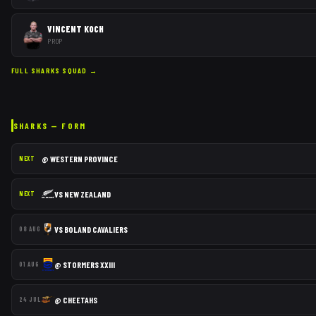
VINCENT KOCH
PROP
FULL
SHARKS
SQUAD →
SHARKS
— FORM
@
WESTERN PROVINCE
NEXT
VS
NEW ZEALAND
NEXT
VS
BOLAND CAVALIERS
08 AUG
@
STORMERS XXIII
01 AUG
@
CHEETAHS
24 JUL