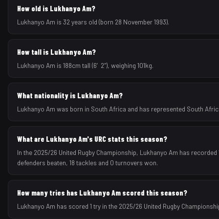
How old is Lukhanyo Am?
Lukhanyo Am is 32 years old (born 28 November 1993).
How tall is Lukhanyo Am?
Lukhanyo Am is 188cm tall (6′2″), weighing 101kg.
What nationality is Lukhanyo Am?
Lukhanyo Am was born in South Africa and has represented South Africa a
What are Lukhanyo Am's URC stats this season?
In the 2025/26 United Rugby Championship, Lukhanyo Am has recorded 1 tr
defenders beaten, 18 tackles and 0 turnovers won.
How many tries has Lukhanyo Am scored this season?
Lukhanyo Am has scored 1 try in the 2025/26 United Rugby Championshi