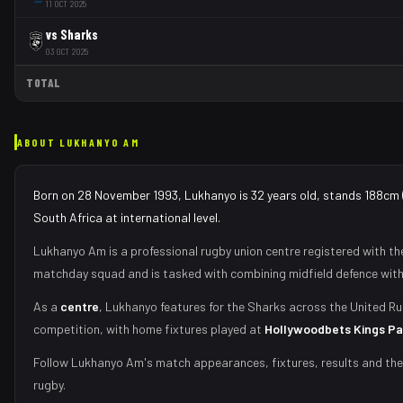
11 OCT 2025
vs
Sharks
03 OCT 2025
TOTAL
ABOUT
LUKHANYO AM
Born on 28 November 1993, Lukhanyo is 32 years old, stands 188cm 
South Africa at international level.
Lukhanyo Am
is a professional rugby union
centre
registered with t
matchday squad
and is tasked with
combining midfield defence with
As
a
centre
,
Lukhanyo
features for the
Sharks
across the United Ru
competition, with home fixtures played at
Hollywoodbets Kings Pa
Follow
Lukhanyo Am
's match appearances, fixtures, results and th
rugby.