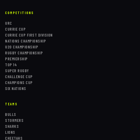
COMPETITIONS
URC
CURRIE CUP
CURRIE CUP FIRST DIVISION
NATIONS CHAMPIONSHIP
U20 CHAMPIONSHIP
RUGBY CHAMPIONSHIP
PREMIERSHIP
TOP 14
SUPER RUGBY
CHALLENGE CUP
CHAMPIONS CUP
SIX NATIONS
TEAMS
BULLS
STORMERS
SHARKS
LIONS
CHEETAHS