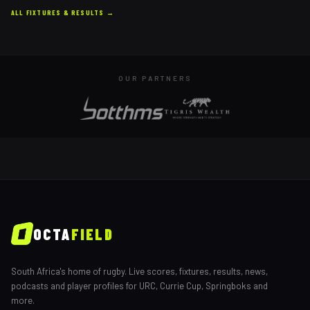
ALL FIXTURES & RESULTS →
OUR PARTNERS
OCTA
FIELD
South Africa's home of rugby. Live scores, fixtures, results, news,
podcasts and player profiles for URC, Currie Cup, Springboks and
more.