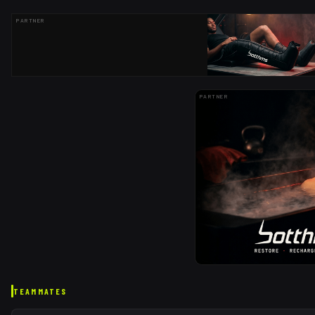
PARTNER
PARTNER
TEAMMATES