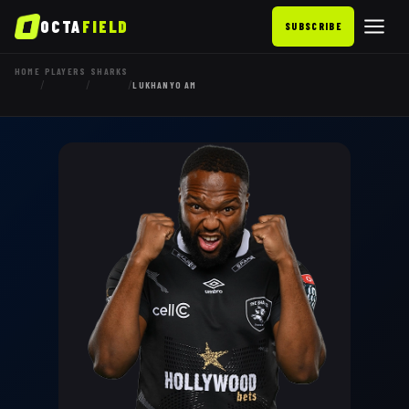
OCTA
FIELD
SUBSCRIBE
HOME
PLAYERS
SHARKS
/
/
/
LUKHANYO AM