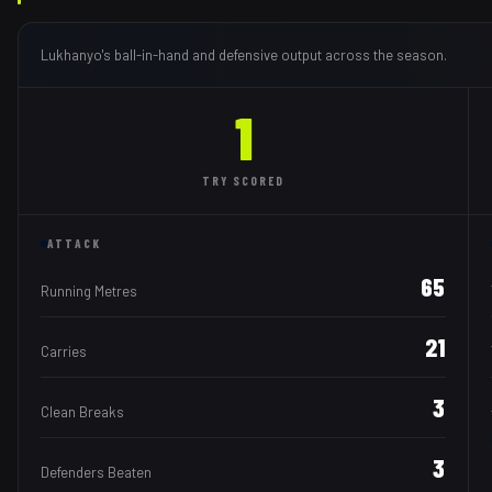
Lukhanyo
's ball-in-hand and defensive output across the season.
1
TRY
SCORED
ATTACK
65
Running Metres
21
Carries
3
Clean Breaks
3
Defenders Beaten