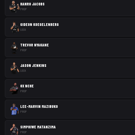
HANRO JACOBS
PROP
GIDEON KOEGELENBERG
LOCK
TREVOR NYAKANE
PROP
JASON JENKINS
LOCK
OX NCHE
PROP
LEE-MARVIN MAZIBUKO
PROP
SIMPHIWE MATANZIMA
PROP