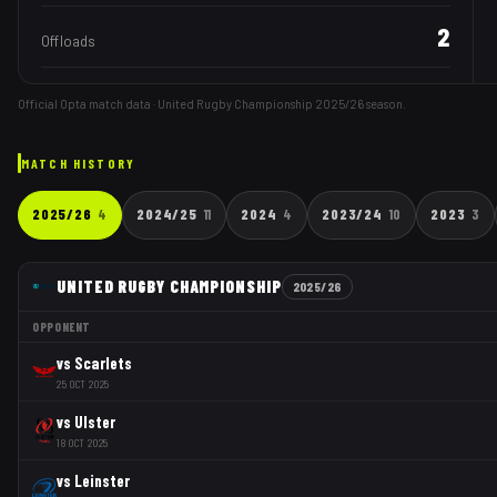
2
Offloads
Official Opta match data · United Rugby Championship
2025/26
season.
MATCH HISTORY
2025/26
4
2024/25
11
2024
4
2023/24
10
2023
3
UNITED RUGBY CHAMPIONSHIP
2025/26
OPPONENT
vs
Scarlets
25 OCT 2025
vs
Ulster
18 OCT 2025
vs
Leinster