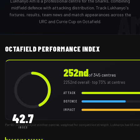
Lukhanyo Am
is a professional
centre
for the
Sharks
,
combining
midfield defence with attacking distribution
. Track
Lukhanyo
's
A
fixtures, results, team news and match appearances across the
URC and Currie Cup on Octafield.
OCTAFIELD PERFORMANCE INDEX
252nd
of
345
centres
2252nd
overall
· top 73% at centres
ATTACK
DEFENCE
IMPACT
42.7
Per-80-minute output vs other centres, weighted for competition strength. Lukhanyo has 45 mat
INDEX
SCOUTING REPORT