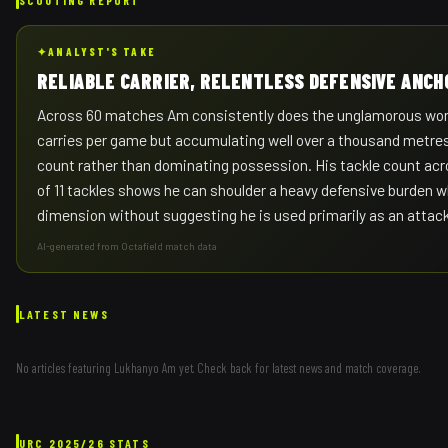
✦
ANALYST'S TAKE
RELIABLE CARRIER, RELENTLESS DEFENSIVE ANCH
Across 60 matches Am consistently does the unglamorous work 
carries per game but accumulating well over a thousand metres 
count rather than dominating possession. His tackle count acr
of 11 tackles shows he can shoulder a heavy defensive burden wh
dimension without suggesting he is used primarily as an attac
AI-generated from Octafield match data
LATEST NEWS
No articles featuring
Lukhanyo Am
yet. Check back for latest news and match coverage.
URC
2025/26
STATS