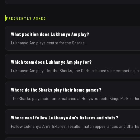
FREQUENTLY ASKED
What position does Lukhanyo Am play?
Lukhanyo Am plays centre for the Sharks.
Which team does Lukhanyo Am play for?
Lukhanyo Am plays for the Sharks, the Durban-based side competing in 
Where do the Sharks play their home games?
The Sharks play their home matches at Hollywoodbets Kings Park in Dur
Where can I follow Lukhanyo Am's fixtures and stats?
Follow Lukhanyo Am's fixtures, results, match appearances and Sharks 