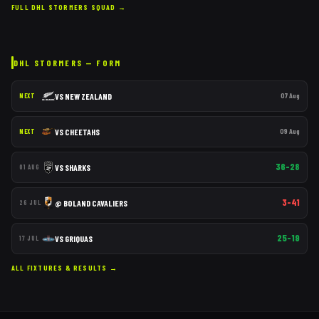
FULL
DHL STORMERS
SQUAD →
DHL STORMERS
— FORM
VS
NEW ZEALAND
07 Aug
NEXT
VS
CHEETAHS
09 Aug
NEXT
36–28
VS
SHARKS
01 AUG
3–41
@
BOLAND CAVALIERS
26 JUL
25–19
VS
GRIQUAS
17 JUL
ALL FIXTURES & RESULTS →