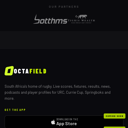
OUR PARTNERS
OCTA
FIELD
South Africa's home of rugby. Live scores, fixtures, results, news,
podcasts and player profiles for URC, Currie Cup, Springboks and
more.
GET THE APP
COMING SOON
DOWNLOAD ON THE
App Store