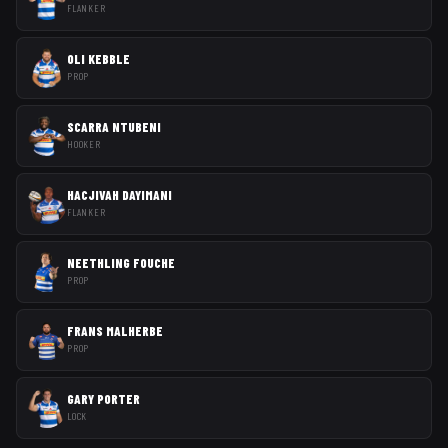
FLANKER
OLI KEBBLE
PROP
SCARRA NTUBENI
HOOKER
HACJIVAH DAYIMANI
FLANKER
NEETHLING FOUCHE
PROP
FRANS MALHERBE
PROP
GARY PORTER
LOCK