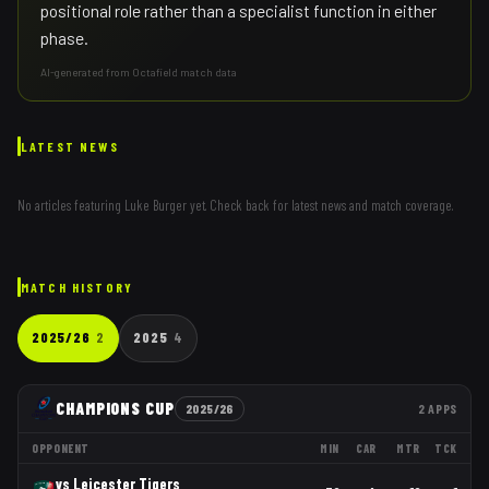
positional role rather than a specialist function in either
phase.
AI-generated from Octafield match data
LATEST NEWS
No articles featuring
Luke Burger
yet. Check back for latest news and match coverage.
MATCH HISTORY
2025/26
2
2025
4
CHAMPIONS CUP
2025/26
2
APPS
OPPONENT
MIN
CAR
MTR
TCK
vs
Leicester Tigers