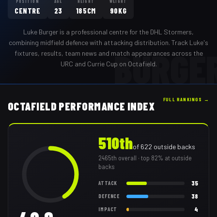
POSITION
AGE
HEIGHT
WEIGHT
CENTRE
23
185CM
90KG
Luke Burger
is a professional
centre
for the
DHL Stormers
,
combining midfield defence with attacking distribution
. Track
Luke
's
BURGE
fixtures, results, team news and match appearances across the
URC and Currie Cup on Octafield.
FULL RANKINGS →
OCTAFIELD PERFORMANCE INDEX
510th
of
622
outside backs
2465th
overall
· top 82% at outside
backs
35
ATTACK
38
DEFENCE
4
IMPACT