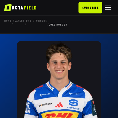
OCTA
FIELD
SUBSCRIBE
HOME
PLAYERS
DHL STORMERS
/
/
/
LUKE BURGER