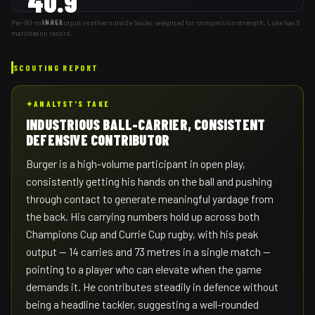
40.9
Per-80-minute output vs other outside backs, weighted for competition strength. Luke has 6
INDEX
matches on record.
SCOUTING REPORT
✦
ANALYST'S TAKE
INDUSTRIOUS BALL-CARRIER, CONSISTENT
DEFENSIVE CONTRIBUTOR
Burger is a high-volume participant in open play,
consistently getting his hands on the ball and pushing
through contact to generate meaningful yardage from
the back. His carrying numbers hold up across both
Champions Cup and Currie Cup rugby, with his peak
output — 14 carries and 73 metres in a single match —
pointing to a player who can elevate when the game
demands it. He contributes steadily in defence without
being a headline tackler, suggesting a well-rounded