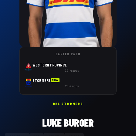
CAREER PATH
WESTERN PROVINCE
'25 · 4 apps
STORMERS
NOW
'26 · 2 apps
DHL STORMERS
LUKE BURGER