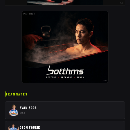
AD
PARTNER
AD
TEAMMATES
EVAN ROOS
NO. 8
DEON FOURIE