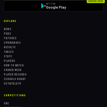
COMING SOON
GET IT ON
Google Play
EXPLORE
NEWS
PODS
FIXTURES
SPRINGBOKS
RESULTS
TABLES
STATS
PLAYERS
HOW TO WATCH
CRAVEN WEEK
PLAYER RECORDS
SCHOOLS RUGBY
OCTAFIELDTV
COMPETITIONS
URC