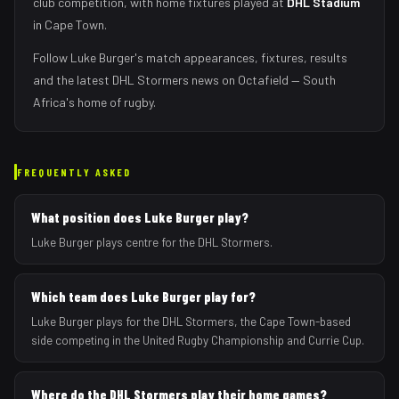
club competition, with home fixtures played at
DHL Stadium
in
Cape Town
.
Follow
Luke Burger
's match appearances, fixtures, results
and the latest
DHL Stormers
news on Octafield — South
Africa's home of rugby.
FREQUENTLY ASKED
What position does Luke Burger play?
Luke Burger plays centre for the DHL Stormers.
Which team does Luke Burger play for?
Luke Burger plays for the DHL Stormers, the Cape Town-based
side competing in the United Rugby Championship and Currie Cup.
Where do the DHL Stormers play their home games?