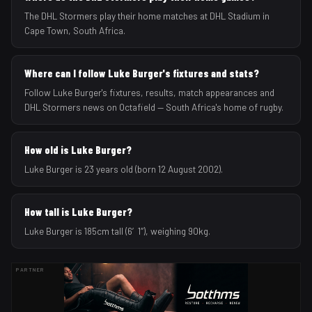
The DHL Stormers play their home matches at DHL Stadium in
Cape Town, South Africa.
Where can I follow Luke Burger's fixtures and stats?
Follow Luke Burger's fixtures, results, match appearances and
DHL Stormers news on Octafield — South Africa's home of rugby.
How old is Luke Burger?
Luke Burger is 23 years old (born 12 August 2002).
How tall is Luke Burger?
Luke Burger is 185cm tall (6′1″), weighing 90kg.
PARTNER