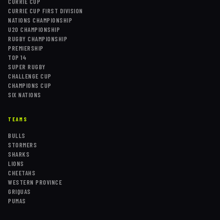
CURRIE CUP
CURRIE CUP FIRST DIVISION
NATIONS CHAMPIONSHIP
U20 CHAMPIONSHIP
RUGBY CHAMPIONSHIP
PREMIERSHIP
TOP 14
SUPER RUGBY
CHALLENGE CUP
CHAMPIONS CUP
SIX NATIONS
TEAMS
BULLS
STORMERS
SHARKS
LIONS
CHEETAHS
WESTERN PROVINCE
GRIQUAS
PUMAS