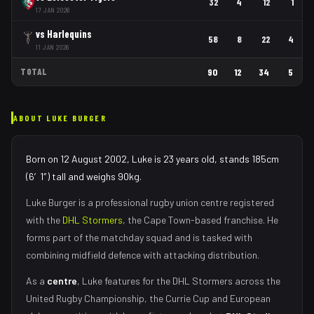
32
4
12
1
17 JAN 2026
vs
Harlequins
58
8
22
4
11 JAN 2026
TOTAL
90
12
34
5
ABOUT
LUKE BURGER
Born on 12 August 2002, Luke is 23 years old, stands 185cm
(6′1″) tall and weighs 90kg.
Luke Burger
is a professional rugby union
centre
registered
with the
DHL Stormers
, the
Cape Town
-based franchise.
He
forms part of the matchday squad
and is tasked with
combining midfield defence with attacking distribution
.
As
a
centre
,
Luke
features for the
DHL Stormers
across the
United Rugby Championship, the Currie Cup and European