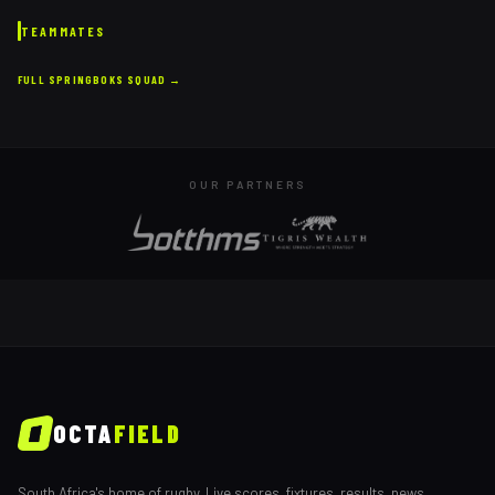
TEAMMATES
FULL
SPRINGBOKS
SQUAD →
OUR PARTNERS
OCTA
FIELD
South Africa's home of rugby. Live scores, fixtures, results, news,