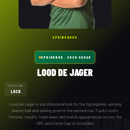
SPRINGBOKS
SPRINGBOK
· 2026 SQUAD
LOOD DE JAGER
POSITION
LOCK
Lood de Jager
is a professional
lock
for the
Springboks
,
winning
lineout ball and adding grunt in the second row
. Track
Lood
's
JAGE
fixtures, results, team news and match appearances across the
URC and Currie Cup on Octafield.