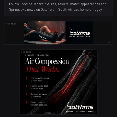
Follow Lood de Jager's fixtures, results, match appearances and
Springboks news on Octafield — South Africa's home of rugby.
PARTNER
AD
PARTNER
AD