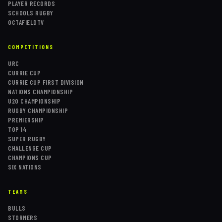
PLAYER RECORDS
SCHOOLS RUGBY
OCTAFIELDTV
COMPETITIONS
URC
CURRIE CUP
CURRIE CUP FIRST DIVISION
NATIONS CHAMPIONSHIP
U20 CHAMPIONSHIP
RUGBY CHAMPIONSHIP
PREMIERSHIP
TOP 14
SUPER RUGBY
CHALLENGE CUP
CHAMPIONS CUP
SIX NATIONS
TEAMS
BULLS
STORMERS