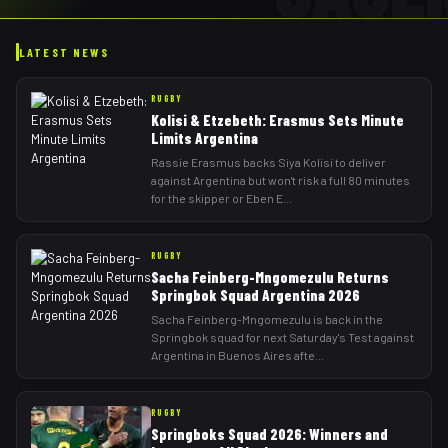
LATEST NEWS
RUGBY
Kolisi & Etzebeth: Erasmus Sets Minute
Limits Argentina
Rassie Erasmus backs Siya Kolisi to deliver
against Argentina but won't risk a full 80 minutes
for the skipper or Eben E
...
RUGBY
Sacha Feinberg-Mngomezulu Returns
Springbok Squad Argentina 2026
Sacha Feinberg-Mngomezulu is back in the
Springbok squad for next Saturday's Test against
Argentina in Buenos Aires afte
...
RUGBY
Springboks Squad 2026: Winners and