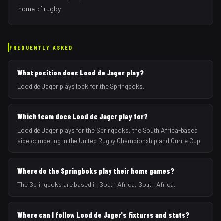
home of rugby.
FREQUENTLY ASKED
What position does Lood de Jager play?
Lood de Jager plays lock for the Springboks.
Which team does Lood de Jager play for?
Lood de Jager plays for the Springboks, the South Africa-based
side competing in the United Rugby Championship and Currie Cup.
Where do the Springboks play their home games?
The Springboks are based in South Africa, South Africa.
Where can I follow Lood de Jager's fixtures and stats?