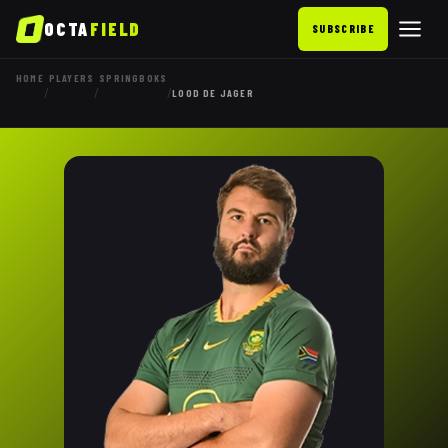
OCTA
FIELD
SUBSCRIBE
HOME
PLAYERS
SPRINGBOKS
/
/
/
LOOD DE JAGER