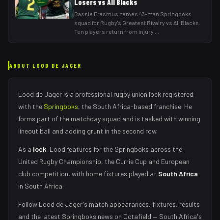
Losers vs All Blacks
Rassie Erasmus names 43-man Springboks
squad for Rugby's Greatest Rivalry vs All Blacks.
Ten players return from injury
...
ABOUT
LOOD DE JAGER
Lood de Jager
is a professional rugby union
lock
registered
with the
Springboks
, the
South Africa
-based franchise.
He
forms part of the matchday squad
and is tasked with
winning
lineout ball and adding grunt in the second row
.
As
a
lock
,
Lood
features for the
Springboks
across the
United Rugby Championship, the Currie Cup and European
club competition, with home fixtures played at
South Africa
in
South Africa
.
Follow
Lood de Jager
's match appearances, fixtures, results
and the latest
Springboks
news on Octafield — South Africa's