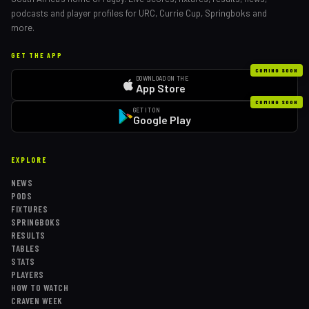
podcasts and player profiles for URC, Currie Cup, Springboks and
more.
GET THE APP
COMING SOON
DOWNLOAD ON THE
App Store
COMING SOON
GET IT ON
Google Play
EXPLORE
NEWS
PODS
FIXTURES
SPRINGBOKS
RESULTS
TABLES
STATS
PLAYERS
HOW TO WATCH
CRAVEN WEEK