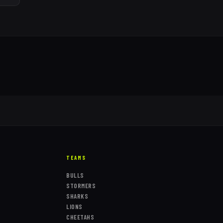
TEAMS
BULLS
STORMERS
SHARKS
LIONS
CHEETAHS