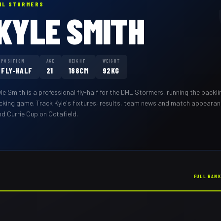
HL STORMERS
KYLE SMITH
POSITION
AGE
HEIGHT
WEIGHT
FLY-HALF
21
188CM
92KG
yle Smith
is a professional
fly-half
for the
DHL Stormers
,
running the backli
icking game
. Track
Kyle
's fixtures, results, team news and match appeara
nd Currie Cup on Octafield.
FULL RAN