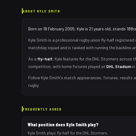
ABOUT
KYLE SMITH
Born on 18 February 2005, Kyle is 21 years old, stands 188c
Kyle Smith
is a professional rugby union
fly-half
registered 
matchday squad
and is tasked with
running the backline a
As
a
fly-half
,
Kyle
features for the
DHL Stormers
across th
competition, with home fixtures played at
DHL Stadium
in
Follow
Kyle Smith
's match appearances, fixtures, results 
rugby.
FREQUENTLY ASKED
What position does Kyle Smith play?
Kyle Smith plays fly-half for the DHL Stormers.