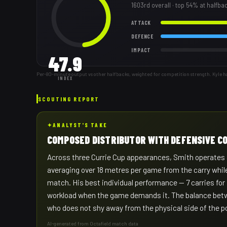
1603rd
overall
· top 54% at halfba
ATTACK
DEFENCE
IMPACT
47.9
Per-80-minute output vs other halfbacks, weighted for competition strength. Kyle h
INDEX
SCOUTING REPORT
✦
ANALYST'S TAKE
COMPOSED DISTRIBUTOR WITH DEFENSIVE 
Across three Currie Cup appearances, Smith operates a
averaging over 18 metres per game from the carry while
match. His best individual performance — 7 carries for
workload when the game demands it. The balance betw
who does not shy away from the physical side of the po
AI-generated from Octafield match data