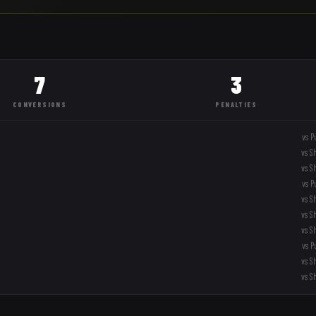
7
3
CONVERSIONS
PENALTIES
vs
P
vs
S
vs
S
vs
P
vs
S
vs
S
vs
S
vs
P
vs
S
vs
S