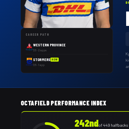
D
CAREER PATH
WESTERN PROVINCE
'25 · 2 apps
K
STORMERS
k
NOW
'26 · 1 app
a
OCTAFIELD PERFORMANCE INDEX
242nd
of
449
halfbacks