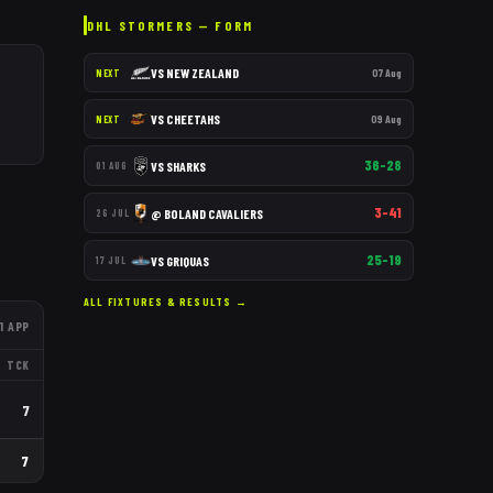
DHL STORMERS
— FORM
VS
NEW ZEALAND
07 Aug
NEXT
VS
CHEETAHS
09 Aug
NEXT
36–28
VS
SHARKS
01 AUG
3–41
@
BOLAND CAVALIERS
26 JUL
25–19
VS
GRIQUAS
17 JUL
ALL FIXTURES & RESULTS →
1
APP
TCK
7
7