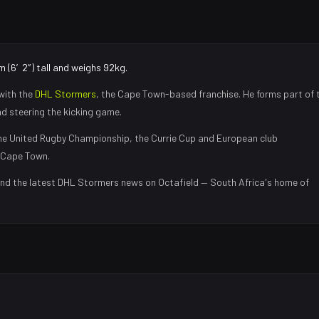
m (6′2″) tall and weighs 92kg.
with the
DHL Stormers
, the
Cape Town
-based franchise.
He forms part of 
nd steering the kicking game
.
e United Rugby Championship, the Currie Cup and European club
Cape Town
.
and the latest
DHL Stormers
news on Octafield — South Africa's home of