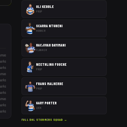
OLI KEBBLE
PROP
SCARRA NTUBENI
HOOKER
HACJIVAH DAYIMANI
FLANKER
umas
harks
NEETHLING FOUCHE
harks
PROP
umas
harks
FRANS MALHERBE
harks
PROP
harks
umas
GARY PORTER
harks
LOCK
harks
FULL
DHL STORMERS
SQUAD →