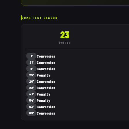
2026 TEST SEASON
23
POINTS
Conversion
1'
Conversion
21'
Conversion
8'
Penalty
25'
Conversion
26'
Conversion
22'
Penalty
42'
Penalty
54'
Conversion
63'
Conversion
69'