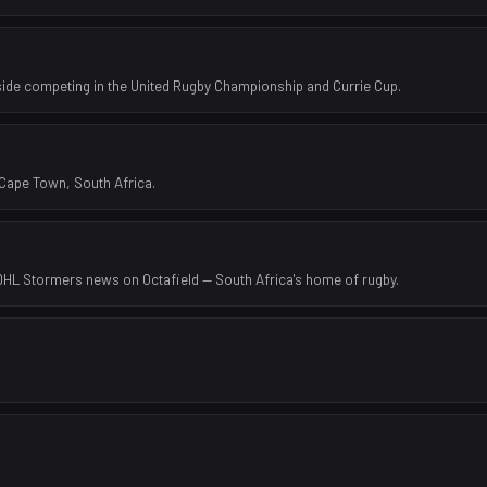
side competing in the United Rugby Championship and Currie Cup.
Cape Town, South Africa.
 DHL Stormers news on Octafield — South Africa's home of rugby.