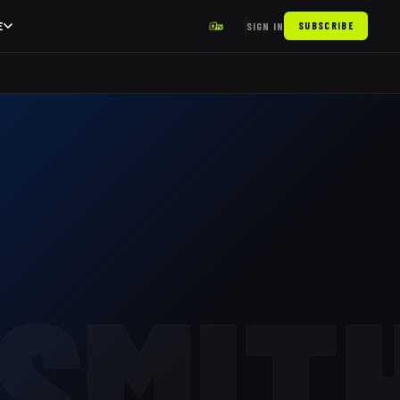
E
SIGN IN
SUBSCRIBE
SMIT