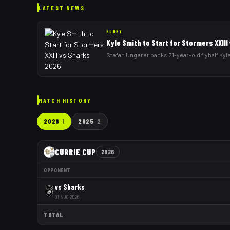
LATEST NEWS
RUGBY
Kyle Smith to Start for Stormers XXII
Stefan Ungerer backs 21-year-old flyhalf Kyle
MATCH HISTORY
2026
1
2025
2
CURRIE CUP
2026
OPPONENT
vs
Sharks
01 AUG 2026
TOTAL