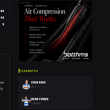
PARTNER
64
42
0
AD
TEAMMATES
per
EVAN ROOS
NO. 8
is
DEON FOURIE
FLANKER