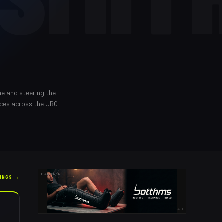
ne and steering the
nces across the URC
PARTNER
KINGS →
AD