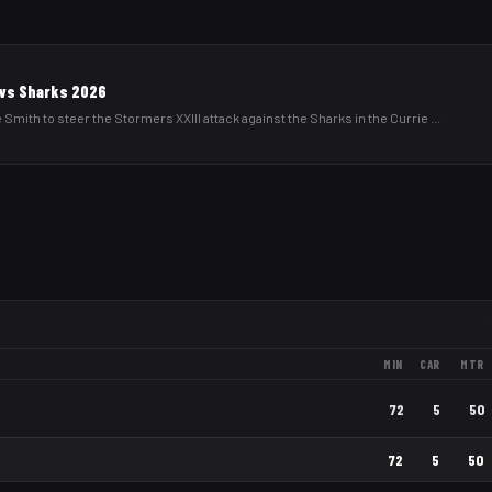
I vs Sharks 2026
 Smith to steer the Stormers XXIII attack against the Sharks in the Currie
...
MIN
CAR
MTR
72
5
50
72
5
50