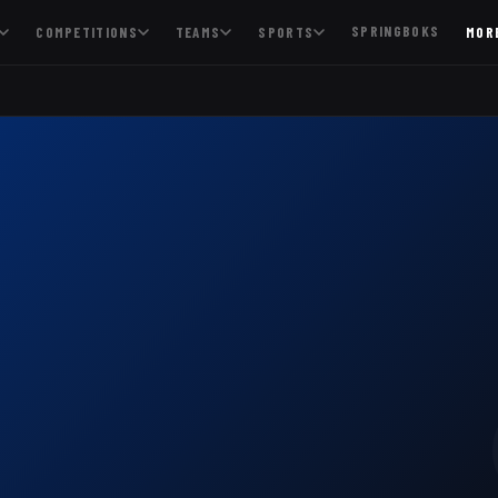
SPRINGBOKS
COMPETITIONS
TEAMS
SPORTS
MOR