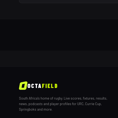
OCTA
FIELD
South Africa's home of rugby. Live scores, fixtures, results,
news, podcasts and player profiles for URC, Currie Cup,
Springboks and more.