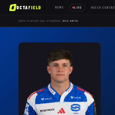
OCTA
FIELD
NEWS
LIVE
MATCH CENTRE
/
/
/
HOME
PLAYERS
DHL STORMERS
KYLE SMITH