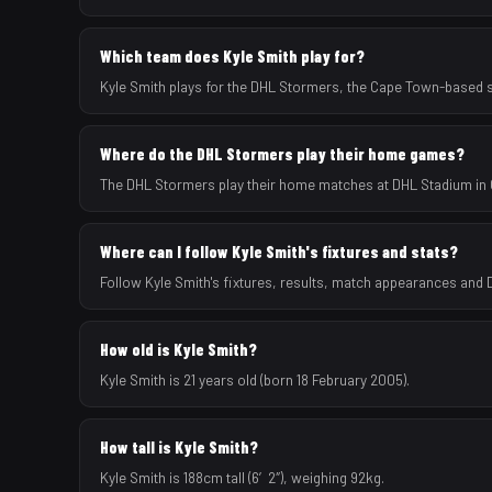
Which team does Kyle Smith play for?
Kyle Smith plays for the DHL Stormers, the Cape Town-based 
Where do the DHL Stormers play their home games?
The DHL Stormers play their home matches at DHL Stadium in 
Where can I follow Kyle Smith's fixtures and stats?
Follow Kyle Smith's fixtures, results, match appearances and
How old is Kyle Smith?
Kyle Smith is 21 years old (born 18 February 2005).
How tall is Kyle Smith?
Kyle Smith is 188cm tall (6′2″), weighing 92kg.