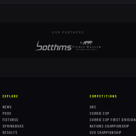
OUR PARTNERS
EXPLORE
COMPETITIONS
NEWS
URC
PODS
CURRIE CUP
FIXTURES
CURRIE CUP FIRST DIVISION
SPRINGBOKS
NATIONS CHAMPIONSHIP
RESULTS
U20 CHAMPIONSHIP