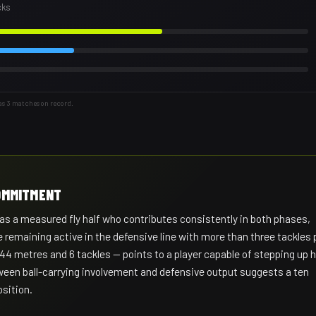
cks
as 3 matches on record.
COMMITMENT
s a measured fly half who contributes consistently in both phases,
 remaining active in the defensive line with more than three tackles 
 44 metres and 6 tackles — points to a player capable of stepping up h
een ball-carrying involvement and defensive output suggests a ten
sition.