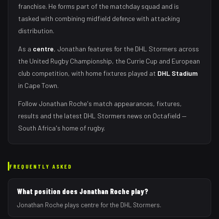
franchise.
He forms part of the matchday squad
and is
tasked with
combining midfield defence with attacking
distribution
.
As
a
centre
,
Jonathan
features for the
DHL Stormers
across
the United Rugby Championship, the Currie Cup and European
club competition, with home fixtures played at
DHL Stadium
in
Cape Town
.
Follow
Jonathan Roche
's match appearances, fixtures,
results and the latest
DHL Stormers
news on Octafield —
South Africa's home of rugby.
FREQUENTLY ASKED
What position does Jonathan Roche play?
Jonathan Roche plays centre for the DHL Stormers.