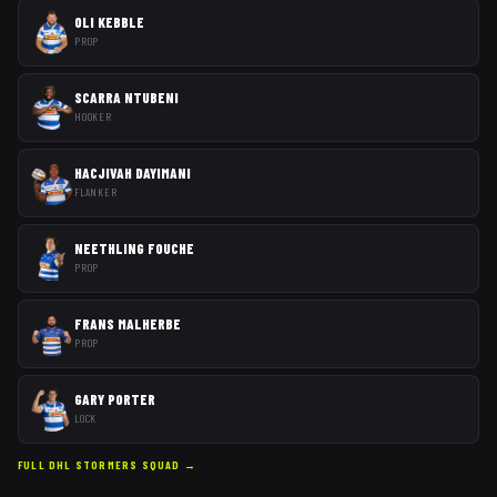
OLI KEBBLE
PROP
SCARRA NTUBENI
HOOKER
HACJIVAH DAYIMANI
FLANKER
NEETHLING FOUCHE
PROP
FRANS MALHERBE
PROP
GARY PORTER
LOCK
FULL
DHL STORMERS
SQUAD →