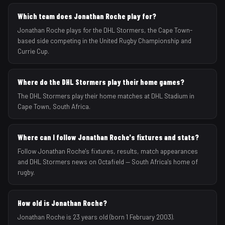
Which team does Jonathan Roche play for?
Jonathan Roche plays for the DHL Stormers, the Cape Town-
based side competing in the United Rugby Championship and
Currie Cup.
Where do the DHL Stormers play their home games?
The DHL Stormers play their home matches at DHL Stadium in
Cape Town, South Africa.
Where can I follow Jonathan Roche's fixtures and stats?
Follow Jonathan Roche's fixtures, results, match appearances
and DHL Stormers news on Octafield — South Africa's home of
rugby.
How old is Jonathan Roche?
Jonathan Roche is 23 years old (born 1 February 2003).