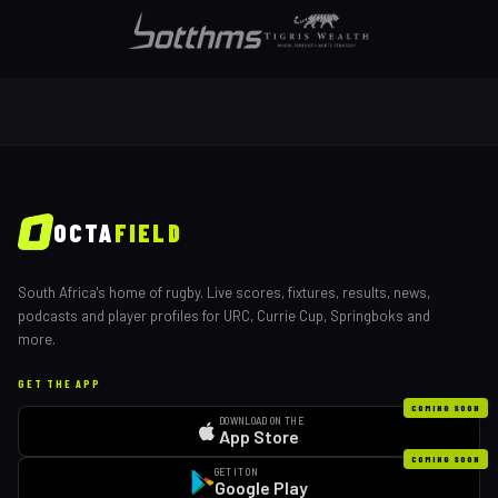
OCTA
FIELD
South Africa's home of rugby. Live scores, fixtures, results, news,
podcasts and player profiles for URC, Currie Cup, Springboks and
more.
GET THE APP
COMING SOON
DOWNLOAD ON THE
App Store
COMING SOON
GET IT ON
Google Play