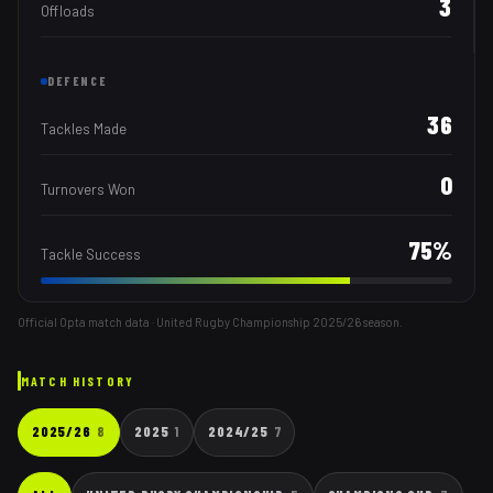
3
Offloads
DEFENCE
36
Tackles Made
0
Turnovers Won
75
%
Tackle Success
Official Opta match data · United Rugby Championship
2025/26
season.
MATCH HISTORY
2025/26
8
2025
1
2024/25
7