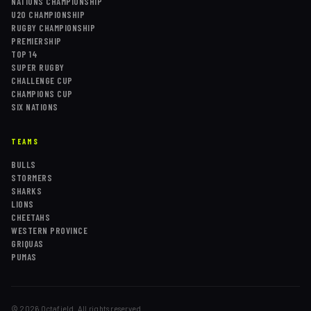
NATIONS CHAMPIONSHIP
U20 CHAMPIONSHIP
RUGBY CHAMPIONSHIP
PREMIERSHIP
TOP 14
SUPER RUGBY
CHALLENGE CUP
CHAMPIONS CUP
SIX NATIONS
TEAMS
BULLS
STORMERS
SHARKS
LIONS
CHEETAHS
WESTERN PROVINCE
GRIQUAS
PUMAS
©
2026
Octafield. All rights reserved.