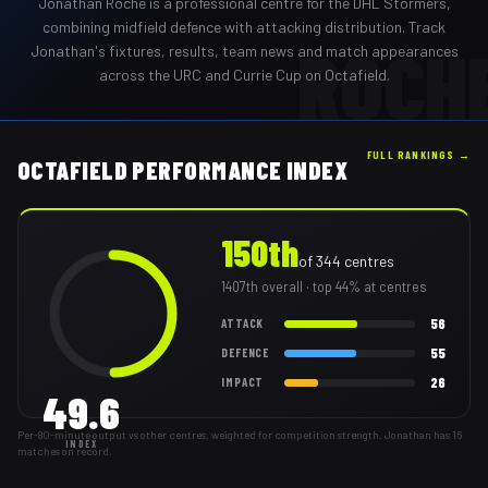
Jonathan Roche
is a professional
centre
for the
DHL Stormers
,
combining midfield defence with attacking distribution
. Track
ROCH
Jonathan
's fixtures, results, team news and match appearances
across the URC and Currie Cup on Octafield.
FULL RANKINGS →
OCTAFIELD PERFORMANCE INDEX
150th
of
344
centres
1407th
overall
· top 44% at centres
56
ATTACK
55
DEFENCE
26
IMPACT
49.6
Per-80-minute output vs other centres, weighted for competition strength. Jonathan has 16
INDEX
matches on record.