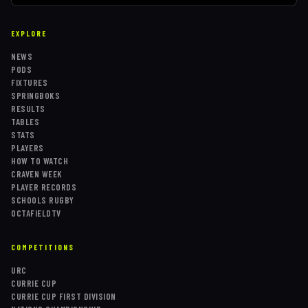
EXPLORE
NEWS
PODS
FIXTURES
SPRINGBOKS
RESULTS
TABLES
STATS
PLAYERS
HOW TO WATCH
CRAVEN WEEK
PLAYER RECORDS
SCHOOLS RUGBY
OCTAFIELDTV
COMPETITIONS
URC
CURRIE CUP
CURRIE CUP FIRST DIVISION