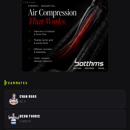
PARTNER
AD
TEAMMATES
EVAN ROOS
NO. 8
DEON FOURIE
FLANKER