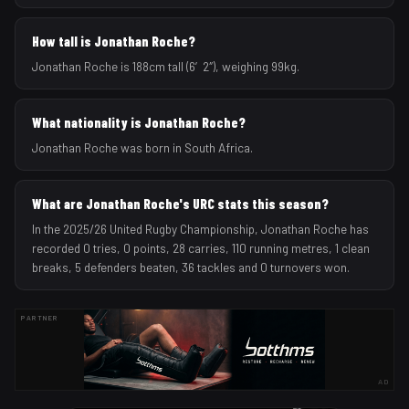
How tall is Jonathan Roche?
Jonathan Roche is 188cm tall (6′2″), weighing 99kg.
What nationality is Jonathan Roche?
Jonathan Roche was born in South Africa.
What are Jonathan Roche's URC stats this season?
In the 2025/26 United Rugby Championship, Jonathan Roche has
recorded 0 tries, 0 points, 28 carries, 110 running metres, 1 clean
breaks, 5 defenders beaten, 36 tackles and 0 turnovers won.
PARTNER
AD