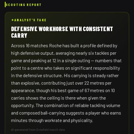
SCOUTING REPORT
✦
ANALYST'S TAKE
DEFENSIVE WORKHORSE WITH CONSISTENT
CARRY
Across 16 matches Roche has built a profile defined by
high defensive output, averaging nearly six tackles per
game and peaking at 12 in a single outing — numbers that
point to a centre who takes on significant responsibility
in the defensive structure. His carrying is steady rather
than explosive, contributing just over 22 metres per
appearance, though his best game of 67 metres on 10
carries shows the ceiling is there when given the
opportunity. The combination of reliable tackling volume
and composed ball-carrying suggests a player who earns
minutes through workrate and physicality.
AI-generated from Octafield match data