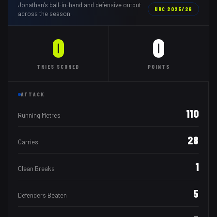
Jonathan
's ball-in-hand and defensive output
URC
2025/26
across the season.
0
0
TRIES
SCORED
POINTS
ATTACK
110
Running Metres
28
Carries
1
Clean Breaks
5
Defenders Beaten