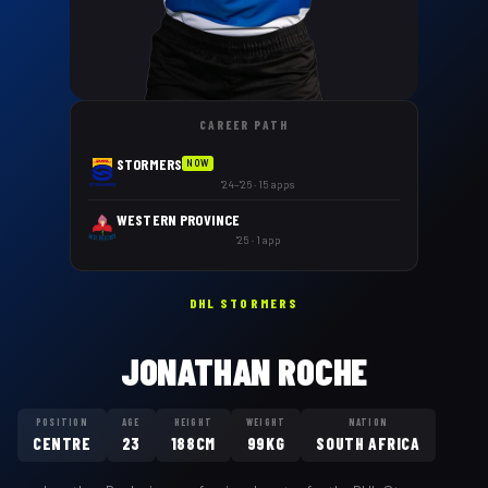
CAREER PATH
STORMERS
NOW
'24–'26 · 15 apps
WESTERN PROVINCE
'25 · 1 app
DHL STORMERS
JONATHAN ROCHE
POSITION
AGE
HEIGHT
WEIGHT
NATION
CENTRE
23
188CM
99KG
SOUTH AFRICA