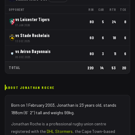
OPPONENT
MIN
CAR
MTR
TCK
vs
Leicester Tigers
80
5
24
8
17 JAN 2026
vs
Stade Rochelais
60
6
18
6
13 DEC 2025
vs
Aviron Bayonnais
80
3
11
6
05 DEC 2025
TOTAL
220
14
53
20
ABOUT
JONATHAN ROCHE
Born on 1 February 2003, Jonathan is 23 years old, stands
188cm (6′2″) tall and weighs 99kg.
Jonathan Roche
is a professional rugby union
centre
registered with the
DHL Stormers
, the
Cape Town
-based