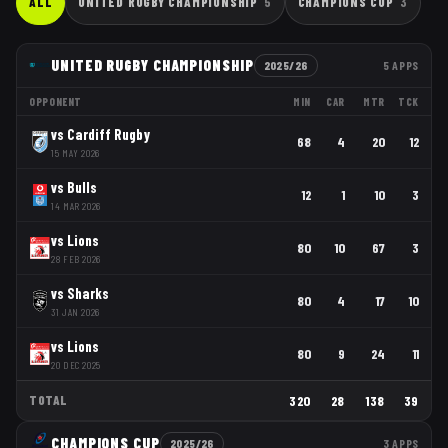
ALL
UNITED RUGBY CHAMPIONSHIP
5
CHAMPIONS CUP
3
UNITED RUGBY CHAMPIONSHIP
2025/26
5
APPS
OPPONENT
MIN
CAR
MTR
TCK
vs
Cardiff Rugby
68
4
20
12
15 MAY 2026
vs
Bulls
12
1
10
3
14 MAR 2026
vs
Lions
80
10
67
3
28 FEB 2026
vs
Sharks
80
4
17
10
31 JAN 2026
vs
Lions
80
9
24
11
20 DEC 2025
TOTAL
320
28
138
39
CHAMPIONS CUP
2025/26
3
APPS