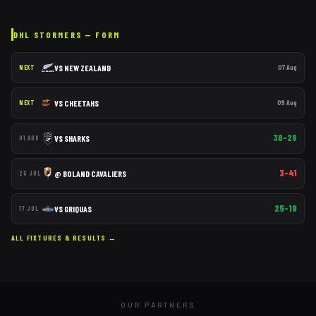
DHL STORMERS
— FORM
VS
NEW ZEALAND
07 Aug
NEXT
VS
CHEETAHS
09 Aug
NEXT
36–28
VS
SHARKS
01 AUG
3–41
@
BOLAND CAVALIERS
26 JUL
25–19
VS
GRIQUAS
17 JUL
ALL FIXTURES & RESULTS →
OUR PARTNERS