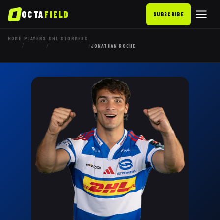
OCTA
FIELD
SUBSCRIBE
HOME
PLAYERS
DHL STORMERS
/
/
/
JONATHAN ROCHE