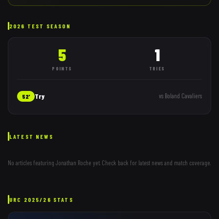
2026 TEST SEASON
5
1
POINTS
TRIES
Try
vs
Boland Cavaliers
52'
LATEST NEWS
No articles featuring
Jonathan Roche
yet. Check back for latest news and match coverage.
URC
2025/26
STATS