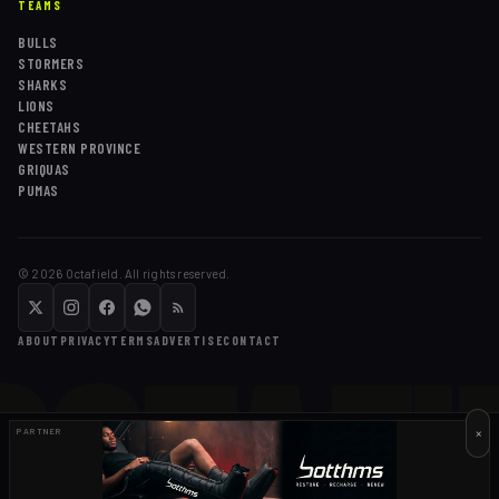
TEAMS
BULLS
STORMERS
SHARKS
LIONS
CHEETAHS
WESTERN PROVINCE
GRIQUAS
PUMAS
©
2026
Octafield. All rights reserved.
OCTAFI
ABOUT
PRIVACY
TERMS
ADVERTISE
CONTACT
×
PARTNER