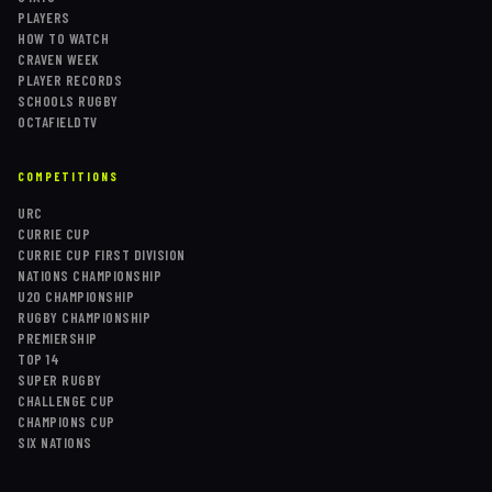
PLAYERS
HOW TO WATCH
CRAVEN WEEK
PLAYER RECORDS
SCHOOLS RUGBY
OCTAFIELDTV
COMPETITIONS
URC
CURRIE CUP
CURRIE CUP FIRST DIVISION
NATIONS CHAMPIONSHIP
U20 CHAMPIONSHIP
RUGBY CHAMPIONSHIP
PREMIERSHIP
TOP 14
SUPER RUGBY
CHALLENGE CUP
CHAMPIONS CUP
SIX NATIONS