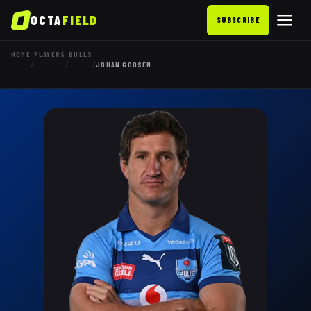
OCTA
FIELD
SUBSCRIBE
HOME
PLAYERS
BULLS
/
/
/
JOHAN GOOSEN