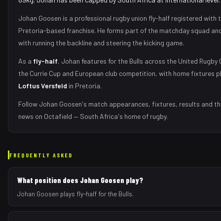
Johan Goosen
is a professional rugby union
fly-half
registered with 
Pretoria
-based franchise.
He forms part of the matchday squad
and
with
running the backline and steering the kicking game
.
As
a
fly-half
,
Johan
features for the
Bulls
across the United Rugby
the Currie Cup and European club competition, with home fixtures p
Loftus Versfeld
in
Pretoria
.
Follow
Johan Goosen
's match appearances, fixtures, results and th
news on Octafield — South Africa's home of rugby.
FREQUENTLY ASKED
What position does Johan Goosen play?
Johan Goosen plays fly-half for the Bulls.