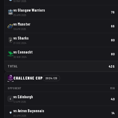
10 MAY 2025
vs
Glasgow Warriors
76
25 APR 2025
vs
Munster
66
19 APR 2025
vs
Sharks
80
21 DEC 2024
vs
Connacht
80
30 NOV 2024
TOTAL
435
CHALLENGE CUP
2024/25
OPPONENT
MIN
vs
Edinburgh
40
E
12 APR 2025
vs
Aviron Bayonnais
14
05 APR 2025