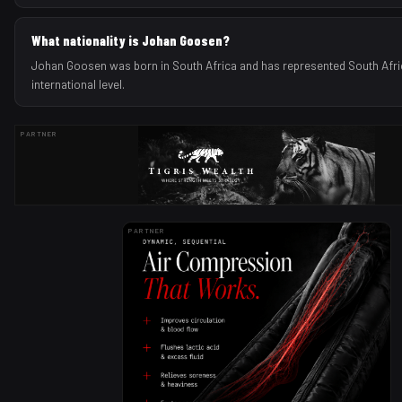
What nationality is Johan Goosen?
Johan Goosen was born in South Africa and has represented South Afri
international level.
PARTNER
PARTNER