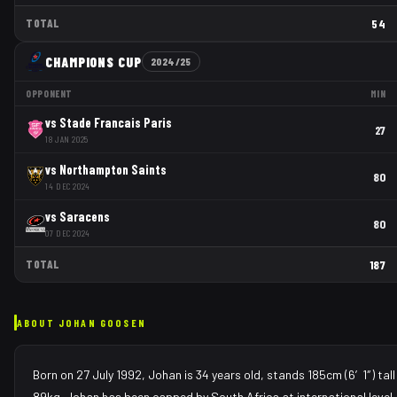
TOTAL
54
CHAMPIONS CUP
2024/25
OPPONENT
MIN
vs
Stade Francais Paris
27
18 JAN 2025
vs
Northampton Saints
80
14 DEC 2024
vs
Saracens
80
07 DEC 2024
TOTAL
187
ABOUT
JOHAN GOOSEN
Born on 27 July 1992, Johan is 34 years old, stands 185cm (6′1″) tal
89kg. Johan has been capped by South Africa at international level.