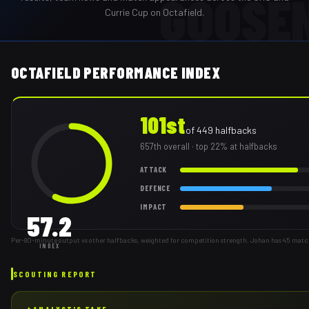
GOOSE
Currie Cup on Octafield.
OCTAFIELD PERFORMANCE INDEX
101st
of
449
halfbacks
657th
overall
· top 22% at halfbacks
ATTACK
DEFENCE
IMPACT
57.2
Per-80-minute output vs other halfbacks, weighted for competition strength. Johan has 45 matc
INDEX
SCOUTING REPORT