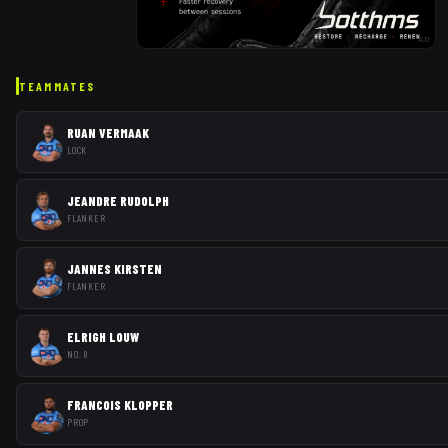
AD
TEAMMATES
RUAN VERMAAK
LOCK
JEANDRE RUDOLPH
FLANKER
JANNES KIRSTEN
FLANKER
ELRIGH LOUW
NO. 8
FRANCOIS KLOPPER
PROP