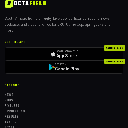
OCTA
FIELD
South Africa's home of rugby. Live scores, fixtures, results, news,
podcasts and player profiles for URC, Currie Cup, Springboks and
more.
GET THE APP
COMING SOON
DOWNLOAD ON THE
App Store
COMING SOON
GET IT ON
Google Play
EXPLORE
NEWS
PODS
FIXTURES
SPRINGBOKS
RESULTS
TABLES
STATS