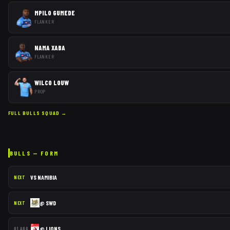
MPILO GUMEDE
FLANKER
NAMA XABA
FLANKER
WILCO LOUW
PROP
FULL
BULLS
SQUAD →
BULLS
— FORM
VS
NAMIBIA
NEXT
@
SWD
NEXT
@
LIONS
01 AUG