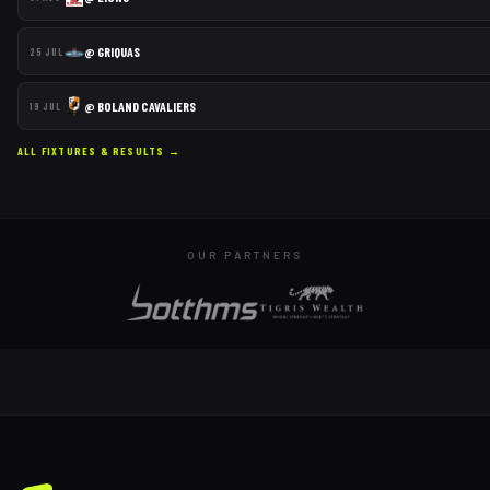
@
GRIQUAS
25 JUL
@
BOLAND CAVALIERS
19 JUL
ALL FIXTURES & RESULTS →
OUR PARTNERS