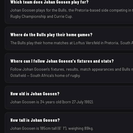
Which team does Johan Goosen play for?
Johan Goosen plays for the Bulls, the Pretoria-based side competing in 
Rugby Championship and Currie Cup.
Where do the Bulls play their home games?
The Bulls play their home matches at Loftus Versfeld in Pretoria, South A
Where can I follow Johan Goosen's fixtures and stats?
Follow Johan Goosen's fixtures, results, match appearances and Bulls
Octafield — South Africa's home of rugby.
How old is Johan Goosen?
Johan Goosen is 34 years old (born 27 July 1992).
How tall is Johan Goosen?
Johan Goosen is 185cm tall (6′1″), weighing 89kg.