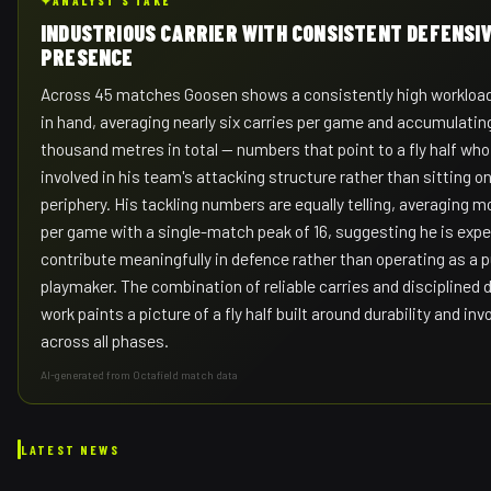
✦
ANALYST'S TAKE
INDUSTRIOUS CARRIER WITH CONSISTENT DEFENSI
PRESENCE
Across 45 matches Goosen shows a consistently high workload 
in hand, averaging nearly six carries per game and accumulating
thousand metres in total — numbers that point to a fly half who 
involved in his team's attacking structure rather than sitting o
periphery. His tackling numbers are equally telling, averaging m
per game with a single-match peak of 16, suggesting he is exp
contribute meaningfully in defence rather than operating as a 
playmaker. The combination of reliable carries and disciplined 
work paints a picture of a fly half built around durability and in
across all phases.
AI-generated from Octafield match data
LATEST NEWS