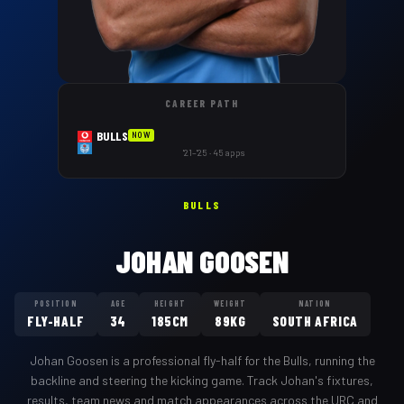
CAREER PATH
BULLS
NOW
'21–'25 · 45 apps
BULLS
JOHAN GOOSEN
POSITION
AGE
HEIGHT
WEIGHT
NATION
FLY-HALF
34
185CM
89KG
SOUTH AFRICA
Johan Goosen
is a professional
fly-half
for the
Bulls
,
running the
backline and steering the kicking game
. Track
Johan
's fixtures,
results, team news and match appearances across the URC and