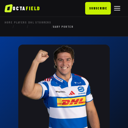
OCTA
FIELD
SUBSCRIBE
HOME
PLAYERS
DHL STORMERS
/
/
/
GARY PORTER