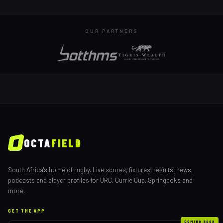
OUR PARTNERS
OCTA
FIELD
South Africa's home of rugby. Live scores, fixtures, results, news,
podcasts and player profiles for URC, Currie Cup, Springboks and
more.
GET THE APP
COMING SOON