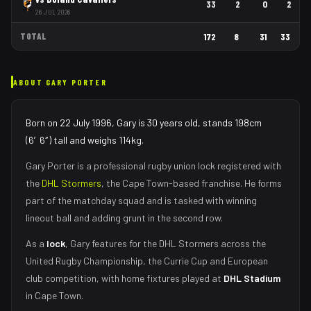
33
2
0
2
26 JUL 2026
TOTAL
172
8
31
33
ABOUT
GARY PORTER
Born on 22 July 1996, Gary is 30 years old, stands 198cm
(6′6″) tall and weighs 114kg.
Gary Porter
is a professional rugby union
lock
registered with
the
DHL Stormers
, the
Cape Town
-based franchise.
He forms
part of the matchday squad
and is tasked with
winning
lineout ball and adding grunt in the second row
.
As
a
lock
,
Gary
features for the
DHL Stormers
across the
United Rugby Championship, the Currie Cup and European
club competition, with home fixtures played at
DHL Stadium
in
Cape Town
.