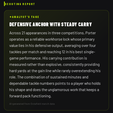
SCOUTING REPORT
✦
ANALYST'S TAKE
DEFENSIVE ANCHOR WITH STEADY CARRY
Across 21 appearances in three competitions, Porter
operates as a reliable workhorse lock whose primary
value lies in his defensive output, averaging over four
tackles per match and reaching 12 in his best single-
game performance. His carrying contribution is
measured rather than explosive, consistently providing
hard yards at the gain line while rarely overextending his
role. The combination of sustained minutes and
dependable tackle numbers points to a player who holds
his shape and does the unglamorous work that keeps a
forward pack functioning.
AI-generated from Octafield match data