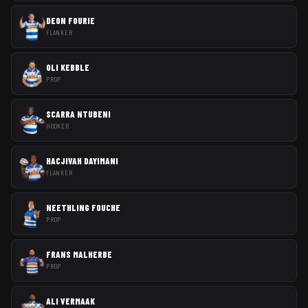
DEON FOURIE
FLANKER
OLI KEBBLE
PROP
SCARRA NTUBENI
HOOKER
HACJIVAH DAYIMANI
FLANKER
NEETHLING FOUCHE
PROP
FRANS MALHERBE
PROP
ALI VERMAAK