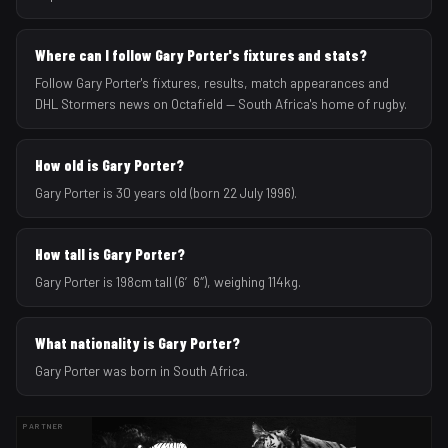
Where can I follow Gary Porter's fixtures and stats?
Follow Gary Porter's fixtures, results, match appearances and
DHL Stormers news on Octafield — South Africa's home of rugby.
How old is Gary Porter?
Gary Porter is 30 years old (born 22 July 1996).
How tall is Gary Porter?
Gary Porter is 198cm tall (6′6″), weighing 114kg.
What nationality is Gary Porter?
Gary Porter was born in South Africa.
PARTNER