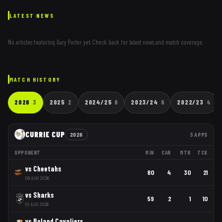
LATEST NEWS
No articles featuring
Gary Porter
yet. Check back for latest news and match coverage.
MATCH HISTORY
2026
3
2025
2
2024/25
6
2023/24
6
2022/23
4
CURRIE CUP
2026
3
APPS
OPPONENT
MIN
CAR
MTR
TCK
vs
Cheetahs
80
4
30
21
09 AUG 2026
vs
Sharks
59
2
1
10
01 AUG 2026
vs
Boland Cavaliers