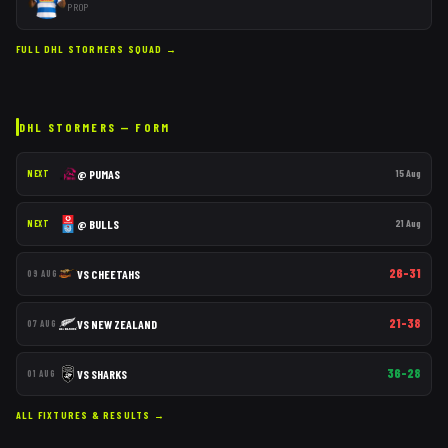
PROP
FULL
DHL STORMERS
SQUAD →
DHL STORMERS
— FORM
@
PUMAS
15 Aug
NEXT
@
BULLS
21 Aug
NEXT
26–31
VS
CHEETAHS
09 AUG
21–38
VS
NEW ZEALAND
07 AUG
36–28
VS
SHARKS
01 AUG
ALL FIXTURES & RESULTS →