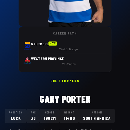
CAREER PATH
STORMERS
NOW
'22–'26 · 19 apps
WESTERN PROVINCE
'25 · 2 apps
DHL STORMERS
GARY PORTER
POSITION
AGE
HEIGHT
WEIGHT
NATION
LOCK
30
198CM
114KG
SOUTH AFRICA