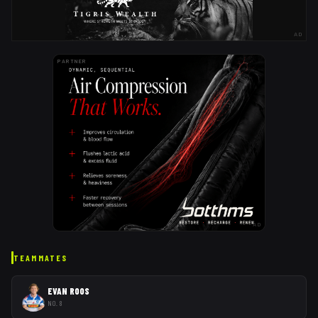
AD
PARTNER
AD
TEAMMATES
EVAN ROOS
NO. 8