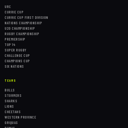
URC
CURRIE CUP
CURRIE CUP FIRST DIVISION
NATIONS CHAMPIONSHIP
U20 CHAMPIONSHIP
RUGBY CHAMPIONSHIP
PREMIERSHIP
TOP 14
SUPER RUGBY
CHALLENGE CUP
CHAMPIONS CUP
SIX NATIONS
TEAMS
BULLS
STORMERS
SHARKS
LIONS
CHEETAHS
WESTERN PROVINCE
GRIQUAS
PUMAS