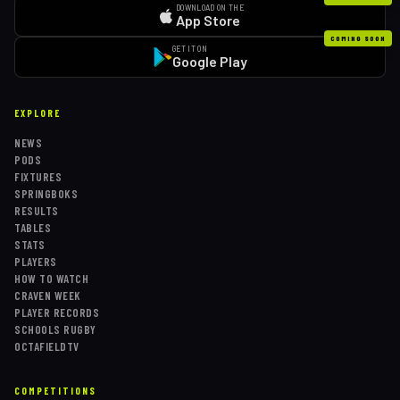
DOWNLOAD ON THE
App Store
COMING SOON
GET IT ON
Google Play
EXPLORE
NEWS
PODS
FIXTURES
SPRINGBOKS
RESULTS
TABLES
STATS
PLAYERS
HOW TO WATCH
CRAVEN WEEK
PLAYER RECORDS
SCHOOLS RUGBY
OCTAFIELDTV
COMPETITIONS