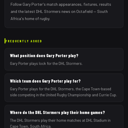
Follow
Gary Porter
's match appearances, fixtures, results
and the latest
DHL Stormers
news on Octafield — South
Africa's home of rugby.
FREQUENTLY ASKED
What position does Gary Porter play?
Gary Porter plays lock for the DHL Stormers.
Which team does Gary Porter play for?
Gary Porter plays for the DHL Stormers, the Cape Town-based
side competing in the United Rugby Championship and Currie Cup.
Where do the DHL Stormers play their home games?
The DHL Stormers play their home matches at DHL Stadium in
Cape Town, South Africa.