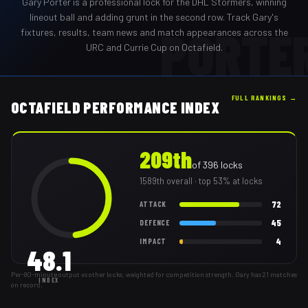
Gary Porter
is a professional
lock
for the
DHL Stormers
,
winning
lineout ball and adding grunt in the second row
. Track
Gary
's
PORTE
fixtures, results, team news and match appearances across the
URC and Currie Cup on Octafield.
FULL RANKINGS →
OCTAFIELD PERFORMANCE INDEX
209th
of
396
locks
1589th
overall
· top 53% at locks
72
ATTACK
45
DEFENCE
4
IMPACT
48.1
Per-80-minute output vs other locks, weighted for competition strength. Gary has 21 matches
INDEX
on record.