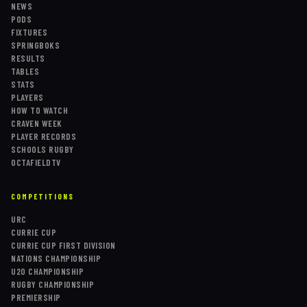
NEWS
PODS
FIXTURES
SPRINGBOKS
RESULTS
TABLES
STATS
PLAYERS
HOW TO WATCH
CRAVEN WEEK
PLAYER RECORDS
SCHOOLS RUGBY
OCTAFIELDTV
COMPETITIONS
URC
CURRIE CUP
CURRIE CUP FIRST DIVISION
NATIONS CHAMPIONSHIP
U20 CHAMPIONSHIP
RUGBY CHAMPIONSHIP
PREMIERSHIP