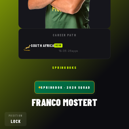
CAREER PATH
SOUTH AFRICA
NOW
'19–'25 · 26 apps
SPRINGBOKS
SPRINGBOK
· 2026 SQUAD
FRANCO MOSTERT
POSITION
LOCK