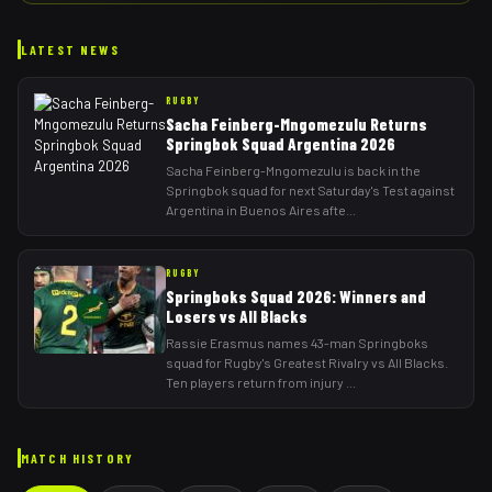
LATEST NEWS
RUGBY
Sacha Feinberg-Mngomezulu Returns
Springbok Squad Argentina 2026
Sacha Feinberg-Mngomezulu is back in the
Springbok squad for next Saturday's Test against
Argentina in Buenos Aires afte
...
RUGBY
Springboks Squad 2026: Winners and
Losers vs All Blacks
Rassie Erasmus names 43-man Springboks
squad for Rugby's Greatest Rivalry vs All Blacks.
Ten players return from injury
...
MATCH HISTORY