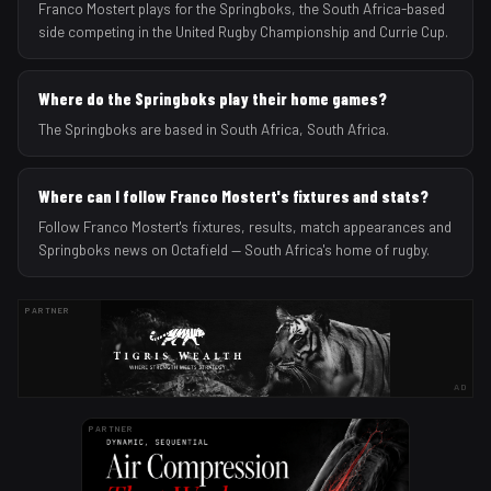
Franco Mostert plays for the Springboks, the South Africa-based
side competing in the United Rugby Championship and Currie Cup.
Where do the Springboks play their home games?
The Springboks are based in South Africa, South Africa.
Where can I follow Franco Mostert's fixtures and stats?
Follow Franco Mostert's fixtures, results, match appearances and
Springboks news on Octafield — South Africa's home of rugby.
PARTNER
AD
PARTNER