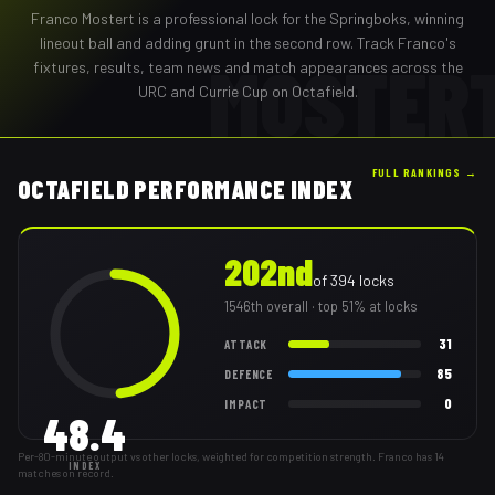
Franco Mostert
is a professional
lock
for the
Springboks
,
winning
lineout ball and adding grunt in the second row
. Track
Franco
's
MOSTER
fixtures, results, team news and match appearances across the
URC and Currie Cup on Octafield.
FULL RANKINGS →
OCTAFIELD PERFORMANCE INDEX
202nd
of
394
locks
1546th
overall
· top 51% at locks
31
ATTACK
85
DEFENCE
0
IMPACT
48.4
Per-80-minute output vs other locks, weighted for competition strength. Franco has 14
INDEX
matches on record.