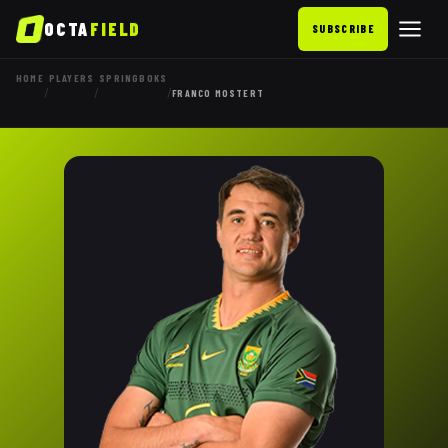
OCTA
FIELD
SUBSCRIBE
HOME
PLAYERS
SPRINGBOKS
/
/
/
FRANCO MOSTERT