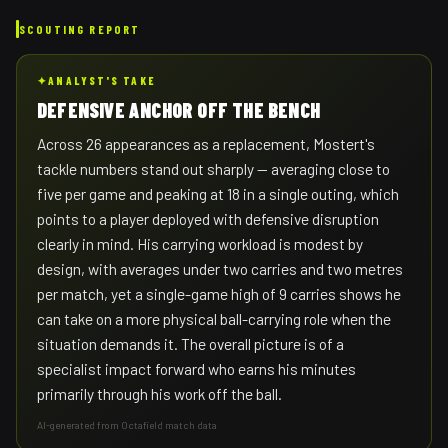
SCOUTING REPORT
✦
ANALYST'S TAKE
DEFENSIVE ANCHOR OFF THE BENCH
Across 26 appearances as a replacement, Mostert's
tackle numbers stand out sharply — averaging close to
five per game and peaking at 18 in a single outing, which
points to a player deployed with defensive disruption
clearly in mind. His carrying workload is modest by
design, with averages under two carries and two metres
per match, yet a single-game high of 9 carries shows he
can take on a more physical ball-carrying role when the
situation demands it. The overall picture is of a
specialist impact forward who earns his minutes
primarily through his work off the ball.
AI-generated from Octafield match data