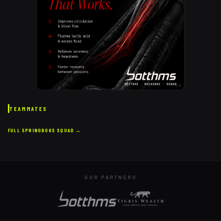
AD
TEAMMATES
FULL
SPRINGBOKS
SQUAD →
OUR PARTNERS