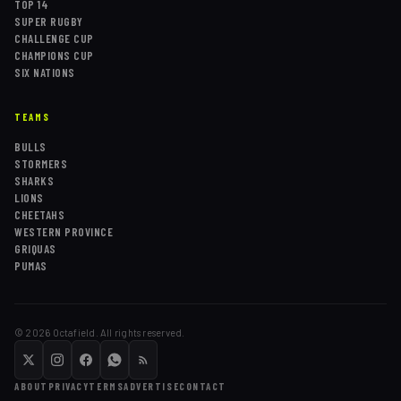
TOP 14
SUPER RUGBY
CHALLENGE CUP
CHAMPIONS CUP
SIX NATIONS
TEAMS
BULLS
STORMERS
SHARKS
LIONS
CHEETAHS
WESTERN PROVINCE
GRIQUAS
PUMAS
©
2026
Octafield. All rights reserved.
ABOUT
PRIVACY
TERMS
ADVERTISE
CONTACT