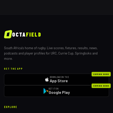
OCTA
FIELD
South Africa's home of rugby. Live scores, fixtures, results, news,
podcasts and player profiles for URC, Currie Cup, Springboks and
more.
GET THE APP
COMING SOON
DOWNLOAD ON THE
App Store
COMING SOON
GET IT ON
Google Play
EXPLORE