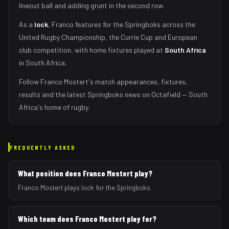
lineout ball and adding grunt in the second row
.
As
a
lock
,
Franco
features for the
Springboks
across the
United Rugby Championship, the Currie Cup and European
club competition, with home fixtures played at
South Africa
in
South Africa
.
Follow
Franco Mostert
's match appearances, fixtures,
results and the latest
Springboks
news on Octafield — South
Africa's home of rugby.
FREQUENTLY ASKED
What position does Franco Mostert play?
Franco Mostert plays lock for the Springboks.
Which team does Franco Mostert play for?