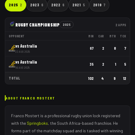
2025
2
2023
6
2022
6
2021
5
2019
7
RUGBY CHAMPIONSHIP
2025
2
APPS
OPPONENT
MIN
CAR
MTR
TCK
vs
Australia
67
2
8
7
23 AUG 2025
vs
Australia
35
2
1
5
16 AUG 2025
TOTAL
102
4
9
12
ABOUT
FRANCO MOSTERT
Franco Mostert
is a professional rugby union
lock
registered
with the
Springboks
, the
South Africa
-based franchise.
He
forms part of the matchday squad
and is tasked with
winning