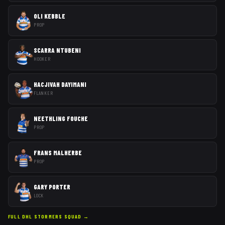
OLI KEBBLE
PROP
SCARRA NTUBENI
HOOKER
HACJIVAH DAYIMANI
FLANKER
NEETHLING FOUCHE
PROP
FRANS MALHERBE
PROP
GARY PORTER
LOCK
FULL
DHL STORMERS
SQUAD →