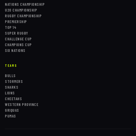
NATIONS CHAMPIONSHIP
U20 CHAMPIONSHIP
RUGBY CHAMPIONSHIP
PREMIERSHIP
TOP 14
SUPER RUGBY
CHALLENGE CUP
CHAMPIONS CUP
SIX NATIONS
TEAMS
BULLS
STORMERS
SHARKS
LIONS
CHEETAHS
WESTERN PROVINCE
GRIQUAS
PUMAS