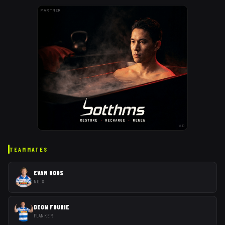
PARTNER
AD
TEAMMATES
EVAN ROOS
NO. 8
DEON FOURIE
FLANKER