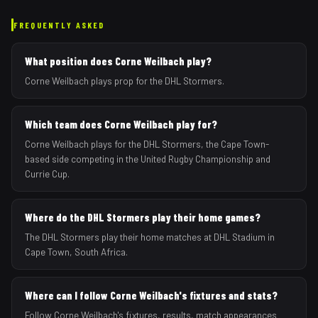
FREQUENTLY ASKED
What position does Corne Weilbach play?
Corne Weilbach plays prop for the DHL Stormers.
Which team does Corne Weilbach play for?
Corne Weilbach plays for the DHL Stormers, the Cape Town-
based side competing in the United Rugby Championship and
Currie Cup.
Where do the DHL Stormers play their home games?
The DHL Stormers play their home matches at DHL Stadium in
Cape Town, South Africa.
Where can I follow Corne Weilbach's fixtures and stats?
Follow Corne Weilbach's fixtures, results, match appearances