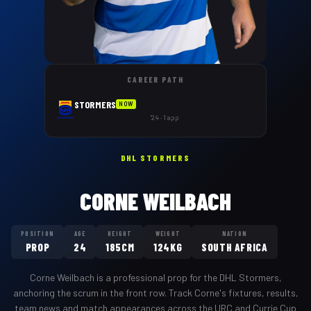
CAREER PATH
STORMERS
NOW
'24 · 1 app
DHL STORMERS
CORNE WEILBACH
POSITION
AGE
HEIGHT
WEIGHT
NATION
PROP
24
185CM
124KG
SOUTH AFRICA
Corne Weilbach
is a professional
prop
for the
DHL Stormers
,
anchoring the scrum in the front row
. Track
Corne
's fixtures, results,
team news and match appearances across the URC and Currie Cup