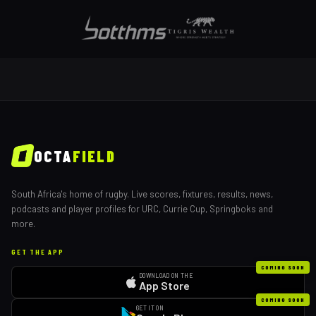
OCTA
FIELD
South Africa's home of rugby. Live scores, fixtures, results, news,
podcasts and player profiles for URC, Currie Cup, Springboks and
more.
GET THE APP
COMING SOON
DOWNLOAD ON THE
App Store
COMING SOON
GET IT ON