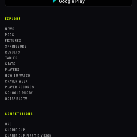
Google Play
EXPLORE
NEWS
PODS
FIXTURES
SPRINGBOKS
RESULTS
TABLES
STATS
PLAYERS
HOW TO WATCH
CRAVEN WEEK
PLAYER RECORDS
SCHOOLS RUGBY
OCTAFIELDTV
COMPETITIONS
URC
CURRIE CUP
CURRIE CUP FIRST DIVISION