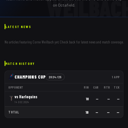
WEILBAC
on Octafield.
LATEST NEWS
No articles featuring
Corne Weilbach
yet. Check back for latest news and match coverage.
MATCH HISTORY
CHAMPIONS CUP
2024/25
1
APP
OPPONENT
MIN
CAR
MTR
TCK
vs
Harlequins
18
—
—
—
14 DEC 2024
TOTAL
18
—
—
—