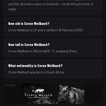
and DHL Stormers news on Octafield — South Africa's home of
rugby.
How old is Corne Weilbach?
Corne Weilbach is 24 years old (born 18 February 2002).
How tall is Corne Weilbach?
Corne Weilbach is 185cm tall (6′1″), weighing 124kg.
What nationality is Corne Weilbach?
Corne Weilbach was born in South Africa.
PARTNER
AD