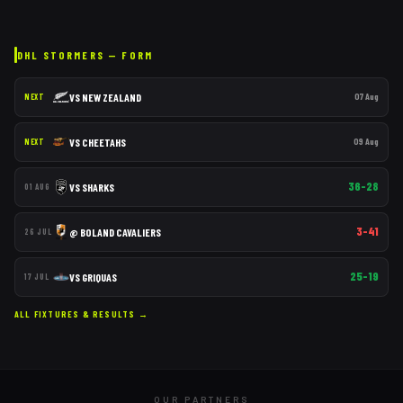
DHL STORMERS
— FORM
VS
NEW ZEALAND
07 Aug
NEXT
VS
CHEETAHS
09 Aug
NEXT
36–28
VS
SHARKS
01 AUG
3–41
@
BOLAND CAVALIERS
26 JUL
25–19
VS
GRIQUAS
17 JUL
ALL FIXTURES & RESULTS →
OUR PARTNERS