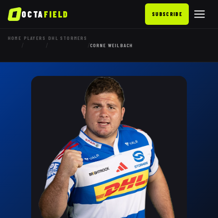
OCTA
FIELD
SUBSCRIBE
HOME
PLAYERS
DHL STORMERS
/
/
/
CORNE WEILBACH