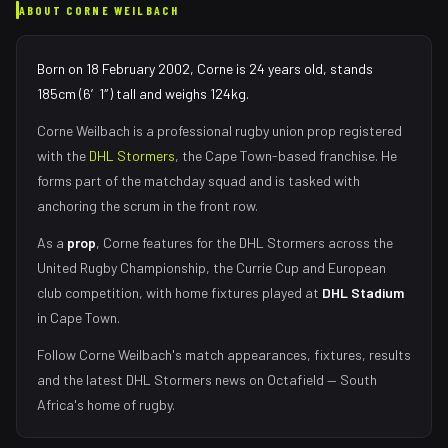
ABOUT
CORNE WEILBACH
Born on 18 February 2002, Corne is 24 years old, stands
185cm (6′1″) tall and weighs 124kg.
Corne Weilbach
is a professional rugby union
prop
registered
with the
DHL Stormers
, the
Cape Town
-based franchise.
He
forms part of the matchday squad
and is tasked with
anchoring the scrum in the front row
.
As
a
prop
,
Corne
features for the
DHL Stormers
across the
United Rugby Championship, the Currie Cup and European
club competition, with home fixtures played at
DHL Stadium
in
Cape Town
.
Follow
Corne Weilbach
's match appearances, fixtures, results
and the latest
DHL Stormers
news on Octafield — South
Africa's home of rugby.