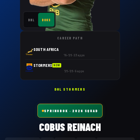
DHL
BOKS
CAREER PATH
SOUTH AFRICA
'19–'26 · 23 apps
STORMERS
NOW
'25–'26 · 9 apps
DHL STORMERS
SPRINGBOK
· 2026 SQUAD
COBUS REINACH