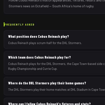
Follow
Cobus Reinach
's match appearances, fixtures, results and t
Stormers
news on Octafield — South Africa's home of rugby.
FREQUENTLY ASKED
What position does Cobus Reinach play?
Cobus Reinach plays scrum-half for the DHL Stormers.
Which team does Cobus Reinach play for?
Cobus Reinach plays for the DHL Stormers, the Cape Town-based side c
Rugby Championship and Currie Cup.
Where do the DHL Stormers play their home games?
The DHL Stormers play their home matches at DHL Stadium in Cape Town
Where can I follow Cobus Reinach's fixtures and stats?