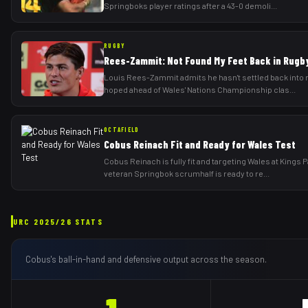
Springboks player ratings after a 43-0 demoli
...
RUGBY
Rees-Zammit: Not Found My Feet Back in Rugby
Louis Rees-Zammit admits he hasn't settled back into r
hoped ahead of Wales' Nations Championship clas
...
OCTAFIELD
Cobus Reinach Fit and Ready for Wales Test
Cobus Reinach is fully fit and targeting Wales at Kings 
veteran Springbok scrumhalf is ready to re
...
URC
2025/26
STATS
Cobus
's ball-in-hand and defensive output across the season.