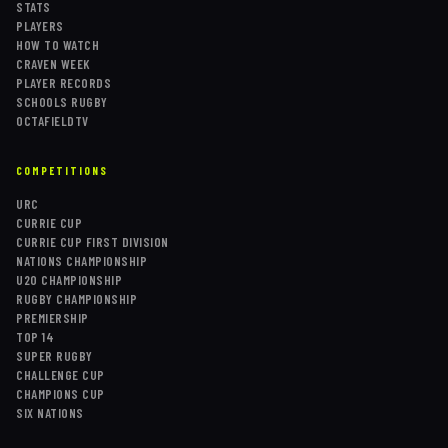
STATS
PLAYERS
HOW TO WATCH
CRAVEN WEEK
PLAYER RECORDS
SCHOOLS RUGBY
OCTAFIELDTV
COMPETITIONS
URC
CURRIE CUP
CURRIE CUP FIRST DIVISION
NATIONS CHAMPIONSHIP
U20 CHAMPIONSHIP
RUGBY CHAMPIONSHIP
PREMIERSHIP
TOP 14
SUPER RUGBY
CHALLENGE CUP
CHAMPIONS CUP
SIX NATIONS