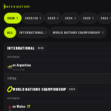
MATCH HISTORY
2026
3
2025/26
9
2025
6
2024
4
2023
5
2022
1
ALL
INTERNATIONAL
1
WORLD NATIONS CHAMPIONSHIP
2
INTERNATIONAL
2026
OPPONENT
vs
Argentina
08 AUG 2026
TOTAL
WORLD NATIONS CHAMPIONSHIP
2026
OPPONENT
vs
Wales
1
T
18 JUL 2026