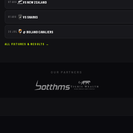
VS
NEW ZEALAND
07 AUG
VS
SHARKS
01 AUG
@
BOLAND CAVALIERS
26 JUL
ALL FIXTURES & RESULTS →
OUR PARTNERS