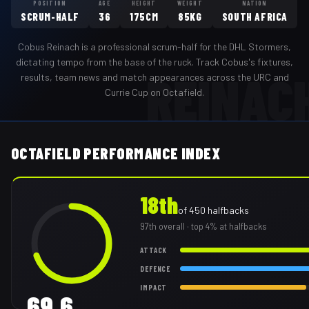
POSITION
AGE
HEIGHT
WEIGHT
NATION
SCRUM-HALF
36
175CM
85KG
SOUTH AFRICA
Cobus Reinach
is a professional
scrum-half
for the
DHL Stormers
,
dictating tempo from the base of the ruck
. Track
Cobus
's fixtures,
REINAC
results, team news and match appearances across the URC and
Currie Cup on Octafield.
OCTAFIELD PERFORMANCE INDEX
18th
of
450
halfbacks
97th
overall
· top 4% at halfbacks
ATTACK
DEFENCE
IMPACT
69.6