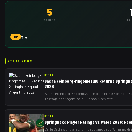
5
POINTS
TR
Try
13'
LATEST NEWS
RUGBY
Sacha Feinberg-Mngomezulu Returns Springbo
2026
Sacha Feinberg-Mngomezulu is back in the Springbok s
Test against Argentina in Buenos Aires afte
...
RUGBY
Springboks Player Ratings vs Wales 2026: Roo
Carlu Sadie's brutal scrum debut and Jaco Williams' dr