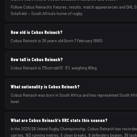
Follow Cobus Reinach's fixtures, results, match appearances and DHL
Octafield — South Africa's home of rugby.
How old is Cobus Reinach?
Cobus Reinach is 36 years old (born 7 February 1990).
How tall is Cobus Reinach?
Cobus Reinach is 175cm tall (5′9″), weighing 85kg.
What nationality is Cobus Reinach?
Cobus Reinach was born in South Africa and has represented South Afric
level.
What are Cobus Reinach's URC stats this season?
In the 2025/26 United Rugby Championship, Cobus Reinach has recorded 1
carries, 183 running metres, 5 clean breaks, 8 defenders beaten, 36 tac