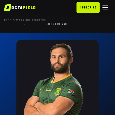
OCTA
FIELD
SUBSCRIBE
HOME
PLAYERS
DHL STORMERS
/
/
/
COBUS REINACH