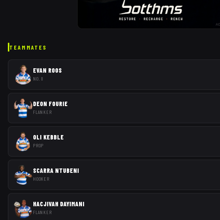
A
TEAMMATES
EVAN ROOS
NO. 8
DEON FOURIE
FLANKER
OLI KEBBLE
PROP
SCARRA NTUBENI
HOOKER
HACJIVAH DAYIMANI
FLANKER