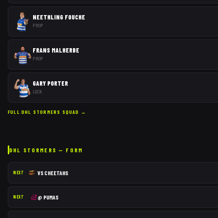
NEETHLING FOUCHE
PROP
FRANS MALHERBE
PROP
GARY PORTER
LOCK
FULL
DHL STORMERS
SQUAD →
DHL STORMERS
— FORM
VS
CHEETAHS
NEXT
@
PUMAS
NEXT