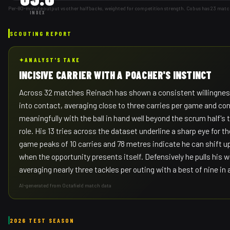
Per-80-minute output vs other halfbacks, weighted for competition strength. Cobus has 23 matc
INDEX
SCOUTING REPORT
✦
ANALYST'S TAKE
INCISIVE CARRIER WITH A POACHER'S INSTINCT
Across 32 matches Reinach has shown a consistent willingnes
into contact, averaging close to three carries per game and con
meaningfully with the ball in hand well beyond the scrum half's 
role. His 13 tries across the dataset underline a sharp eye for the
game peaks of 10 carries and 78 metres indicate he can shift u
when the opportunity presents itself. Defensively he pulls his w
averaging nearly three tackles per outing with a best of nine in
AI-generated from Octafield match data
2026 TEST SEASON