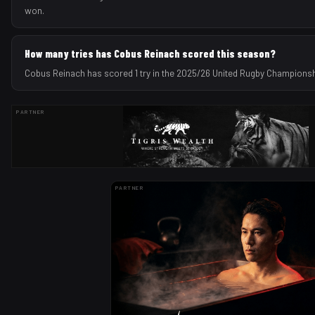
won.
How many tries has Cobus Reinach scored this season?
Cobus Reinach has scored 1 try in the 2025/26 United Rugby Champions
PARTNER
PARTNER