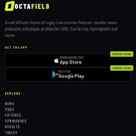
OCTA
FIELD
South Africa's home of rugby. Live scores, fixtures, results, news,
podcasts and player profiles for URC, Currie Cup, Springboks and
more.
GET THE APP
COMING SOON
DOWNLOAD ON THE
App Store
COMING SOON
GET IT ON
Google Play
EXPLORE
NEWS
PODS
FIXTURES
SPRINGBOKS
RESULTS
TABLES