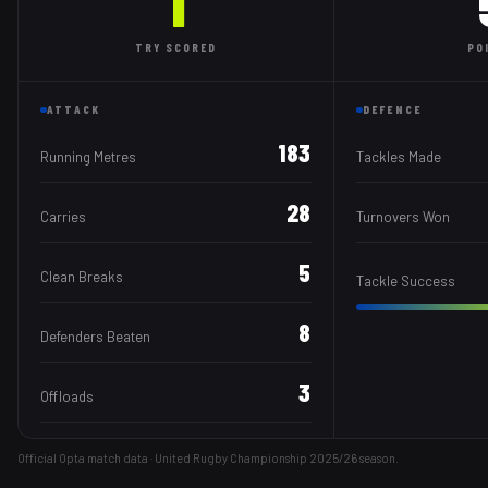
1
TRY
SCORED
PO
ATTACK
DEFENCE
183
Running Metres
Tackles Made
28
Carries
Turnovers Won
5
Clean Breaks
Tackle Success
8
Defenders Beaten
3
Offloads
Official Opta match data · United Rugby Championship
2025/26
season.