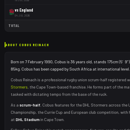
vs
England
04 JUL 2026
TOTAL
ABOUT
COBUS REINACH
Born on 7 February 1990, Cobus is 36 years old, stands 175cm (5′9″)
85kg. Cobus has been capped by South Africa at international level.
Cobus Reinach
is a professional rugby union
scrum-half
registered w
Stormers
, the
Cape Town
-based franchise.
He forms part of the m
tasked with
dictating tempo from the base of the ruck
.
As
a
scrum-half
,
Cobus
features for the
DHL Stormers
across the 
Championship, the Currie Cup and European club competition, with 
at
DHL Stadium
in
Cape Town
.