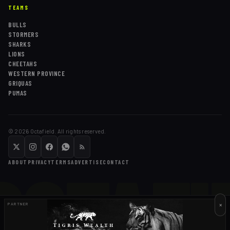
TEAMS
BULLS
STORMERS
SHARKS
LIONS
CHEETAHS
WESTERN PROVINCE
GRIQUAS
PUMAS
©
2026
Octafield. All rights reserved.
OCTAFI
ABOUT
PRIVACY
TERMS
ADVERTISE
CONTACT
×
PARTNER