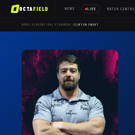
OCTA
FIELD
NEWS
LIVE
MATCH CENTRE
/
/
/
HOME
PLAYERS
DHL STORMERS
CLINTON SWART