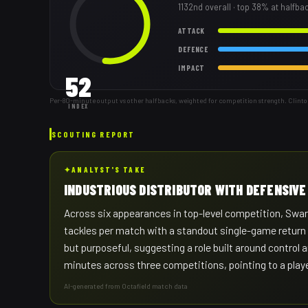
1132nd
overall
· top 38% at halfba
ATTACK
DEFENCE
IMPACT
52
Per-80-minute output vs other halfbacks, weighted for competition strength. Clinto
INDEX
SCOUTING REPORT
✦
ANALYST'S TAKE
INDUSTRIOUS DISTRIBUTOR WITH DEFENSIVE
Across six appearances in top-level competition, Swart 
tackles per match with a standout single-game return o
but purposeful, suggesting a role built around control a
minutes across three competitions, pointing to a player
AI-generated from Octafield match data