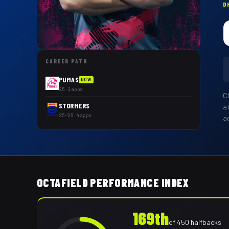
D
CAREER PATH
PUMAS
NOW
'25 · 2 apps
C
STORMERS
a
'25–'26 · 4 apps
a
OCTAFIELD PERFORMANCE INDEX
169th
of
450
halfbacks