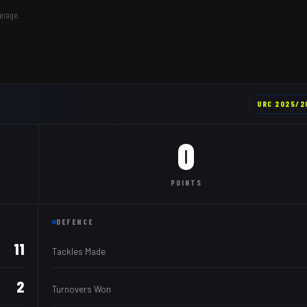
erage.
URC
2025/2
0
POINTS
DEFENCE
11
Tackles Made
2
Turnovers Won