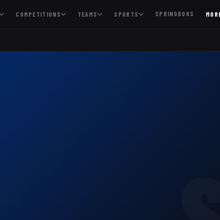
SPRINGBOKS
COMPETITIONS
TEAMS
SPORTS
MOR