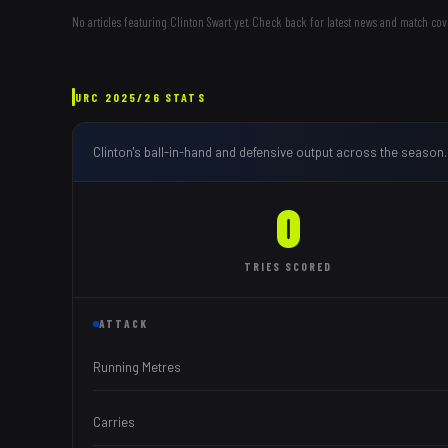
No articles featuring
Clinton Swart
yet. Check back for latest news and match cov
URC
2025/26
STATS
Clinton
's ball-in-hand and defensive output across the season.
0
TRIES
SCORED
ATTACK
Running Metres
Carries