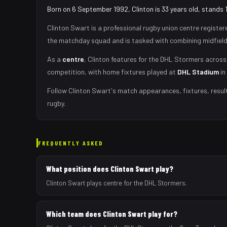
Born on 6 September 1992, Clinton is 33 years old, stands 
Clinton Swart
is a professional rugby union
centre
register
the matchday squad
and is tasked with
combining midfield
As
a
centre
,
Clinton
features for the
DHL Stormers
across 
competition, with home fixtures played at
DHL Stadium
in
Follow
Clinton Swart
's match appearances, fixtures, resul
rugby.
FREQUENTLY ASKED
What position does Clinton Swart play?
Clinton Swart plays centre for the DHL Stormers.
Which team does Clinton Swart play for?