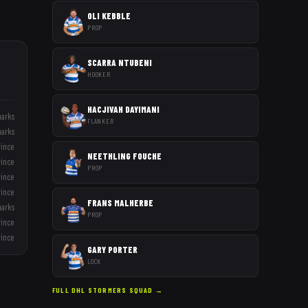
OLI KEBBLE
PROP
SCARRA NTUBENI
HOOKER
HACJIVAH DAYIMANI
harks
FLANKER
harks
vince
NEETHLING FOUCHE
vince
PROP
vince
vince
FRANS MALHERBE
harks
PROP
vince
vince
GARY PORTER
LOCK
FULL
DHL STORMERS
SQUAD →