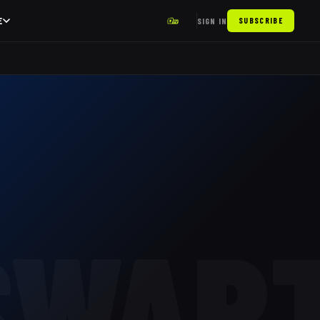
E
SIGN IN
SUBSCRIBE
SWAR