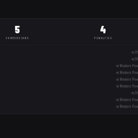
5
4
CONVERSIONS
PENALTIES
vs
S
vs
S
vs
Western Pro
vs
Western Pro
vs
Western Pro
vs
Western Pro
vs
S
vs
Western Pro
vs
Western Pro