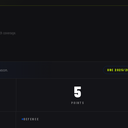
ch coverage.
ason.
URC
2025/2
5
POINTS
DEFENCE