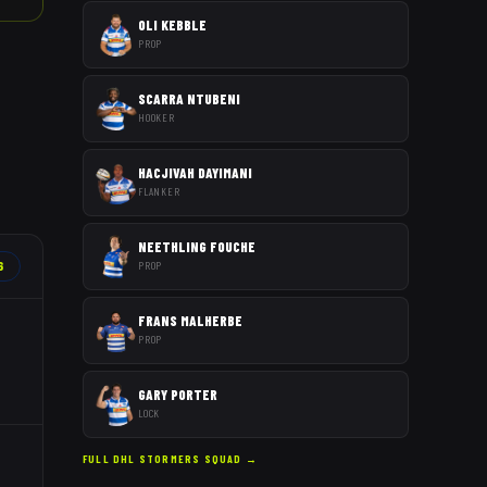
OLI KEBBLE
PROP
SCARRA NTUBENI
HOOKER
HACJIVAH DAYIMANI
FLANKER
NEETHLING FOUCHE
6
PROP
FRANS MALHERBE
PROP
GARY PORTER
LOCK
FULL
DHL STORMERS
SQUAD →