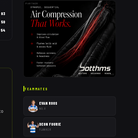
PARTNER
93
50
54
AD
TEAMMATES
EVAN ROOS
NO. 8
to
DEON FOURIE
FLANKER