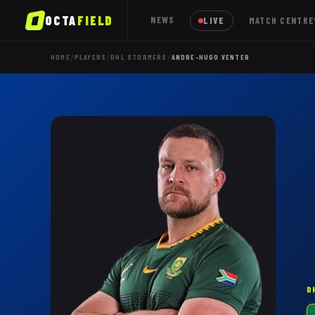
OCTA
FIELD
NEWS
LIVE
MATCH CENTRE
/
/
/
HOME
PLAYERS
DHL STORMERS
ANDRE-HUGO VENTER
D