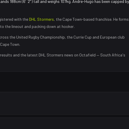
tands 188cm (6′2″) tall and weighs 107kg. Andre-Hugo has been capped by
istered with the
DHL Stormers
, the
Cape Town
-based franchise.
He forms
nto the lineout and packing down at hooker
.
ross the United Rugby Championship, the Currie Cup and European club
Cape Town
.
results and the latest
DHL Stormers
news on Octafield — South Africa's