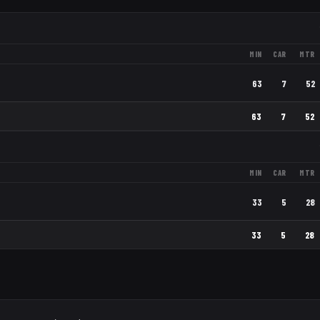
MIN
CAR
MTR
63
7
52
63
7
52
MIN
CAR
MTR
33
5
28
33
5
28