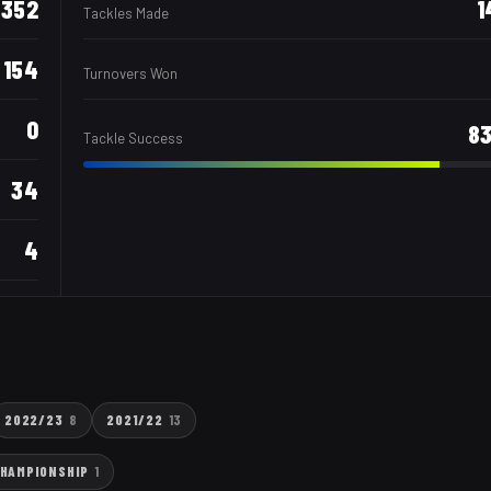
352
1
Tackles Made
154
Turnovers Won
0
8
Tackle Success
34
4
2022/23
8
2021/22
13
CHAMPIONSHIP
1