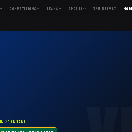
SPRINGBOKS
COMPETITIONS
TEAMS
SPORTS
MOR
V
HL STORMERS
SPRINGBOK
· 2026 SQUAD