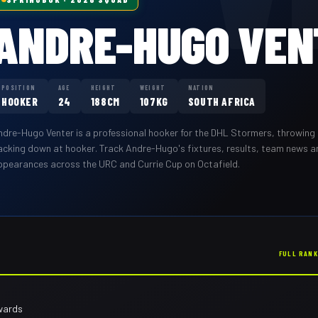
ANDRE-HUGO VEN
POSITION
AGE
HEIGHT
WEIGHT
NATION
HOOKER
24
188CM
107KG
SOUTH AFRICA
ndre-Hugo Venter
is a professional
hooker
for the
DHL Stormers
,
throwing 
acking down at hooker
. Track
Andre-Hugo
's fixtures, results, team news 
ppearances across the URC and Currie Cup on Octafield.
FULL RAN
wards