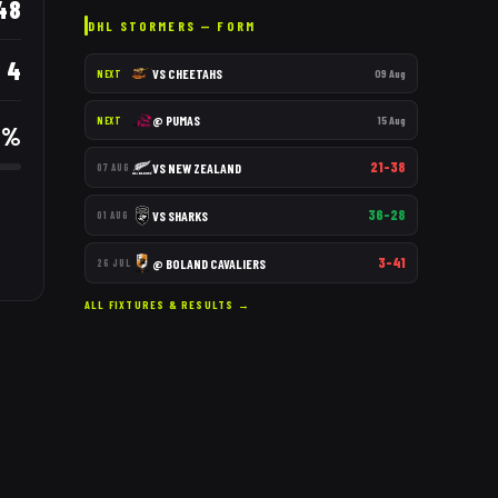
48
DHL STORMERS
— FORM
4
VS
CHEETAHS
09 Aug
NEXT
@
PUMAS
15 Aug
NEXT
3
%
21–38
VS
NEW ZEALAND
07 AUG
36–28
VS
SHARKS
01 AUG
3–41
@
BOLAND CAVALIERS
26 JUL
ALL FIXTURES & RESULTS →