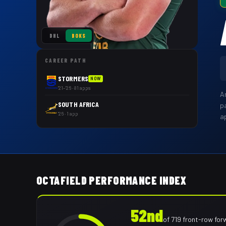
DHL
BOKS
CAREER PATH
STORMERS
NOW
'21–'26 · 81 apps
A
SOUTH AFRICA
p
'26 · 1 app
a
OCTAFIELD PERFORMANCE INDEX
52nd
of
719
front-row for