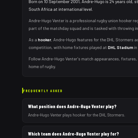
Born on 10 September 2001, Andre-Hugo is 24 years old, s
South Africa at international level.
Andre-Hugo Venter
is a professional rugby union
hooker
reg
part of the matchday squad
and is tasked with
throwing i
As
a
hooker
,
Andre-Hugo
features for the
DHL Stormers
ac
competition, with home fixtures played at
DHL Stadium
in
Follow
Andre-Hugo Venter
's match appearances, fixtures, 
home of rugby.
FREQUENTLY ASKED
What position does Andre-Hugo Venter play?
Andre-Hugo Venter plays hooker for the DHL Stormers.
Which team does Andre-Hugo Venter play for?