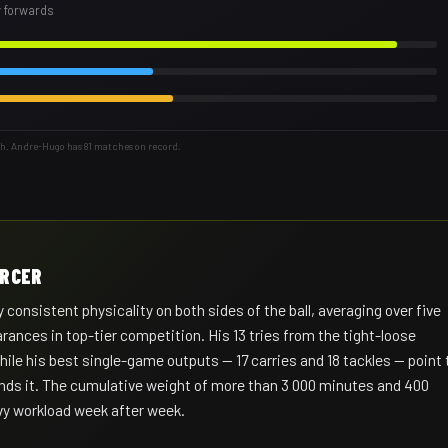
w forwards
th. Andre-Hugo has 81 matches on record.
ORCER
 consistent physicality on both sides of the ball, averaging over five
rances in top-tier competition. His 13 tries from the tight-loose
while his best single-game outputs — 17 carries and 18 tackles — point 
ds it. The cumulative weight of more than 3 000 minutes and 400
avy workload week after week.