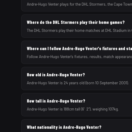
Andre-Hugo Venter plays for the DHL Stormers, the Cape Town
Where do the DHL Stormers play their home games?
The DHL Stormers play their home matches at DHL Stadium in 
Where can I follow Andre-Hugo Venter's fixtures and st
Follow Andre-Hugo Venter's fixtures, results, match appearan
How old is Andre-Hugo Venter?
Andre-Hugo Venter is 24 years old (born 10 September 2001).
How tall is Andre-Hugo Venter?
Andre-Hugo Venter is 188cm tall (6′2″), weighing 107kg.
What nationality is Andre-Hugo Venter?