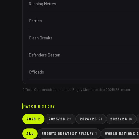
Running Metres
Carries
Clean Breaks
Defenders Beaten
Offloads
Official Opta match data · United Rugby Championship
2025/26
season.
MATCH HISTORY
2026
2
2025/26
22
2024/25
21
2023/24
16
ALL
RUGBY'S GREATEST RIVALRY
1
WORLD NATIONS 