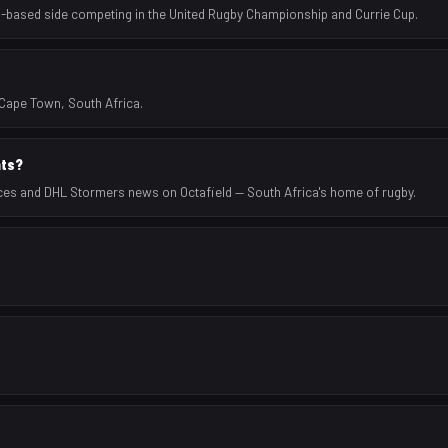
-based side competing in the United Rugby Championship and Currie Cup.
Cape Town, South Africa.
ats?
ces and DHL Stormers news on Octafield — South Africa's home of rugby.