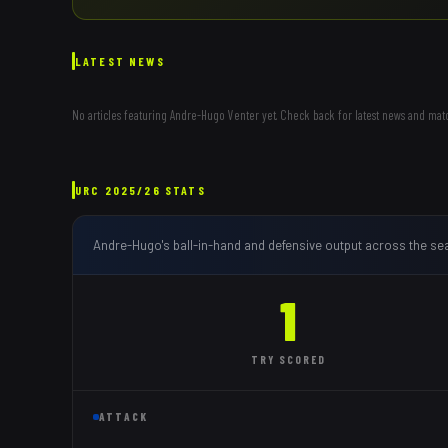
LATEST NEWS
No articles featuring
Andre-Hugo Venter
yet. Check back for latest news and mat
URC
2025/26
STATS
Andre-Hugo
's ball-in-hand and defensive output across the se
1
TRY
SCORED
ATTACK