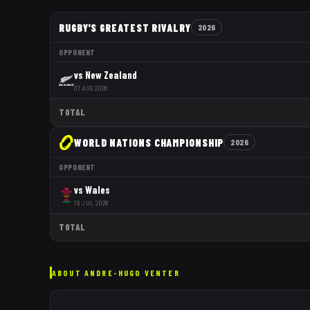
RUGBY'S GREATEST RIVALRY
2026
OPPONENT
vs
New Zealand
07 AUG 2026
TOTAL
WORLD NATIONS CHAMPIONSHIP
2026
OPPONENT
vs
Wales
18 JUL 2026
TOTAL
ABOUT
ANDRE-HUGO VENTER