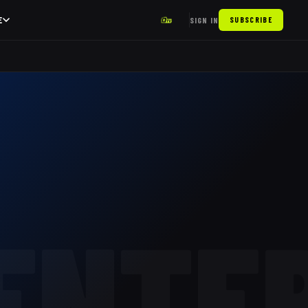
E
SIGN IN
SUBSCRIBE
ENTE