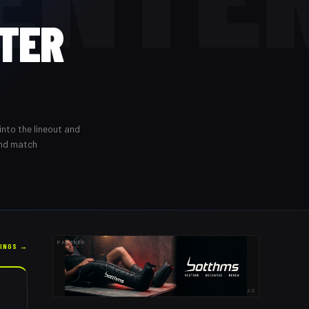
TER
into the lineout and
and match
PARTNER
KINGS →
AD