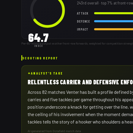
243rd
overall
· top 7% at front-ro
ATTACK
DEFENCE
IMPACT
64.7
Per-80-minute output vs other front-row forwards, weighted for competition streng
INDEX
SCOUTING REPORT
✦
ANALYST'S TAKE
RELENTLESS CARRIER AND DEFENSIVE ENF
Across 82 matches Venter has built a profile defined by
carries and five tackles per game throughout his appea
position underscore a knack for getting over the line, 
the ceiling of his involvement when the moment deman
tackles tells the story of a hooker who shoulders a he
AI-generated from Octafield match data