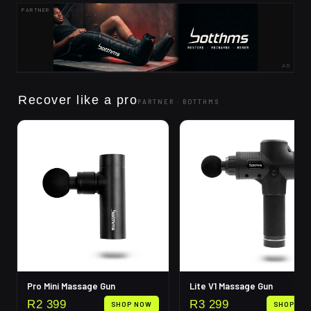
PARTNER
AD
Recover like a pro
PARTNER ·
BOTTHMS
Pro Mini Massage Gun
Lite V1 Massage Gun
R
2 399
R
3 299
SHOP NOW
SHOP NO