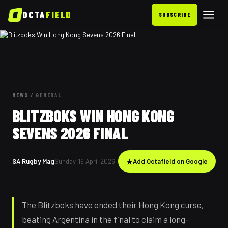
OCTA
FIELD
SUBSCRIBE
NEWS
/
GENERAL
BLITZBOKS WIN HONG KONG
SEVENS 2026 FINAL
SA Rugby Mag
Sunday, 19 April 2026
★
Add Octafield on Google
The Blitzboks have ended their Hong Kong curse,
beating Argentina in the final to claim a long-