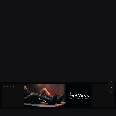
×
PARTNER
AD