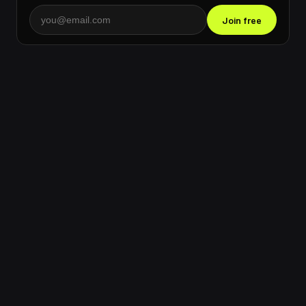
Join free