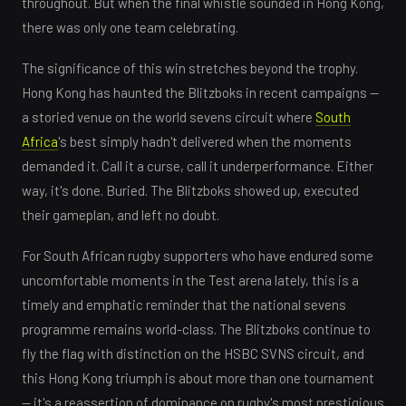
throughout. But when the final whistle sounded in Hong Kong,
there was only one team celebrating.
The significance of this win stretches beyond the trophy.
Hong Kong has haunted the Blitzboks in recent campaigns —
a storied venue on the world sevens circuit where
South
Africa
's best simply hadn't delivered when the moments
demanded it. Call it a curse, call it underperformance. Either
way, it's done. Buried. The Blitzboks showed up, executed
their gameplan, and left no doubt.
For South African rugby supporters who have endured some
uncomfortable moments in the Test arena lately, this is a
timely and emphatic reminder that the national sevens
programme remains world-class. The Blitzboks continue to
fly the flag with distinction on the HSBC SVNS circuit, and
this Hong Kong triumph is about more than one tournament
— it's a reassertion of dominance on rugby's most prestigious