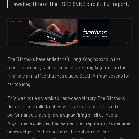
awaited title on the HSBC SVNS circuit. Full report.
PARTNER
AD
The Blitzboks have ended their Hong Kong hoodoo in the
most convincing fashion possible, beating Argentina in the
final to claim a title that has eluded South African sevens for
far too long.
This was not a scrambled, last-gasp victory. The Blitzboks
delivered controlled, cohesive sevens rugby — the kind of
performance that signals a squad firing on all cylinders.
Argentina, a side that has earned their reputation as genuine
heavyweights in the shortened format, pushed hard