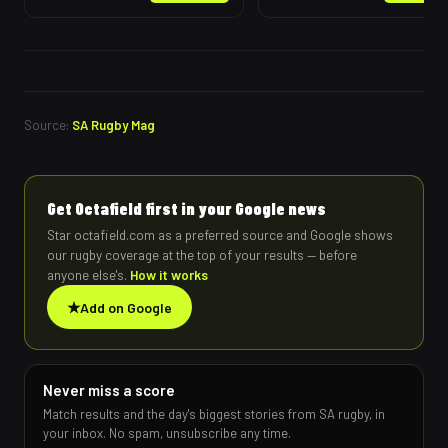
Source:
SA Rugby Mag
Get Octafield first in your Google news
Star octafield.com as a preferred source and Google shows
our rugby coverage at the top of your results — before
anyone else's.
How it works
★
Add on Google
Never miss a score
Match results and the day's biggest stories from SA rugby, in
your inbox. No spam, unsubscribe any time.