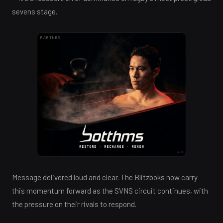
sevens stage.
PARTNER
AD
Message delivered loud and clear. The Blitzboks now carry
this momentum forward as the SVNS circuit continues, with
the pressure on their rivals to respond.